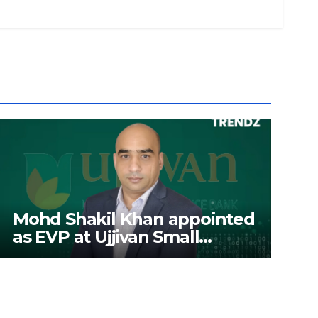
Mohd Shakil Khan appointed
as EVP at Ujjivan Small
Finance Bank