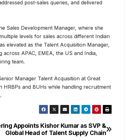
addressed post-sales queries, and delivered
he Sales Development Manager, where she
multiple levels for sales across different Indian
was elevated as the Talent Acquisition Manager,
ng across APAC, EMEA, the US and India,
iring team.
Senior Manager Talent Acquisition at Great
ith HRBPs and BUHs while handling recruitment
.
ering Appoints Kishor Kumar as SVP &
Global Head of Talent Supply Chain