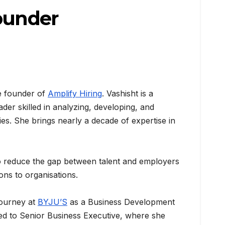
Founder
 founder of
Amplify Hiring
. Vashisht is a
ader skilled in analyzing, developing, and
ies. She brings nearly a decade of expertise in
to reduce the gap between talent and employers
ons to organisations.
journey at
BYJU’S
as a Business Development
ned to Senior Business Executive, where she