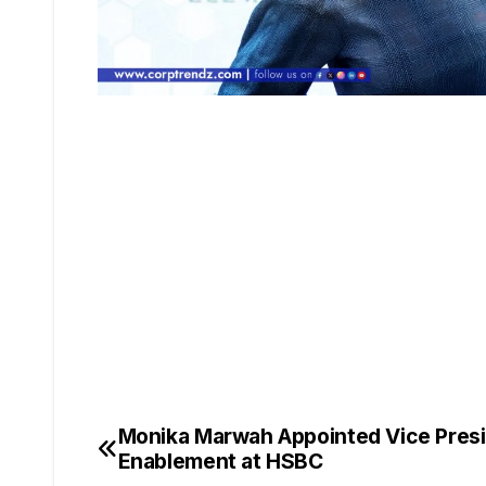
Monika Marwah Appointed Vice Pres
Enablement at HSBC