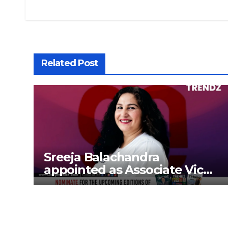
Related Post
Sreeja Balachandra
appointed as Associate Vice
President at Gokaldas
Exports Limited