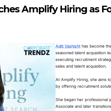
ches Amplify Hiring as 
Aditi Vashisht
has become the
seasoned talent acquisition le
executing recruitment strateg
sales and talent acquisition.
At Amplify Hiring, she aims 
by offering recruitment soluti
She began her professional 
Associate and later transitio