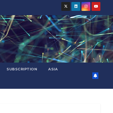
SUBSCRIPTION
ASIA