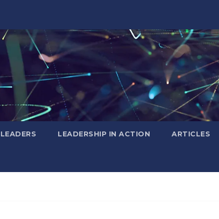
 LEADERS
LEADERSHIP IN ACTION
ARTICLES