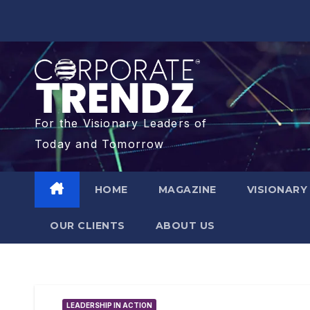
For the Visionary Leaders of
Today and Tomorrow
HOME
MAGAZINE
VISIONARY
OUR CLIENTS​
ABOUT US
LEADERSHIP IN ACTION