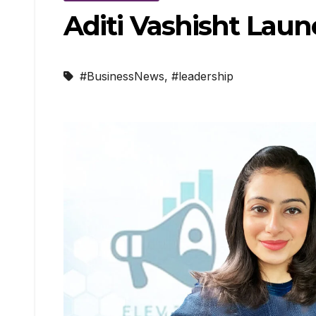
Aditi Vashisht Laun
#BusinessNews
,
#leadership