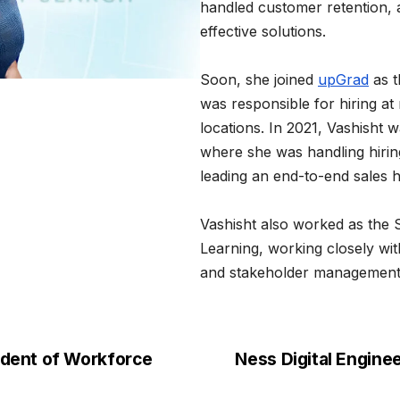
handled customer retention, 
effective solutions.
Soon, she joined
upGrad
as t
was responsible for hiring at 
locations. In 2021, Vashisht 
where she was handling hiri
leading an end-to-end sales h
Vashisht also worked as the 
Learning, working closely w
and stakeholder management
ident of Workforce
Ness Digital Engine