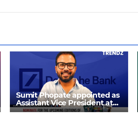
Sumit Phopate appointed as
Assistant Vice President at
Deutsche Bank