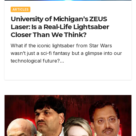
ARTICLES
University of Michigan’s ZEUS
Laser: Is a Real-Life Lightsaber
Closer Than We Think?
What if the iconic lightsaber from Star Wars
wasn’t just a sci-fi fantasy but a glimpse into our
technological future?…