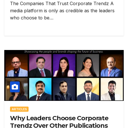
The Companies That Trust Corporate Trendz A
media platform is only as credible as the leaders
who choose to be…
ARTICLES
Why Leaders Choose Corporate
Trendz Over Other Publications