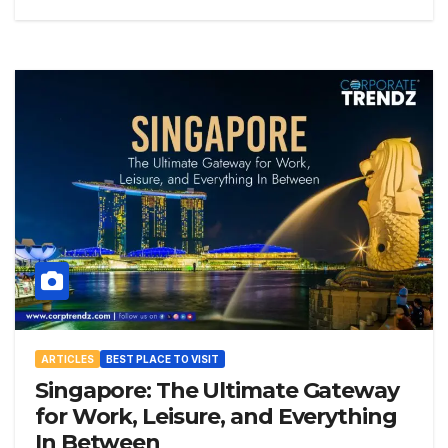
ARTICLES
BEST PLACE TO VISIT
Singapore: The Ultimate Gateway
for Work, Leisure, and Everything
In Between