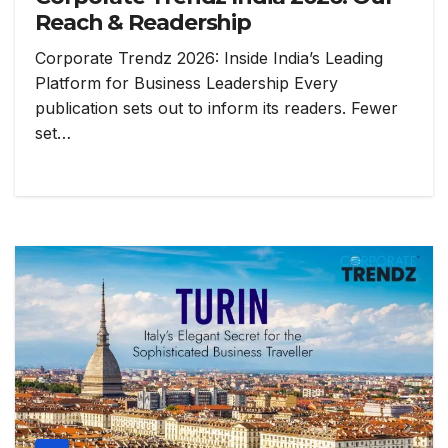
Reach & Readership
Corporate Trendz 2026: Inside India’s Leading
Platform for Business Leadership Every
publication sets out to inform its readers. Fewer
set…