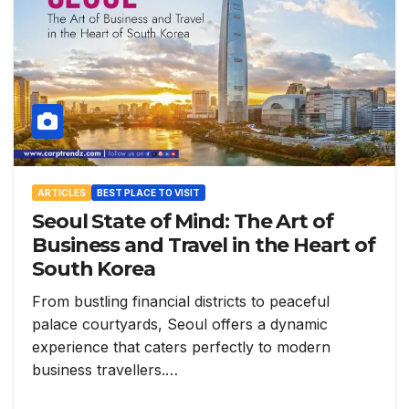
ARTICLES
BEST PLACE TO VISIT
Seoul State of Mind: The Art of
Business and Travel in the Heart of
South Korea
From bustling financial districts to peaceful
palace courtyards, Seoul offers a dynamic
experience that caters perfectly to modern
business travellers.…