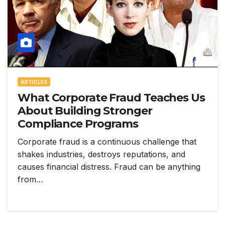
ARTICLES
What Corporate Fraud Teaches Us
About Building Stronger
Compliance Programs
Corporate fraud is a continuous challenge that
shakes industries, destroys reputations, and
causes financial distress. Fraud can be anything
from…