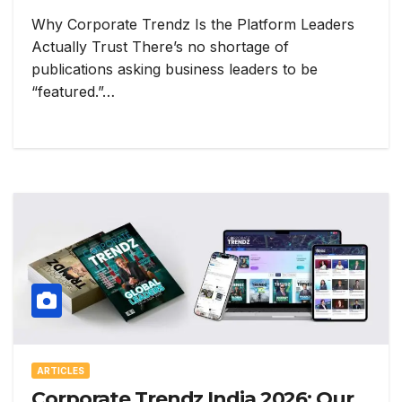
Why Corporate Trendz Is the Platform Leaders
Actually Trust There’s no shortage of
publications asking business leaders to be
“featured.”…
ARTICLES
Corporate Trendz India 2026: Our