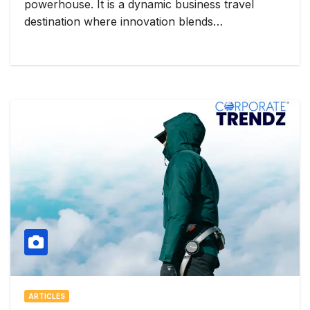
powerhouse. It is a dynamic business travel
destination where innovation blends…
ARTICLES