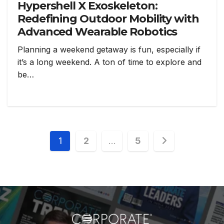
Hypershell X Exoskeleton:
Redefining Outdoor Mobility with
Advanced Wearable Robotics
Planning a weekend getaway is fun, especially if
it’s a long weekend. A ton of time to explore and
be…
1
2
…
5