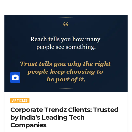
ARTICLES
Corporate Trendz Clients: Trusted
by India’s Leading Tech
Companies