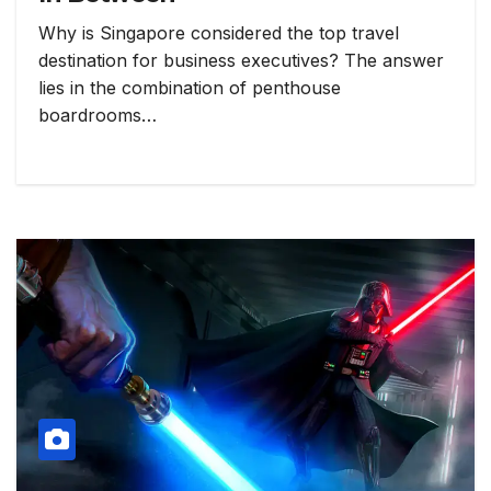
Why is Singapore considered the top travel
destination for business executives? The answer
lies in the combination of penthouse
boardrooms…