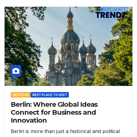
ARTICLES
BEST PLACE TO VISIT
Berlin: Where Global Ideas
Connect for Business and
Innovation
Berlin is more than just a historical and political