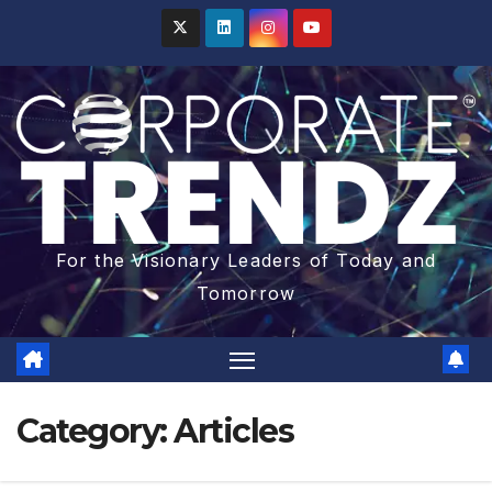
For the Visionary Leaders of Today and
Tomorrow
Category:
Articles