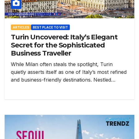
ARTICLES
BEST PLACE TO VISIT
Turin Uncovered: Italy’s Elegant
Secret for the Sophisticated
Business Traveller
While Milan often steals the spotlight, Turin
quietly asserts itself as one of Italy’s most refined
and business-friendly destinations. Nestled…