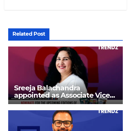
Related Post
Sreeja Balachandra
appointed as Associate Vice
President at Gokaldas
Exports Limited