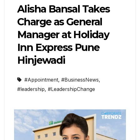
Alisha Bansal Takes
Charge as General
Manager at Holiday
Inn Express Pune
Hinjewadi
#Appointment
,
#BusinessNews
,
#leadership
,
#LeadershipChange