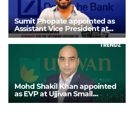
Sumit Phopate appointed as
Assistant Vice President at
Deutsche Bank
Mohd Shakil Khan appointed
as EVP at Ujjivan Small
Finance Bank