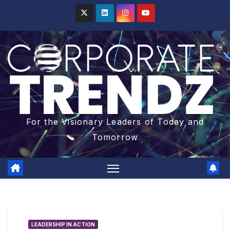
For the Visionary Leaders of Today and
Tomorrow
LEADERSHIP IN ACTION