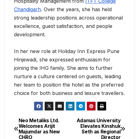
Hospitality Management from
ITFT College
Chandigarh
. Over the years, she has held
strong leadership positions across operational
excellence, guest satisfaction, and people
development.
In her new role at Holiday Inn Express Pune
Hinjewadi, she expressed enthusiasm for
joining the IHG family. She aims to further
nurture a culture centered on guests, leading
her team to position the hotel as the preferred
choice for both business and leisure travellers.
Neo Metaliks Ltd.
Adamas University
Welcomes Arijit
Elevates Kinshuk
Majumdar as New
Seth as Regional
CHRO
Director