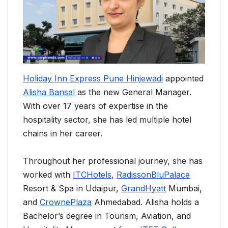
Holiday Inn Express Pune Hinjewadi
appointed
Alisha Bansal
as the new General Manager.
With over 17 years of expertise in the
hospitality sector, she has led multiple hotel
chains in her career.
Throughout her professional journey, she has
worked with
ITCHotels
,
RadissonBluPalace
Resort & Spa in Udaipur,
GrandHyatt
Mumbai,
and
CrownePlaza
Ahmedabad. Alisha holds a
Bachelor’s degree in Tourism, Aviation, and