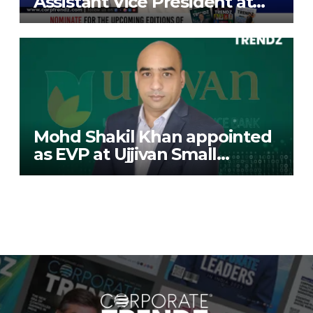
Assistant Vice President at
Deutsche Bank
Mohd Shakil Khan appointed
as EVP at Ujjivan Small
Finance Bank