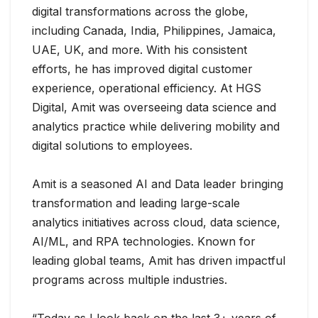
digital transformations across the globe,
including Canada, India, Philippines, Jamaica,
UAE, UK, and more. With his consistent
efforts, he has improved digital customer
experience, operational efficiency. At HGS
Digital, Amit was overseeing data science and
analytics practice while delivering mobility and
digital solutions to employees.
Amit is a seasoned AI and Data leader bringing
transformation and leading large-scale
analytics initiatives across cloud, data science,
AI/ML, and RPA technologies. Known for
leading global teams, Amit has driven impactful
programs across multiple industries.