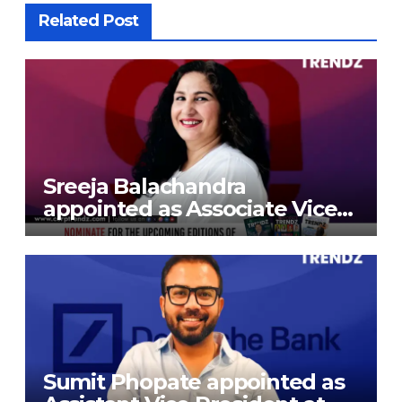
Related Post
Sreeja Balachandra
appointed as Associate Vice
President at Gokaldas
Exports Limited
Sumit Phopate appointed as