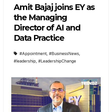
Amit Bajaj joins EY as
the Managing
Director of AI and
Data Practice
#Appointment
,
#BusinessNews
,
#leadership
,
#LeadershipChange