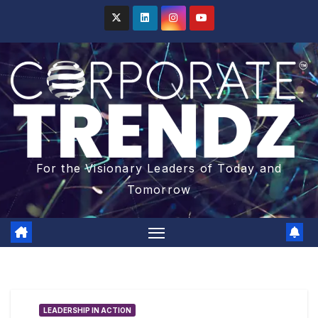
For the Visionary Leaders of Today and
Tomorrow
LEADERSHIP IN ACTION