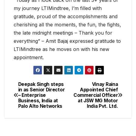
“Today as I look back on the last 3+ years of
my journey LTIMindtree, I’m filled with
gratitude, proud of the accomplishments and
cherishing all the moments, the fun, the fights,
the late midnight meetings – Thank you for
everything” – Amit Bajaj expressed gratitude to
LTIMindtree as he moves on with his new
appointment.
Deepak Singh steps
Vinay Raina
in as Senior Director
Appointed Chief
– Enterprise
Commercial Officer
Business, India at
at JSW MG Motor
Palo Alto Networks
India Pvt. Ltd.