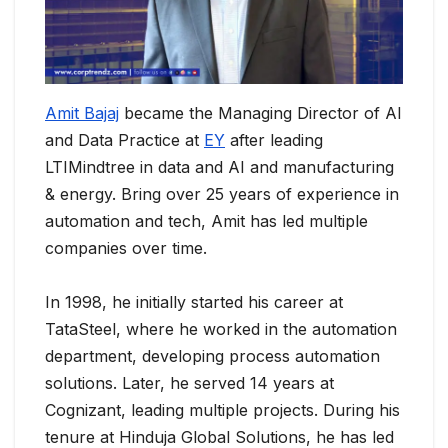
Amit Bajaj
became the Managing Director of AI
and Data Practice at
EY
after leading
LTIMindtree in data and AI and manufacturing
& energy. Bring over 25 years of experience in
automation and tech, Amit has led multiple
companies over time.
In 1998, he initially started his career at
TataSteel, where he worked in the automation
department, developing process automation
solutions. Later, he served 14 years at
Cognizant, leading multiple projects. During his
tenure at Hinduja Global Solutions, he has led