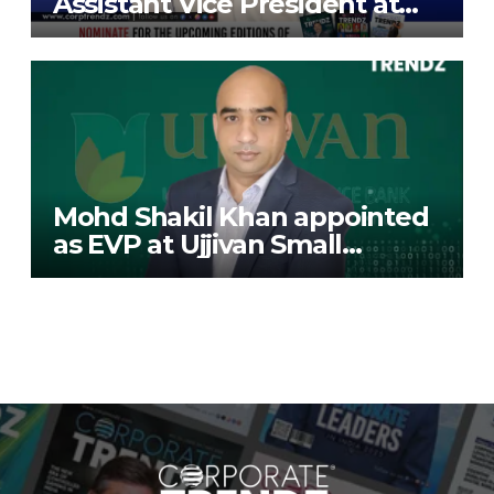
Assistant Vice President at
Deutsche Bank
Mohd Shakil Khan appointed
as EVP at Ujjivan Small
Finance Bank