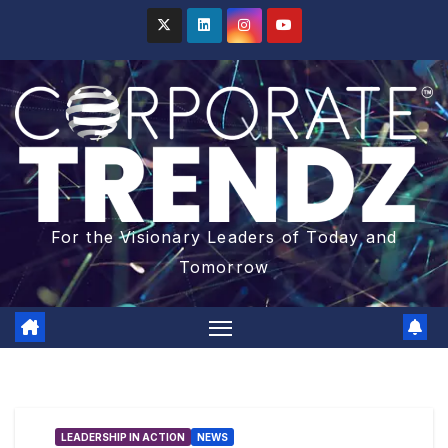
For the Visionary Leaders of Today and
Tomorrow
LEADERSHIP IN ACTION
NEWS