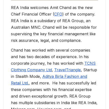
REA India welcomes Amit Chand as the new
Chief Financial Officer (
CFO
) of the company.
REA India is a subsidiary of REA Group, an
Australian MNC. Chand will be responsible for
supervising the key financial management like
risk assurance, legal, and compliance.
Chand has worked with several companies
and has two decades of experience. In his
corporate journey, he has worked with
TCNS
Clothing Company Ltd
,
TravelTriangle
, Startup
in Stealth Mode,
Aditya Birla Fashion and
Retail Ltd.
, and more. He has successfully led
these companies with his financial expertise
and driven exceptional growth. REA Group
has multiple subsidiaries in India like REA India,