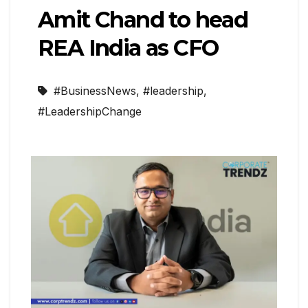
Amit Chand to head
REA India as CFO
#BusinessNews
,
#leadership
,
#LeadershipChange