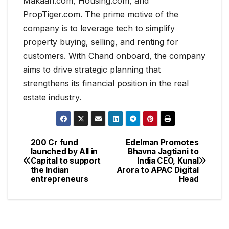
Makaan.com, Housing.com, and
PropTiger.com. The prime motive of the
company is to leverage tech to simplify
property buying, selling, and renting for
customers. With Chand onboard, the company
aims to drive strategic planning that
strengthens its financial position in the real
estate industry.
200 Cr fund
Edelman Promotes
launched by All in
Bhavna Jagtiani to
Capital to support
India CEO, Kunal
the Indian
Arora to APAC Digital
entrepreneurs
Head