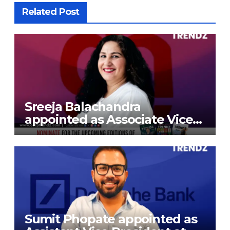
Related Post
Sreeja Balachandra
appointed as Associate Vice
President at Gokaldas
Exports Limited
Sumit Phopate appointed as