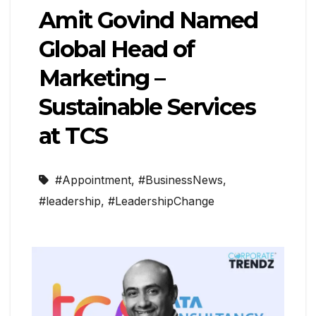
Amit Govind Named
Global Head of
Marketing –
Sustainable Services
at TCS
#Appointment
,
#BusinessNews
,
#leadership
,
#LeadershipChange