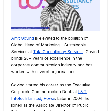
Amit Govind
is elevated to the position of
Global Head of Marketing – Sustainable
Services at
Tata Consultancy Services
. Govind
brings 20+ years of experience in the
corporate communication industry and has
worked with several organisations.
Govind started his career as the Executive –
Corporate Communication Dept. at
L& T
Infotech Limited, Powai
. Later in 2004, he
joined as the Associate Director of Public