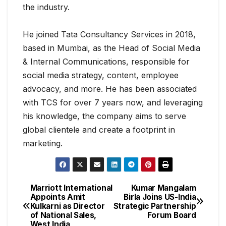
the industry.
He joined Tata Consultancy Services in 2018,
based in Mumbai, as the Head of Social Media
& Internal Communications, responsible for
social media strategy, content, employee
advocacy, and more. He has been associated
with TCS for over 7 years now, and leveraging
his knowledge, the company aims to serve
global clientele and create a footprint in
marketing.
Marriott International
Kumar Mangalam
Appoints Amit
Birla Joins US-India
Kulkarni as Director
Strategic Partnership
of National Sales,
Forum Board
West India