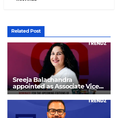
Related Post
Sreeja Balachandra
appointed as Associate Vice
President at Gokaldas
Exports Limited