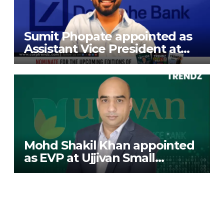
Sumit Phopate appointed as
Assistant Vice President at
Deutsche Bank
Mohd Shakil Khan appointed
as EVP at Ujjivan Small
Finance Bank