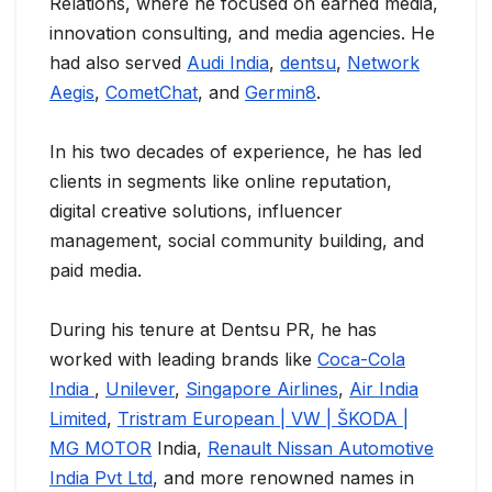
Relations, where he focused on earned media,
innovation consulting, and media agencies. He
had also served
Audi India
,
dentsu
,
Network
Aegis
,
CometChat
, and
Germin8
.
In his two decades of experience, he has led
clients in segments like online reputation,
digital creative solutions, influencer
management, social community building, and
paid media.
During his tenure at Dentsu PR, he has
worked with leading brands like
Coca-Cola
India
,
Unilever
,
Singapore Airlines
,
Air India
Limited
,
Tristram European | VW | ŠKODA |
MG MOTOR
India,
Renault Nissan Automotive
India Pvt Ltd
, and more renowned names in