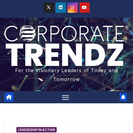
For the Visionary Leaders of Today and
Tomorrow
LEADERSHIP IN ACTION