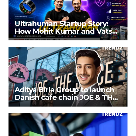
Ultrahuman Startup Story:
How Mohit Kumar and Vatsal
Singhal Built a Global Health-
Tech Company
Aditya Birla Group to launch
Danish cafe chain JOE & THE
JUICE in India