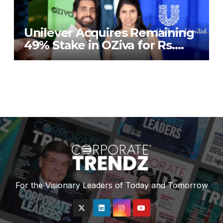
Unilever Acquires Remaining
49% Stake in OZiva for Rs.
824 Crores
For the Visionary Leaders of Today and Tomorrow