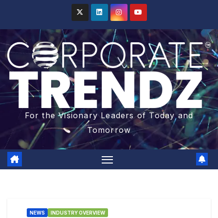
For the Visionary Leaders of Today and
Tomorrow
NEWS
INDUSTRY OVERVIEW