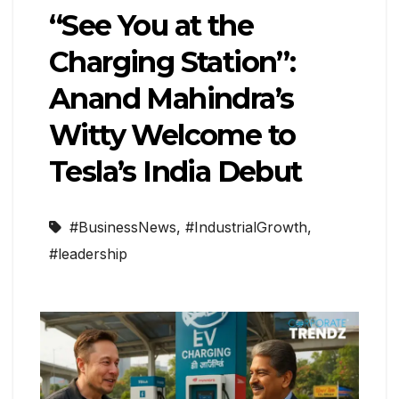
“See You at the
Charging Station”:
Anand Mahindra’s
Witty Welcome to
Tesla’s India Debut
#BusinessNews
,
#IndustrialGrowth
,
#leadership