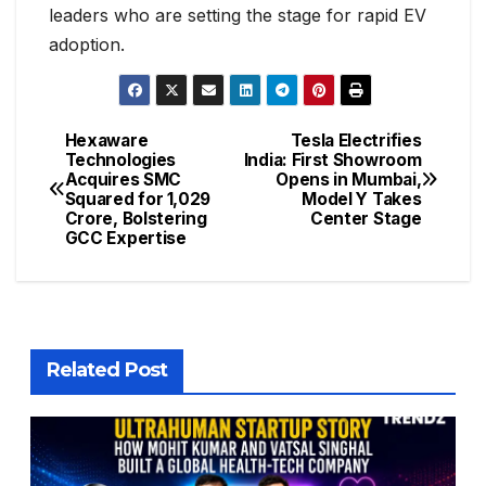
leaders who are setting the stage for rapid EV
adoption.
Hexaware
Tesla Electrifies
Technologies
India: First Showroom
Acquires SMC
Opens in Mumbai,
Squared for ₹1,029
Model Y Takes
Crore, Bolstering
Center Stage
GCC Expertise
Related Post