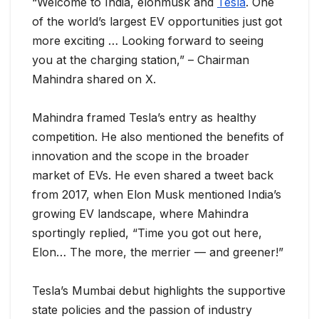
“Welcome to India, elonmusk and
Tesla
. One
of the world’s largest EV opportunities just got
more exciting … Looking forward to seeing
you at the charging station,” – Chairman
Mahindra shared on X.
Mahindra framed Tesla’s entry as healthy
competition. He also mentioned the benefits of
innovation and the scope in the broader
market of EVs. He even shared a tweet back
from 2017, when Elon Musk mentioned India’s
growing EV landscape, where Mahindra
sportingly replied, “Time you got out here,
Elon… The more, the merrier — and greener!”
Tesla’s Mumbai debut highlights the supportive
state policies and the passion of industry