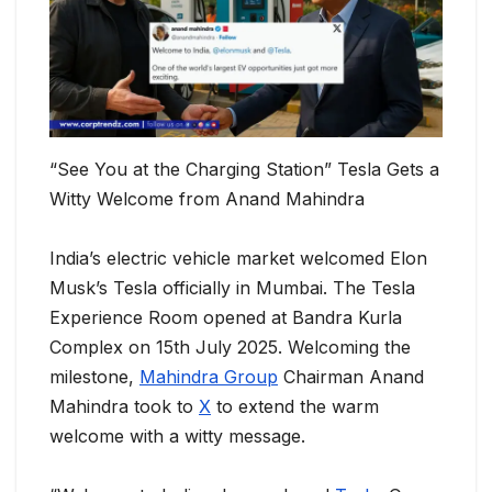
“See You at the Charging Station” Tesla Gets a
Witty Welcome from Anand Mahindra
India’s electric vehicle market welcomed Elon
Musk’s Tesla officially in Mumbai. The Tesla
Experience Room opened at Bandra Kurla
Complex on 15th July 2025. Welcoming the
milestone,
Mahindra Group
Chairman Anand
Mahindra took to
X
to extend the warm
welcome with a witty message.