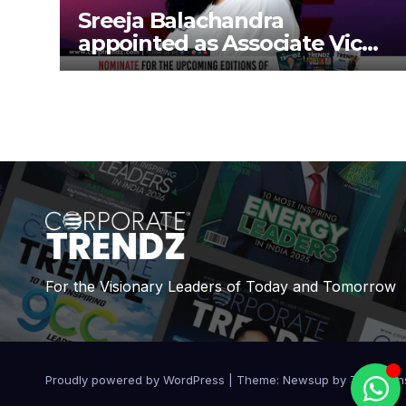
Sreeja Balachandra
appointed as Associate Vice
President at Gokaldas
Exports Limited
For the Visionary Leaders of Today and Tomorrow
Proudly powered by WordPress
|
Theme:
Newsup
by
Themean