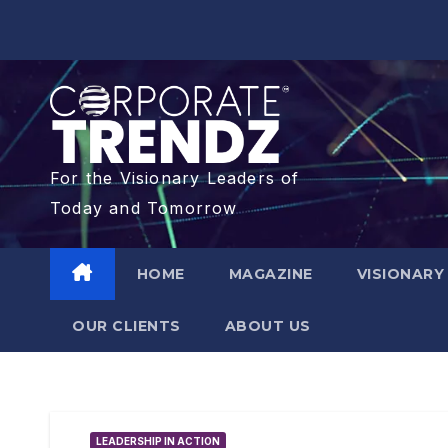
For the Visionary Leaders of
Today and Tomorrow
HOME
MAGAZINE
VISIONARY
OUR CLIENTS​
ABOUT US
LEADERSHIP IN ACTION