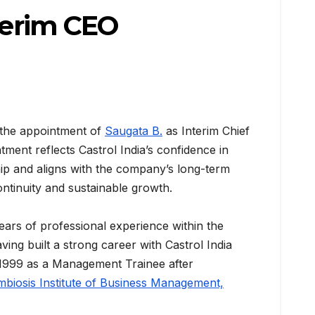
nterim CEO
 the appointment of
Saugata B.
as Interim Chief
tment reflects Castrol India’s confidence in
hip and aligns with the company’s long-term
ntinuity and sustainable growth.
ears of professional experience within the
ing built a strong career with Castrol India
 1999 as a Management Trainee after
biosis Institute of Business Management,