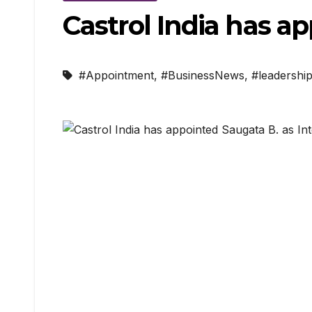
Castrol India has a
#Appointment
,
#BusinessNews
,
#leadershi