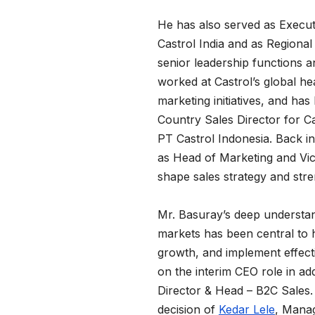
He has also served as Execut
Castrol India and as Regional
senior leadership functions a
worked at Castrol’s global he
marketing initiatives, and has 
Country Sales Director for Ca
PT Castrol Indonesia. Back in
as Head of Marketing and Vice
shape sales strategy and str
Mr. Basuray’s deep understan
markets has been central to h
growth, and implement effecti
on the interim CEO role in ad
Director & Head – B2C Sales
decision of
Kedar Lele
, Manag