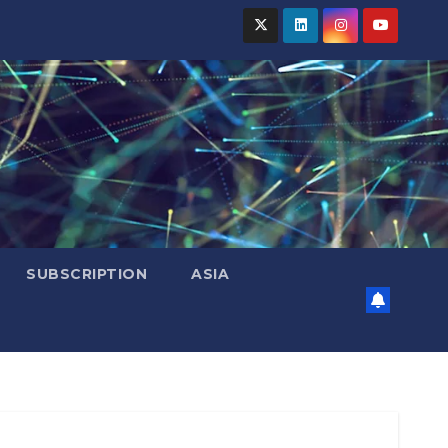
SUBSCRIPTION
ASIA