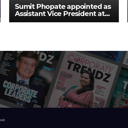
Sumit Phopate appointed as
Assistant Vice President at
Deutsche Bank
sar
.