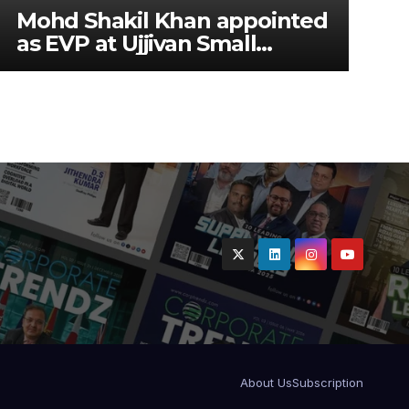
Mohd Shakil Khan appointed
as EVP at Ujjivan Small
Finance Bank
About Us
Subscription