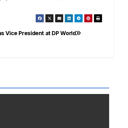
s Vice President at DP World