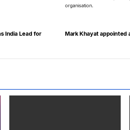
organisation.
s India Lead for
Mark Khayat appointed a