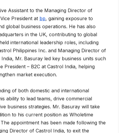
ive Assistant to the Managing Director of
 Vice President at
bp
, gaining exposure to
nd global business operations. He has also
adquarters in the UK, contributing to global
held international leadership roles, including
strol Philippines Inc. and Managing Director of
 India, Mr. Basuray led key business units such
 President – B2C at Castrol India, helping
engthen market execution.
ding of both domestic and international
is ability to lead teams, drive commercial
ve business strategies. Mr. Basuray will take
dition to his current position as Wholetime
. The appointment has been made following the
ing Director of Castrol India, to exit the