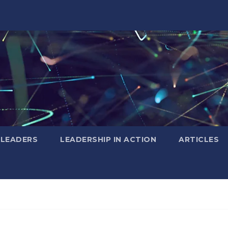
 LEADERS
LEADERSHIP IN ACTION
ARTICLES