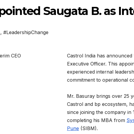
ppointed Saugata B. as I
p
,
#LeadershipChange
Castrol India has announced
Executive Officer. This appoin
experienced internal leaders
commitment to operational co
Mr. Basuray brings over 25 y
Castrol and bp ecosystem, hav
since joining the company in
completing his MBA from
Sym
Pune
(SIBM).