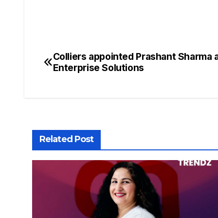
Colliers appointed Prashant Sharma a
Enterprise Solutions
Related Post