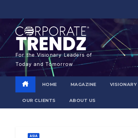
For the Visionary Leaders of
Today and Tomorrow
HOME
MAGAZINE
VISIONARY
OUR CLIENTS​
ABOUT US
ASIA