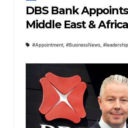
DBS Bank Appoints L
Middle East & Afric
#Appointment
,
#BusinessNews
,
#leadershi