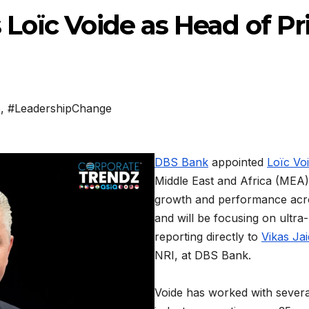
oïc Voide as Head of Pr
a
p
,
#LeadershipChange
DBS Bank
appointed
Loïc Vo
Middle East and Africa (MEA).
growth and performance acros
and will be focusing on ultra-
reporting directly to
Vikas Ja
NRI, at DBS Bank.
Voide has worked with several 