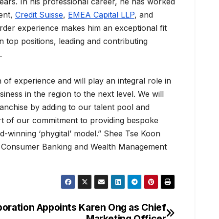
ears. In his professional career, he has worked
ent,
Credit Suisse
,
EMEA Capital LLP
, and
order experience makes him an exceptional fit
n top positions, leading and contributing
.
 of experience and will play an integral role in
iness in the region to the next level. We will
anchise by adding to our talent pool and
art of our commitment to providing bespoke
rd-winning ‘phygital’ model.” Shee Tse Koon
f Consumer Banking and Wealth Management
poration Appoints Karen Ong as Chief
Marketing Officer