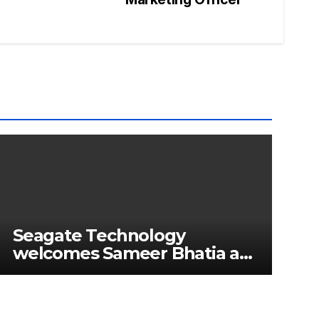
Seagate Technology
welcomes Sameer Bhatia as
Senior Regional Director for
IMETA region