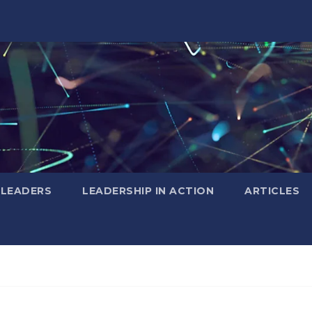
 LEADERS
LEADERSHIP IN ACTION
ARTICLES