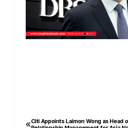
Citi Appoints Laimon Wong as Head o
Relationship Management for Asia Nor