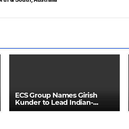
ECS Group Names Girish
Kunder to Lead Indian-
Subcontinent Growth