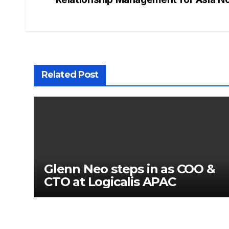
Related Post
Glenn Neo steps in as COO &
CTO at Logicalis APAC