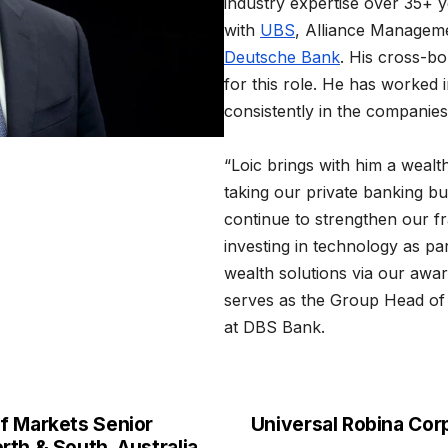
industry expertise over 35+ y
with
UBS
, Alliance Managem
Deutsche Bank
. His cross-b
for this role. He has worked i
consistently in the companies
“Loic brings with him a wealth
taking our private banking bus
continue to strengthen our fr
investing in technology as p
wealth solutions via our awa
serves as the Group Head o
at DBS Bank.
f Markets Senior
Universal Robina Cor
th & South, Australia