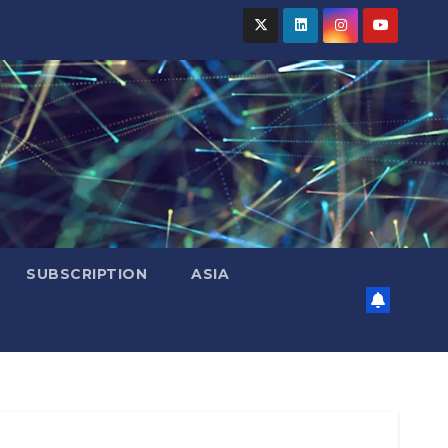
SUBSCRIPTION
ASIA