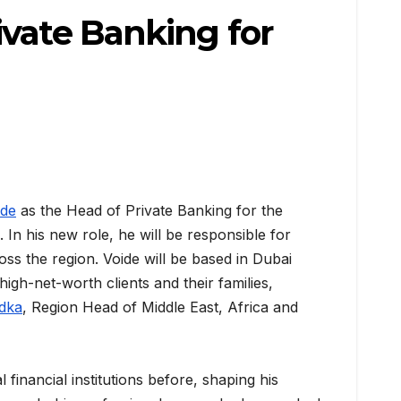
ivate Banking for
ide
as the Head of Private Banking for the
 In his new role, he will be responsible for
s the region. Voide will be based in Dubai
high-net-worth clients and their families,
idka
, Region Head of Middle East, Africa and
financial institutions before, shaping his