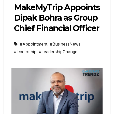
MakeMyTrip Appoints
Dipak Bohra as Group
Chief Financial Officer
#Appointment
,
#BusinessNews
,
#leadership
,
#LeadershipChange