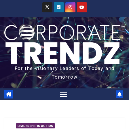
For the Visionary Leaders of Today and
Tomorrow
LEADERSHIP IN ACTION