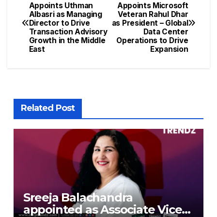
Appoints Uthman
Appoints Microsoft
Albasri as Managing
Veteran Rahul Dhar
Director to Drive
as President – Global
Transaction Advisory
Data Center
Growth in the Middle
Operations to Drive
East
Expansion
Related Post
Sreeja Balachandra
appointed as Associate Vice