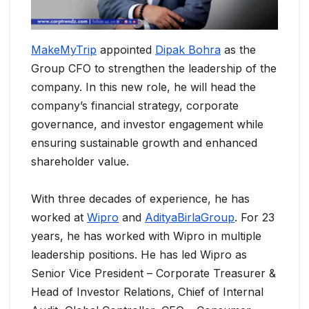
MakeMyTrip
appointed
Dipak Bohra
as the
Group CFO to strengthen the leadership of the
company. In this new role, he will head the
company’s financial strategy, corporate
governance, and investor engagement while
ensuring sustainable growth and enhanced
shareholder value.
With three decades of experience, he has
worked at
Wipro
and
AdityaBirlaGroup
. For 23
years, he has worked with Wipro in multiple
leadership positions. He has led Wipro as
Senior Vice President – Corporate Treasurer &
Head of Investor Relations, Chief of Internal