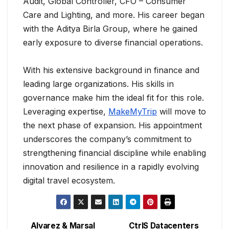
Audit, Global Controller, CFO – Consumer
Care and Lighting, and more. His career began
with the Aditya Birla Group, where he gained
early exposure to diverse financial operations.
With his extensive background in finance and
leading large organizations. His skills in
governance make him the ideal fit for this role.
Leveraging expertise,
MakeMyTrip
will move to
the next phase of expansion. His appointment
underscores the company’s commitment to
strengthening financial discipline while enabling
innovation and resilience in a rapidly evolving
digital travel ecosystem.
Alvarez & Marsal
CtrlS Datacenters