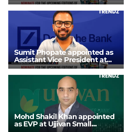
President at Gokaldas
Exports Limited
Sumit Phopate appointed as
Assistant Vice President at
Deutsche Bank
Mohd Shakil Khan appointed
as EVP at Ujjivan Small
Finance Bank