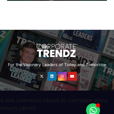
For the Visionary Leaders of Today and Tomorrow
© 2026 CORPORATE TRENDZ BY ASHTROAM MEDIA
PRIVATE LIMITED