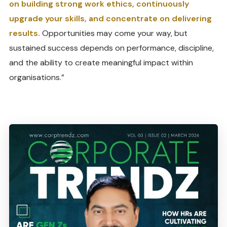
on building strong work ethics, continuously
upgrade your skills, and concentrate on delivering
results.
Opportunities may come your way, but
sustained success depends on performance, discipline,
and the ability to create meaningful impact within
organisations.”