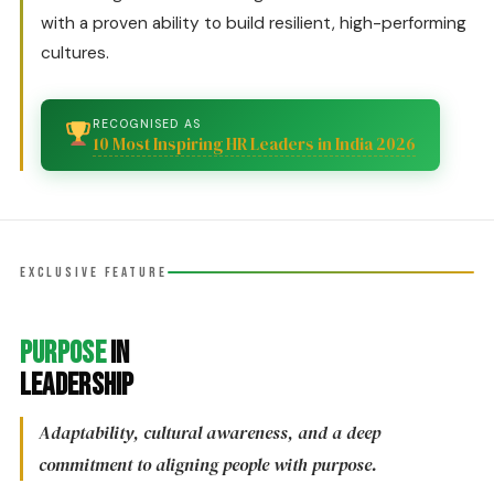
with a proven ability to build resilient, high-performing
cultures.
RECOGNISED AS
10 Most Inspiring HR Leaders in India 2026
EXCLUSIVE FEATURE
Purpose
in
Leadership
Adaptability, cultural awareness, and a deep
commitment to aligning people with purpose.