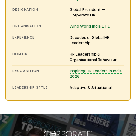
Global President —
DESIGNATION
Corporate HR
Wind World India L.T.D
ORGANISATION
Decades of Global HR
EXPERIENCE
Leadership
HR Leadership &
DOMAIN
Organisational Behaviour
Inspiring HR Leaders in India
RECOGNITION
2026
Adaptive & Situational
LEADERSHIP STYLE