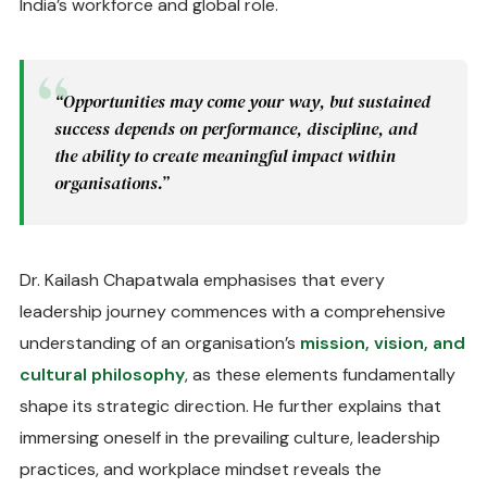
India’s workforce and global role.
“Opportunities may come your way, but sustained
success depends on performance, discipline, and
the ability to create meaningful impact within
organisations.”
Dr. Kailash Chapatwala emphasises that every
leadership journey commences with a comprehensive
understanding of an organisation’s
mission, vision, and
cultural philosophy
, as these elements fundamentally
shape its strategic direction. He further explains that
immersing oneself in the prevailing culture, leadership
practices, and workplace mindset reveals the