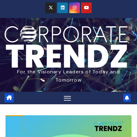
For the Visionary Leaders of Today and
Tomorrow