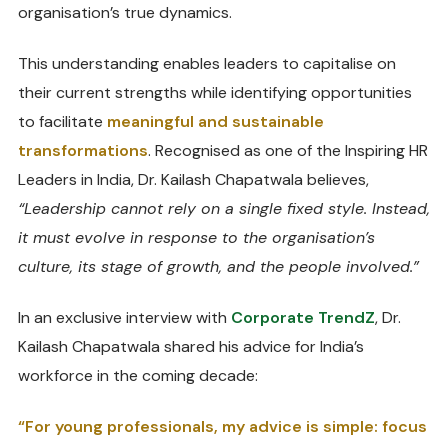
organisation’s true dynamics.
This understanding enables leaders to capitalise on
their current strengths while identifying opportunities
to facilitate
meaningful and sustainable
transformations
. Recognised as one of the Inspiring HR
Leaders in India, Dr. Kailash Chapatwala believes,
“Leadership cannot rely on a single fixed style. Instead,
it must evolve in response to the organisation’s
culture, its stage of growth, and the people involved.”
In an exclusive interview with
Corporate TrendZ
, Dr.
Kailash Chapatwala shared his advice for India’s
workforce in the coming decade:
“For young professionals, my advice is simple: focus