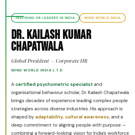
INSPIRING HR LEADERS IN INDIA
WIND WORLD INDIA
Dr. Kailash Kumar
Chapatwala
Global President — Corporate HR
WIND WORLD INDIA L.T.D
A
certified psychometric specialist
and
organisational behaviour scholar, Dr. Kailash Chapatwala
brings decades of experience leading complex people
strategies across diverse industries. His approach is
shaped by
adaptability, cultural awareness
, and a
deep commitment to aligning people with purpose —
combining a forward-looking vision for India’s workforce