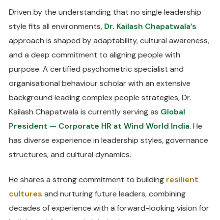
Driven by the understanding that no single leadership
style fits all environments,
Dr. Kailash Chapatwala’s
approach is shaped by adaptability, cultural awareness,
and a deep commitment to aligning people with
purpose. A certified psychometric specialist and
organisational behaviour scholar with an extensive
background leading complex people strategies, Dr.
Kailash Chapatwala is currently serving as
Global
President — Corporate HR at Wind World India
. He
has diverse experience in leadership styles, governance
structures, and cultural dynamics.
He shares a strong commitment to building
resilient
cultures
and nurturing future leaders, combining
decades of experience with a forward-looking vision for