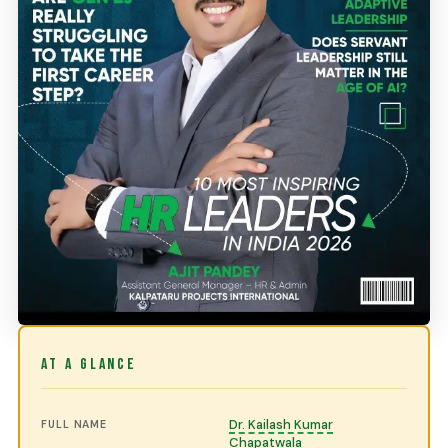
AT A GLANCE
Dr. Kailash Kumar
FULL NAME
Chapatwala