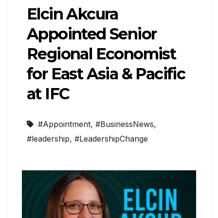
Elcin Akcura
Appointed Senior
Regional Economist
for East Asia & Pacific
at IFC
#Appointment
,
#BusinessNews
,
#leadership
,
#LeadershipChange