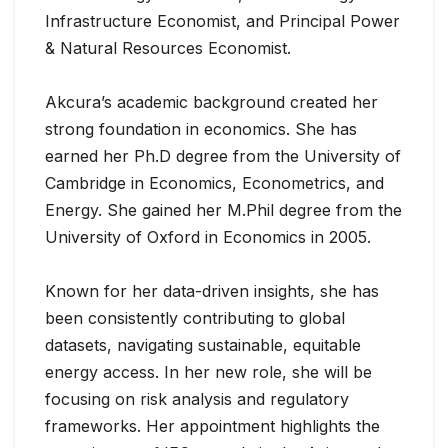
Infrastructure Economist, and Principal Power
& Natural Resources Economist.
Akcura’s academic background created her
strong foundation in economics. She has
earned her Ph.D degree from the University of
Cambridge in Economics, Econometrics, and
Energy. She gained her M.Phil degree from the
University of Oxford in Economics in 2005.
Known for her data-driven insights, she has
been consistently contributing to global
datasets, navigating sustainable, equitable
energy access. In her new role, she will be
focusing on risk analysis and regulatory
frameworks. Her appointment highlights the