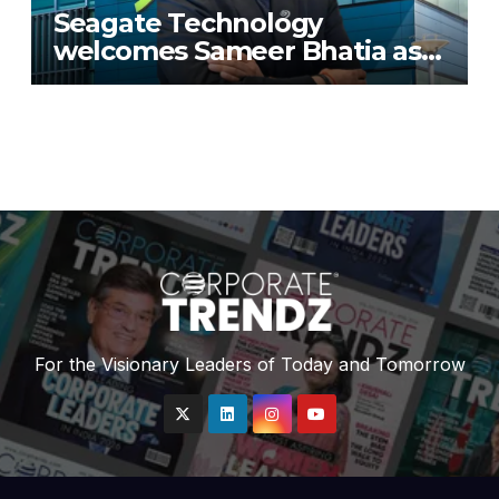
Seagate Technology
welcomes Sameer Bhatia as
Senior Regional Director for
IMETA region
For the Visionary Leaders of Today and Tomorrow