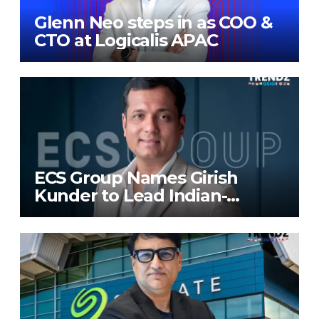
Glenn Neo steps in as COO &
CTO at Logicalis APAC
ECS Group Names Girish
Kunder to Lead Indian-
Subcontinent Growth