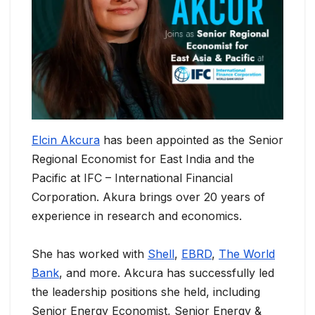
Elcin Akcura
has been appointed as the Senior
Regional Economist for East India and the
Pacific at IFC – International Financial
Corporation. Akura brings over 20 years of
experience in research and economics.
She has worked with
Shell
,
EBRD
,
The World
Bank
, and more. Akcura has successfully led
the leadership positions she held, including
Senior Energy Economist, Senior Energy &