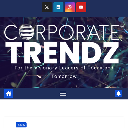
For the Visionary Leaders of Today and
Tomorrow
ASIA