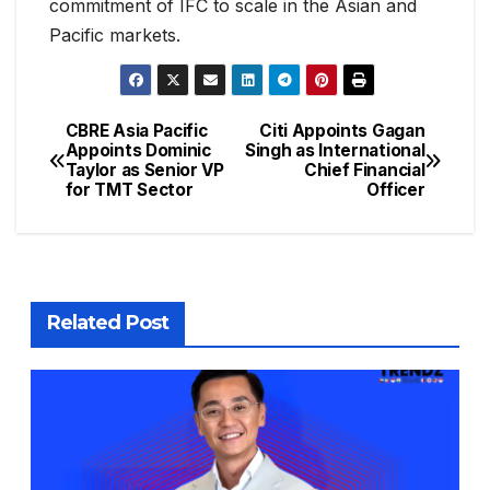
commitment of IFC to scale in the Asian and
Pacific markets.
CBRE Asia Pacific
Citi Appoints Gagan
Appoints Dominic
Singh as International
Taylor as Senior VP
Chief Financial
for TMT Sector
Officer
Related Post