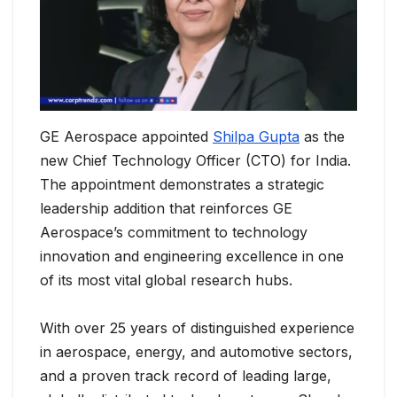
GE Aerospace appointed
Shilpa Gupta
as the
new Chief Technology Officer (CTO) for India.
The appointment demonstrates a strategic
leadership addition that reinforces GE
Aerospace’s commitment to technology
innovation and engineering excellence in one
of its most vital global research hubs.
With over 25 years of distinguished experience
in aerospace, energy, and automotive sectors,
and a proven track record of leading large,