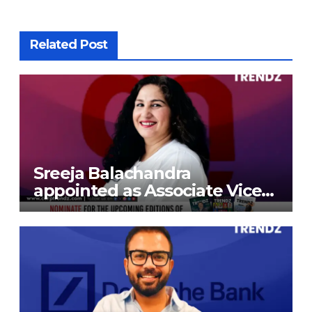
Related Post
Sreeja Balachandra
appointed as Associate Vice
President at Gokaldas
Exports Limited