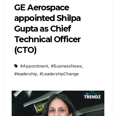
GE Aerospace
appointed Shilpa
Gupta as Chief
Technical Officer
(CTO)
#Appointment
,
#BusinessNews
,
#leadership
,
#LeadershipChange