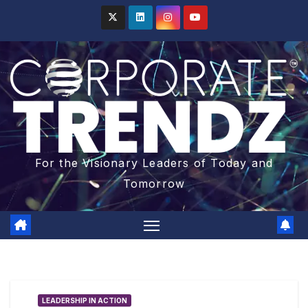
For the Visionary Leaders of Today and
Tomorrow
LEADERSHIP IN ACTION