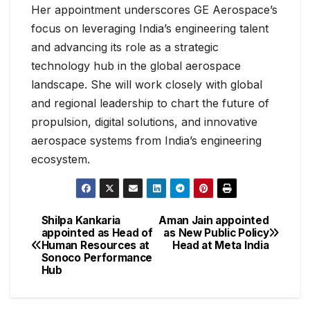
Her appointment underscores GE Aerospace’s
focus on leveraging India’s engineering talent
and advancing its role as a strategic
technology hub in the global aerospace
landscape. She will work closely with global
and regional leadership to chart the future of
propulsion, digital solutions, and innovative
aerospace systems from India’s engineering
ecosystem.
Shilpa Kankaria
Aman Jain appointed
appointed as Head of
as New Public Policy
Human Resources at
Head at Meta India
Sonoco Performance
Hub