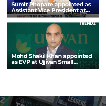
Sumit Phopate appointed as
Assistant Vice President at
Deutsche Bank
Mohd Shakil Khan appointed
as EVP at Ujjivan Small
Finance Bank