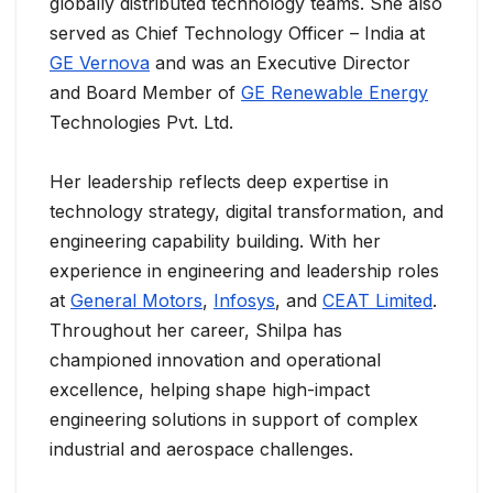
globally distributed technology teams. She also
served as Chief Technology Officer – India at
GE Vernova
and was an Executive Director
and Board Member of
GE Renewable Energy
Technologies Pvt. Ltd.
Her leadership reflects deep expertise in
technology strategy, digital transformation, and
engineering capability building. With her
experience in engineering and leadership roles
at
General Motors
,
Infosys
, and
CEAT Limited
.
Throughout her career, Shilpa has
championed innovation and operational
excellence, helping shape high-impact
engineering solutions in support of complex
industrial and aerospace challenges.