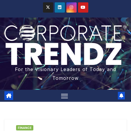
For the Visionary Leaders of Today and
Tomorrow
FINANCE