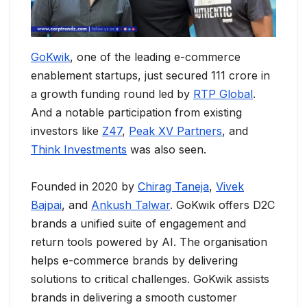
GoKwik
, one of the leading e-commerce
enablement startups, just secured 111 crore in
a growth funding round led by
RTP Global
.
And a notable participation from existing
investors like
Z47
,
Peak XV Partners
, and
Think Investments
was also seen.
Founded in 2020 by
Chirag Taneja
,
Vivek
Bajpai
, and
Ankush Talwar
. GoKwik offers D2C
brands a unified suite of engagement and
return tools powered by AI. The organisation
helps e-commerce brands by delivering
solutions to critical challenges. GoKwik assists
brands in delivering a smooth customer