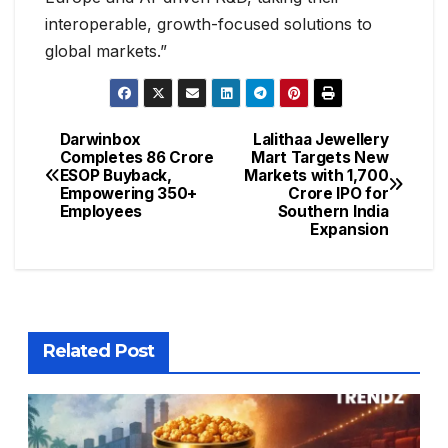
interoperable, growth-focused solutions to
global markets.”
Darwinbox
Lalithaa Jewellery
Completes ₹86 Crore
Mart Targets New
ESOP Buyback,
Markets with ₹1,700
Empowering 350+
Crore IPO for
Employees
Southern India
Expansion
Related Post