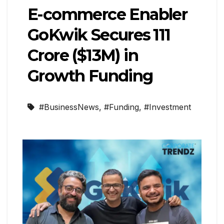
E-commerce Enabler
GoKwik Secures ₹111
Crore ($13M) in
Growth Funding
#BusinessNews
,
#Funding
,
#Investment