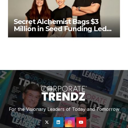
Secret Alchemist Bags $3
Million in Seed Funding Led
by Unilever Ventures
For the Visionary Leaders of Today and Tomorrow