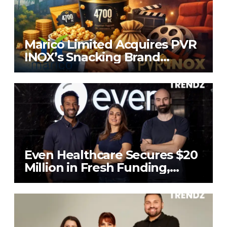
Marico Limited Acquires PVR
INOX’s Snacking Brand
4700BC for ₹226.8 Cr
Even Healthcare Secures $20
Million in Fresh Funding,
Total Raises Hit $70 Million