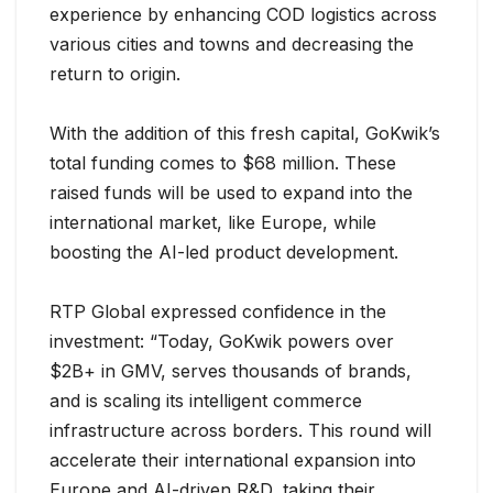
experience by enhancing COD logistics across
various cities and towns and decreasing the
return to origin.
With the addition of this fresh capital, GoKwik’s
total funding comes to $68 million. These
raised funds will be used to expand into the
international market, like Europe, while
boosting the AI-led product development.
RTP Global expressed confidence in the
investment: “Today, GoKwik powers over
$2B+ in GMV, serves thousands of brands,
and is scaling its intelligent commerce
infrastructure across borders. This round will
accelerate their international expansion into
Europe and AI-driven R&D, taking their