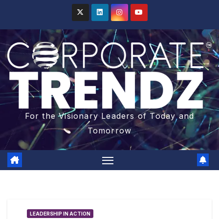
For the Visionary Leaders of Today and
Tomorrow
LEADERSHIP IN ACTION