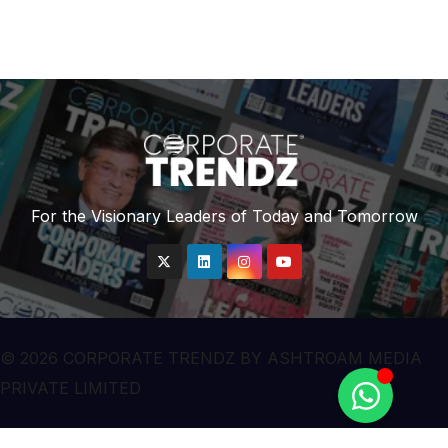
For the Visionary Leaders of Today and Tomorrow
© 2026 CORPORATE TRENDZ BY ASHTROAM MEDIA
PRIVATE LIMITED