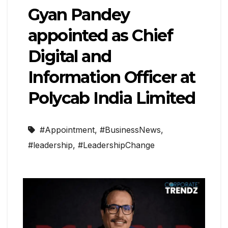
Gyan Pandey
appointed as Chief
Digital and
Information Officer at
Polycab India Limited
#Appointment
,
#BusinessNews
,
#leadership
,
#LeadershipChange