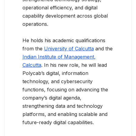
operational efficiency, and digital
capability development across global
operations.
He holds his academic qualifications
from the
University of Calcutta
and the
Indian Institute of Management,
Calcutta
. In his new role, he will lead
Polycab’s digital, information
technology, and cybersecurity
functions, focusing on advancing the
company’s digital agenda,
strengthening data and technology
platforms, and enabling scalable and
future-ready digital capabilities.