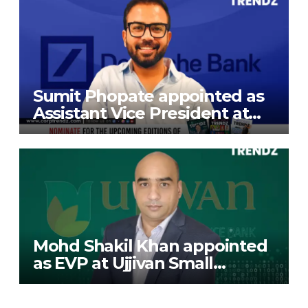
Sumit Phopate appointed as
Assistant Vice President at
Deutsche Bank
Mohd Shakil Khan appointed
as EVP at Ujjivan Small
Finance Bank