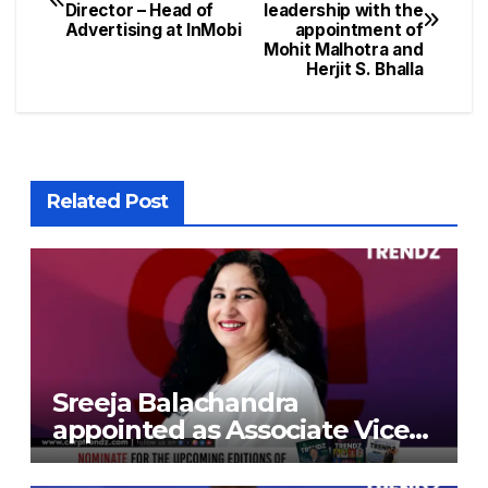
Director – Head of
leadership with the
Advertising at InMobi
appointment of
Mohit Malhotra and
Herjit S. Bhalla
Related Post
Sreeja Balachandra
appointed as Associate Vice
President at Gokaldas
Exports Limited