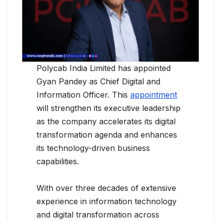
Polycab India Limited has appointed
Gyan Pandey as Chief Digital and
Information Officer. This
appointment
will strengthen its executive leadership
as the company accelerates its digital
transformation agenda and enhances
its technology-driven business
capabilities.
With over three decades of extensive
experience in information technology
and digital transformation across