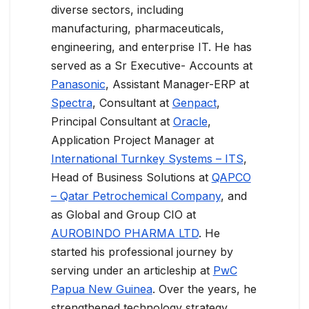
diverse sectors, including
manufacturing, pharmaceuticals,
engineering, and enterprise IT. He has
served as a Sr Executive- Accounts at
Panasonic
, Assistant Manager-ERP at
Spectra
, Consultant at
Genpact
,
Principal Consultant at
Oracle
,
Application Project Manager at
International Turnkey Systems – ITS
,
Head of Business Solutions at
QAPCO
– Qatar Petrochemical Company
, and
as Global and Group CIO at
AUROBINDO PHARMA LTD
. He
started his professional journey by
serving under an articleship at
PwC
Papua New Guinea
. Over the years, he
strengthened technology strategy,