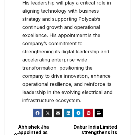
His leadership will play a critical role in
aligning technology with business
strategy and supporting Polycab’s
continued growth and operational
excellence. His appointment is the
company’s commitment to
strengthening its digital leadership and
accelerating enterprise-wide
transformation, positioning the
company to drive innovation, enhance
operational resilience, and reinforce its
leadership in the evolving electrical and
infrastructure ecosystem.
Abhishek Jha
Dabur India Limited
appointed as
strengthens its