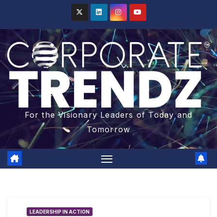
For the Visionary Leaders of Today and
Tomorrow
LEADERSHIP IN ACTION