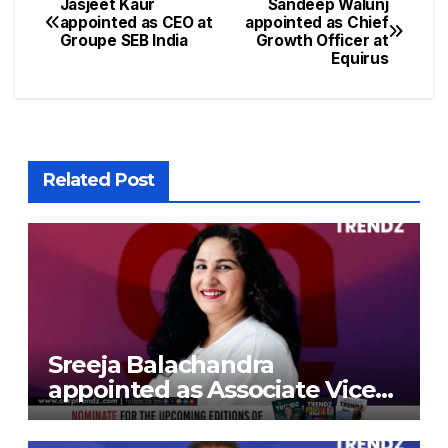
Jasjeet Kaur
Sandeep Walunj
appointed as CEO at
appointed as Chief
Groupe SEB India
Growth Officer at
Equirus
Related Post
Sreeja Balachandra
appointed as Associate Vice
President at Gokaldas
Exports Limited