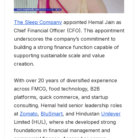
The Sleep Company
appointed Hemal Jain as
Chief Financial Officer (CFO). This appointment
underscores the company’s commitment to
building a strong finance function capable of
supporting sustainable scale and value
creation.
With over 20 years of diversified experience
across FMCG, food technology, B2B
platforms, quick commerce, and startup
consulting. Hemal held senior leadership roles
at
Zomato
,
BluSmart
, and Hindustan
Unilever
Limited (HUL), where she developed strong
foundations in financial management and