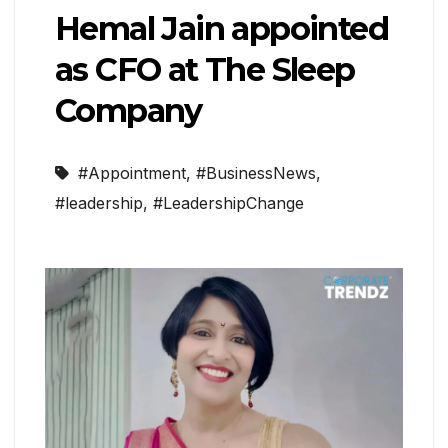
Hemal Jain appointed
as CFO at The Sleep
Company
#Appointment
,
#BusinessNews
,
#leadership
,
#LeadershipChange