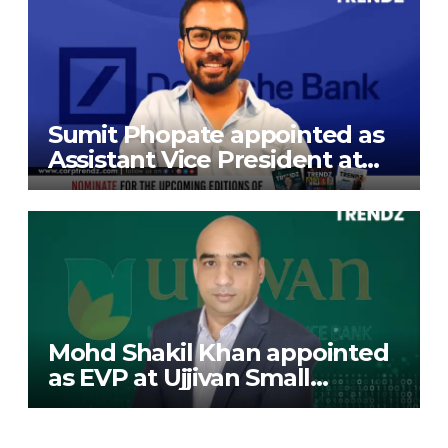
Sumit Phopate appointed as
Assistant Vice President at
Deutsche Bank
Mohd Shakil Khan appointed
as EVP at Ujjivan Small
Finance Bank