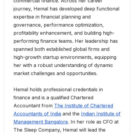
commercial finance. Across her career
journey, Hemal has developed deep functional
expertise in financial planning and
governance, performance optimization,
profitability enhancement, and building high-
performing finance teams. Her leadership has
spanned both established global firms and
high-growth startup environments, equipping
her with a robust understanding of dynamic
market challenges and opportunities.
Hemal holds professional credentials in
finance and is a qualified Chartered
Accountant from
The Institute of Chartered
Accountants of India
and the
Indian Institute of
Management Bangalore
. In her role as CFO at
The Sleep Company, Hemal will lead the