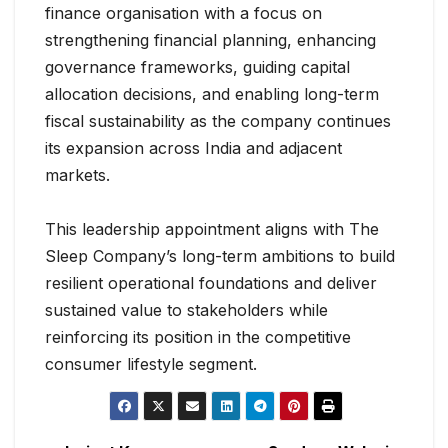
finance organisation with a focus on
strengthening financial planning, enhancing
governance frameworks, guiding capital
allocation decisions, and enabling long-term
fiscal sustainability as the company continues
its expansion across India and adjacent
markets.
This leadership appointment aligns with The
Sleep Company’s long-term ambitions to build
resilient operational foundations and deliver
sustained value to stakeholders while
reinforcing its position in the competitive
consumer lifestyle segment.