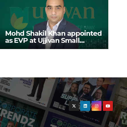
Mohd Shakil Khan appointed
as EVP at Ujjivan Small
Finance Bank