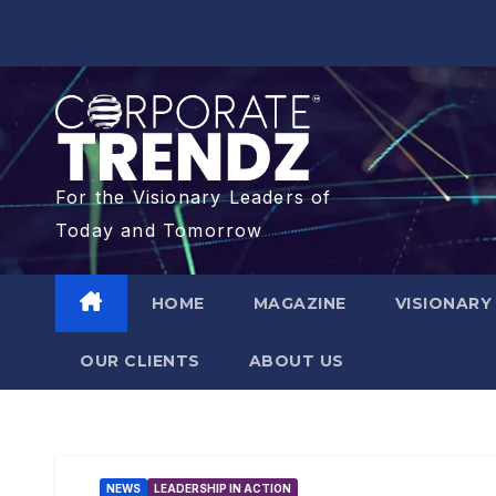
For the Visionary Leaders of
Today and Tomorrow
HOME
MAGAZINE
VISIONARY
OUR CLIENTS​
ABOUT US
NEWS
LEADERSHIP IN ACTION