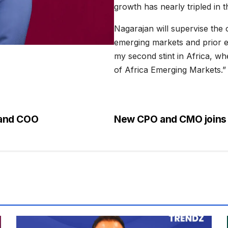
growth has nearly tripled in 
Nagarajan will supervise the 
emerging markets and prior ex
my second stint in Africa, w
of Africa Emerging Markets.”
 and COO
New CPO and CMO joins