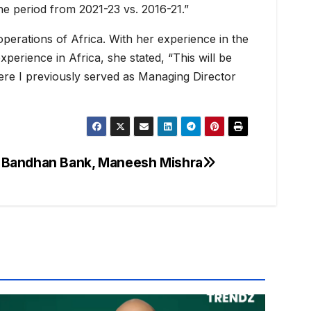
the period from 2021-23 vs. 2016-21.”
operations of Africa. With her experience in the
perience in Africa, she stated, “This will be
here I previously served as Managing Director
 Bandhan Bank, Maneesh Mishra