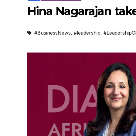
Hina Nagarajan take
#BusinessNews
,
#leadership
,
#LeadershipC