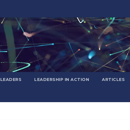
 LEADERS
LEADERSHIP IN ACTION
ARTICLES