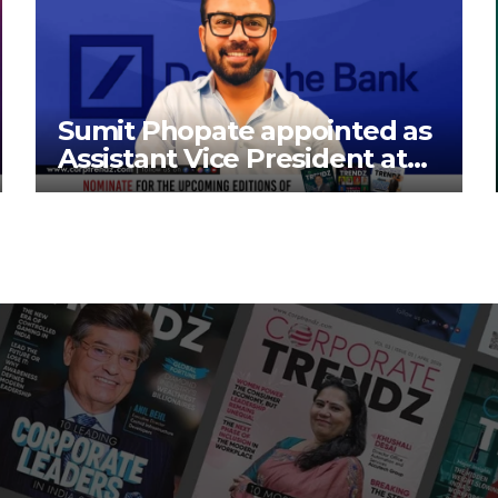
Sumit Phopate appointed as
Assistant Vice President at
Deutsche Bank