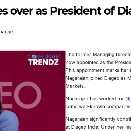
s over as President of Di
hange
The former Managing Direct
now appointed as the President
This appointment marks her r
Nagarajan joined Diageo as M
Markets.
Nagarajan has worked for
Ne
some well-known companies i
Nagarajan significantly contri
at Diageo India. Under her le