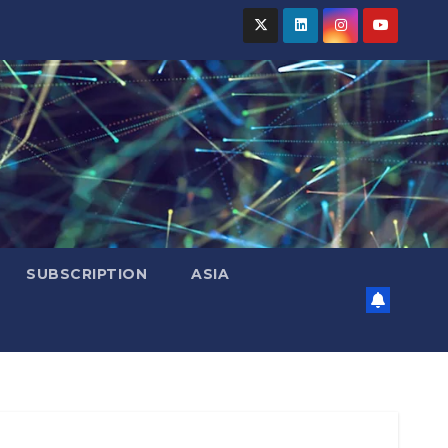
SUBSCRIPTION
ASIA