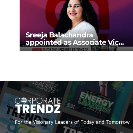
Sreeja Balachandra
appointed as Associate Vice
President at Gokaldas
Exports Limited
For the Visionary Leaders of Today and Tomorrow