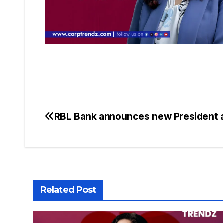
RBL Bank announces new President
Related Post