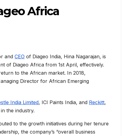
ageo Africa
or and
CEO
of Diageo India, Hina Nagarajan, is
 of Diageo Africa from 1st April, effectively.
eturn to the African market. In 2018,
anaging Director for African Emerging
stle India Limited
, ICI Paints India, and
Reckitt
,
n the industry.
buted to the growth initiatives during her tenure
adership, the company’s “overall business