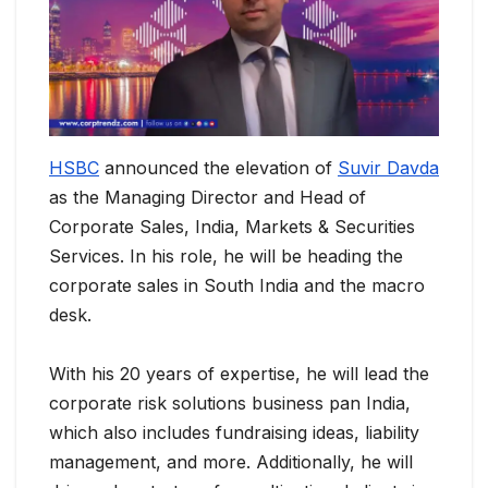
HSBC
announced the elevation of
Suvir Davda
as the Managing Director and Head of
Corporate Sales, India, Markets & Securities
Services. In his role, he will be heading the
corporate sales in South India and the macro
desk.
With his 20 years of expertise, he will lead the
corporate risk solutions business pan India,
which also includes fundraising ideas, liability
management, and more. Additionally, he will