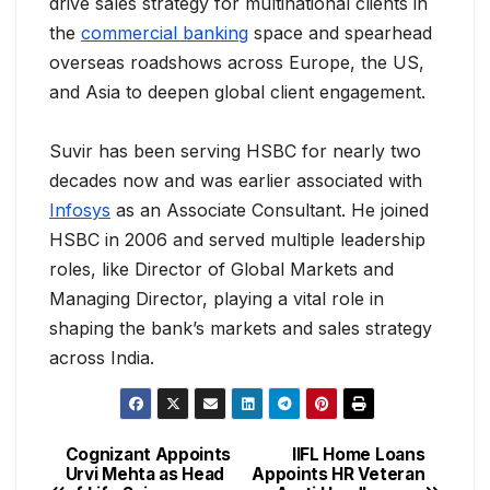
drive sales strategy for multinational clients in
the
commercial banking
space and spearhead
overseas roadshows across Europe, the US,
and Asia to deepen global client engagement.
Suvir has been serving HSBC for nearly two
decades now and was earlier associated with
Infosys
as an Associate Consultant. He joined
HSBC in 2006 and served multiple leadership
roles, like Director of Global Markets and
Managing Director, playing a vital role in
shaping the bank’s markets and sales strategy
across India.
Cognizant Appoints
IIFL Home Loans
Urvi Mehta as Head
Appoints HR Veteran