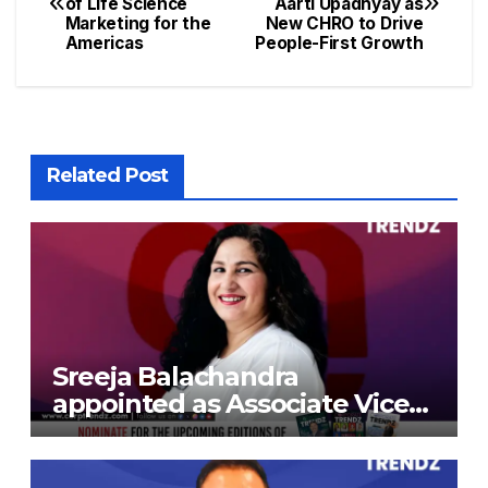
of Life Science
Aarti Upadhyay as
Marketing for the
New CHRO to Drive
Americas
People-First Growth
Related Post
Sreeja Balachandra
appointed as Associate Vice
President at Gokaldas
Exports Limited