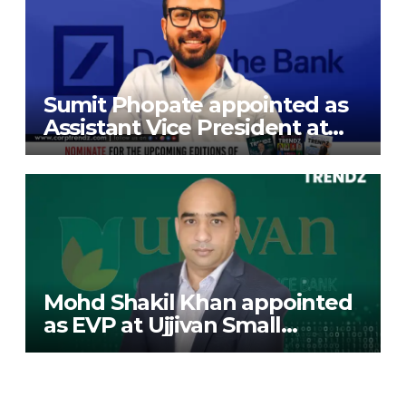
Sumit Phopate appointed as
Assistant Vice President at
Deutsche Bank
Mohd Shakil Khan appointed
as EVP at Ujjivan Small
Finance Bank