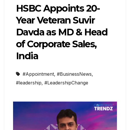
HSBC Appoints 20-
Year Veteran Suvir
Davda as MD & Head
of Corporate Sales,
India
#Appointment
,
#BusinessNews
,
#leadership
,
#LeadershipChange