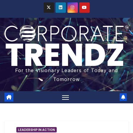
For the Visionary Leaders of Today and
Tomorrow
LEADERSHIP IN ACTION