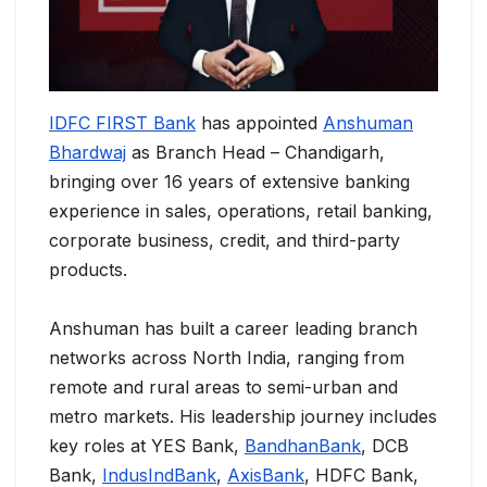
IDFC FIRST Bank
has appointed
Anshuman
Bhardwaj
as Branch Head – Chandigarh,
bringing over 16 years of extensive banking
experience in sales, operations, retail banking,
corporate business, credit, and third-party
products.
Anshuman has built a career leading branch
networks across North India, ranging from
remote and rural areas to semi-urban and
metro markets. His leadership journey includes
key roles at YES Bank,
BandhanBank
, DCB
Bank,
IndusIndBank
,
AxisBank
, HDFC Bank,