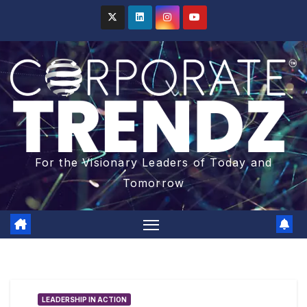
For the Visionary Leaders of Today and
Tomorrow
LEADERSHIP IN ACTION