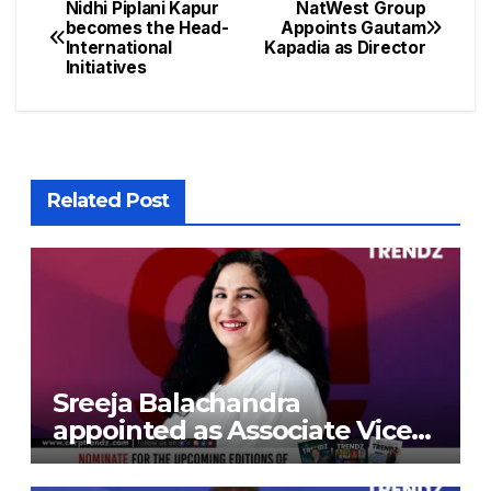
Nidhi Piplani Kapur
NatWest Group
becomes the Head-
Appoints Gautam
International
Kapadia as Director
Initiatives
Related Post
Sreeja Balachandra
appointed as Associate Vice
President at Gokaldas
Exports Limited