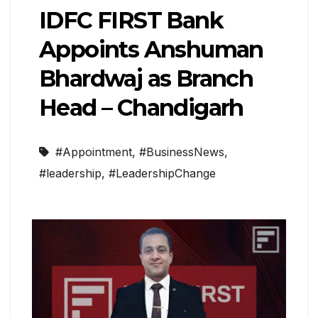
IDFC FIRST Bank
Appoints Anshuman
Bhardwaj as Branch
Head – Chandigarh
#Appointment
,
#BusinessNews
,
#leadership
,
#LeadershipChange