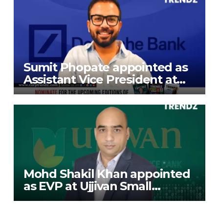
Sumit Phopate appointed as
Assistant Vice President at
Deutsche Bank
Mohd Shakil Khan appointed
as EVP at Ujjivan Small
Finance Bank