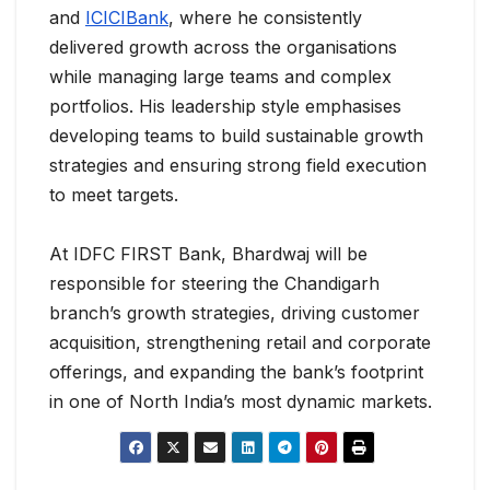
and
ICICIBank
, where he consistently
delivered growth across the organisations
while managing large teams and complex
portfolios. His leadership style emphasises
developing teams to build sustainable growth
strategies and ensuring strong field execution
to meet targets.
At IDFC FIRST Bank, Bhardwaj will be
responsible for steering the Chandigarh
branch’s growth strategies, driving customer
acquisition, strengthening retail and corporate
offerings, and expanding the bank’s footprint
in one of North India’s most dynamic markets.