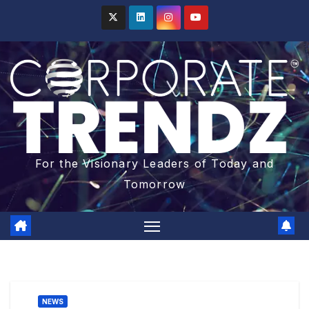
For the Visionary Leaders of Today and
Tomorrow
NEWS