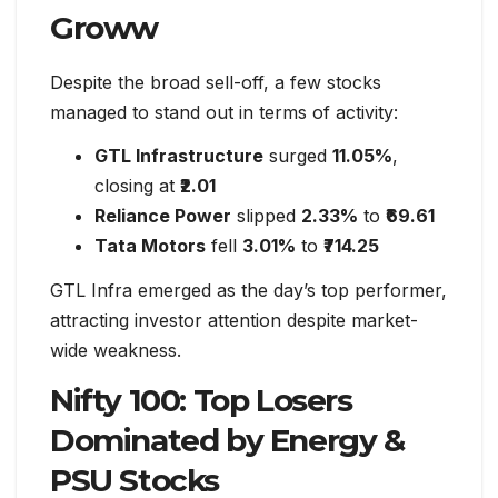
Groww
Despite the broad sell-off, a few stocks
managed to stand out in terms of activity:
GTL Infrastructure
surged
11.05%
,
closing at
₹2.01
Reliance Power
slipped
2.33%
to
₹69.61
Tata Motors
fell
3.01%
to
₹714.25
GTL Infra emerged as the day’s top performer,
attracting investor attention despite market-
wide weakness.
Nifty 100: Top Losers
Dominated by Energy &
PSU Stocks