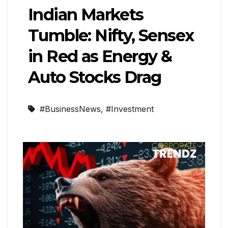
Indian Markets
Tumble: Nifty, Sensex
in Red as Energy &
Auto Stocks Drag
#BusinessNews
,
#Investment