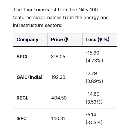
The
Top Losers
list from the Nifty 100
featured major names from the energy and
infrastructure sectors:
Company
Price (₹)
Loss (₹ / %)
-15.80
BPCL
318.05
(4.73%)
-7.79
GAIL (India)
192.30
(3.89%)
-14.80
RECL
404.50
(3.53%)
-5.14
IRFC
140.31
(3.53%)