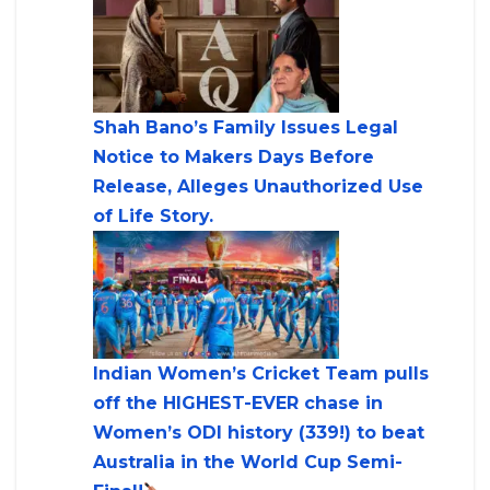
Shah Bano’s Family Issues Legal
Notice to Makers Days Before
Release, Alleges Unauthorized Use
of Life Story.
Indian Women’s Cricket Team pulls
off the HIGHEST-EVER chase in
Women’s ODI history (339!) to beat
Australia in the World Cup Semi-