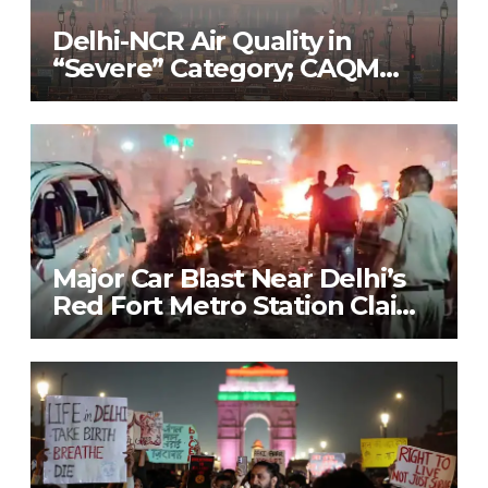
Delhi-NCR Air Quality in
“Severe” Category; CAQM
Implements Stage 3 of GRAP
to Combat Pollution Crisis
Major Car Blast Near Delhi’s
Red Fort Metro Station Claims
9 Lives; Security on High Alert