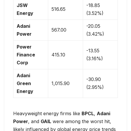
JSW
-18.85
516.65
Energy
(3.52%)
Adani
-20.05
567.00
Power
(3.42%)
Power
-13.55
Finance
415.10
(3.16%)
Corp
Adani
-30.90
Green
1,015.90
(2.95%)
Energy
Heavyweight energy firms like
BPCL
,
Adani
Power
, and
GAIL
were among the worst hit,
likely influenced by global energy price trends