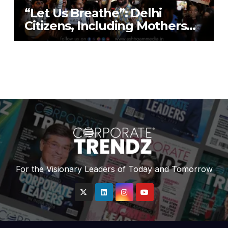
“Let Us Breathe”: Delhi
Citizens, Including Mothers
with Nebulisers, Detained at
India Gate While Protesting
“Air Emergency”
For the Visionary Leaders of Today and Tomorrow