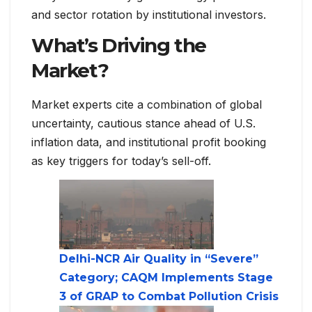
and sector rotation by institutional investors.
What’s Driving the
Market?
Market experts cite a combination of global
uncertainty, cautious stance ahead of U.S.
inflation data, and institutional profit booking
as key triggers for today’s sell-off.
Delhi-NCR Air Quality in “Severe”
Category; CAQM Implements Stage
3 of GRAP to Combat Pollution Crisis