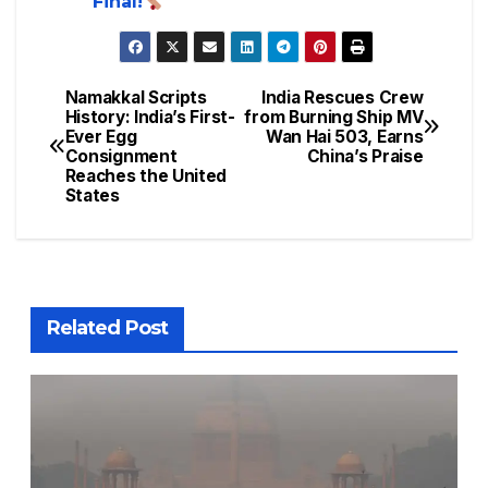
Final!
Namakkal Scripts
India Rescues Crew
History: India’s First-
from Burning Ship MV
Ever Egg
Wan Hai 503, Earns
Consignment
China’s Praise
Reaches the United
States
Related Post