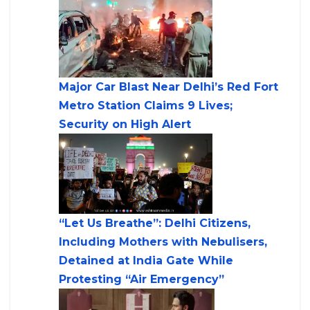
Major Car Blast Near Delhi’s Red Fort
Metro Station Claims 9 Lives;
Security on High Alert
“Let Us Breathe”: Delhi Citizens,
Including Mothers with Nebulisers,
Detained at India Gate While
Protesting “Air Emergency”