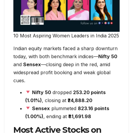
10 Most Aspiring Women Leaders in India 2025
Indian equity markets faced a sharp downturn
today, with both benchmark indices—
Nifty 50
and
Sensex
—closing deep in the red, amid
widespread profit booking and weak global
cues.
Nifty 50
dropped
253.20 points
(1.01%)
, closing at
₹24,888.20
Sensex
plummeted
823.16 points
(1.00%)
, ending at
₹81,691.98
Most Active Stocks on