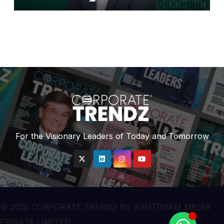
Finance Bank
For the Visionary Leaders of Today and Tomorrow
© 2026 CORPORATE TRENDZ BY ASHTROAM MEDIA
PRIVATE LIMITED