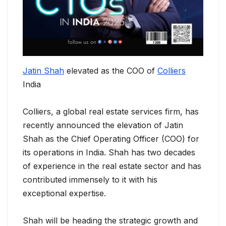
Jatin Shah
elevated as the COO of
Colliers
India
Colliers, a global real estate services firm, has
recently announced the elevation of Jatin
Shah as the Chief Operating Officer (COO) for
its operations in India. Shah has two decades
of experience in the real estate sector and has
contributed immensely to it with his
exceptional expertise.
Shah will be heading the strategic growth and