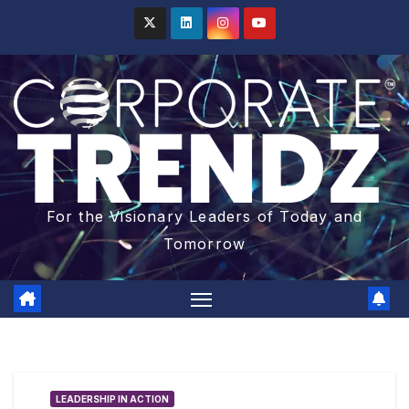
For the Visionary Leaders of Today and
Tomorrow
LEADERSHIP IN ACTION