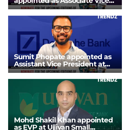
appointed as Associate Vice
President at Gokaldas
Exports Limited
Sumit Phopate appointed as
Assistant Vice President at
Deutsche Bank
Mohd Shakil Khan appointed
as EVP at Ujjivan Small