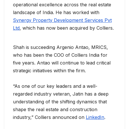
operational excellence across the real estate
landscape of India. He has worked with
Synergy Property Development Services Pvt
Ltd
, which has now been acquired by Colliers.
Shah is succeeding Argenio Antao, MRICS,
who has been the COO of Colliers India for
five years. Antao will continue to lead critical
strategic initiatives within the firm.
“As one of our key leaders and a well-
regarded industry veteran, Jatin has a deep
understanding of the shifting dynamics that
shape the real estate and construction
industry,” Colliers announced on
LinkedIn
.