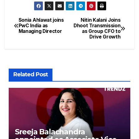
Sonia Ahlawat joins
Nitin Kalani Joins
PwC India as
Dhoot Transmission
Managing Director
as Group CFO to
Drive Growth
Related Post
Sreeja Balachandra