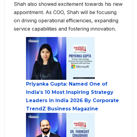
Shah also showed excitement towards his new
appointment. As COO, Shah will be focusing
on driving operational efficiencies, expanding
service capabilities and fostering innovation.
Priyanka Gupta: Named One of
India’s 10 Most Inspiring Strategy
Leaders in India 2026 By Corporate
TrendZ Business Magazine