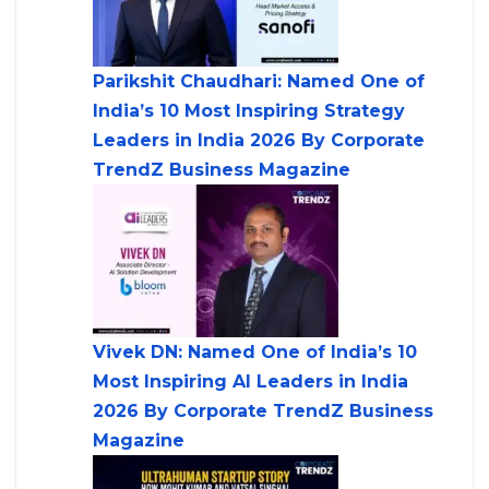
Parikshit Chaudhari: Named One of
India’s 10 Most Inspiring Strategy
Leaders in India 2026 By Corporate
TrendZ Business Magazine
Vivek DN: Named One of India’s 10
Most Inspiring AI Leaders in India
2026 By Corporate TrendZ Business
Magazine