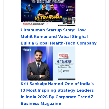
Ultrahuman Startup Story: How
Mohit Kumar and Vatsal Singhal
Built a Global Health-Tech Company
Krit Sankalp: Named One of India’s
10 Most Inspiring Strategy Leaders
in India 2026 By Corporate TrendZ
Business Magazine