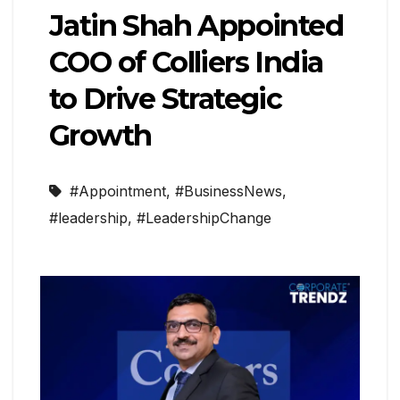
Jatin Shah Appointed
COO of Colliers India
to Drive Strategic
Growth
#Appointment
,
#BusinessNews
,
#leadership
,
#LeadershipChange