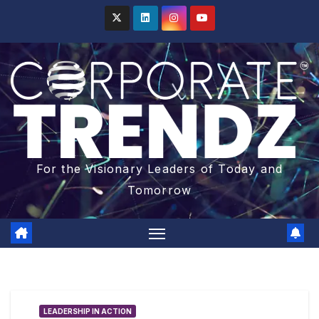
For the Visionary Leaders of Today and
Tomorrow
LEADERSHIP IN ACTION