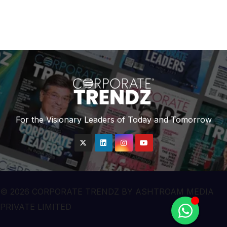
For the Visionary Leaders of Today and Tomorrow
© 2026 CORPORATE TRENDZ BY ASHTROAM MEDIA
PRIVATE LIMITED