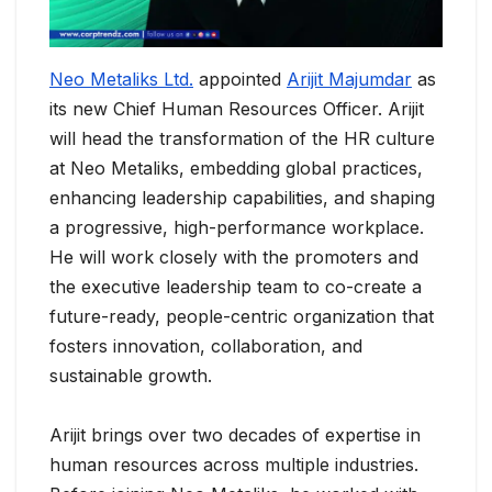
Neo Metaliks Ltd.
appointed
Arijit Majumdar
as
its new Chief Human Resources Officer. Arijit
will head the transformation of the HR culture
at Neo Metaliks, embedding global practices,
enhancing leadership capabilities, and shaping
a progressive, high-performance workplace.
He will work closely with the promoters and
the executive leadership team to co-create a
future-ready, people-centric organization that
fosters innovation, collaboration, and
sustainable growth.
Arijit brings over two decades of expertise in
human resources across multiple industries.