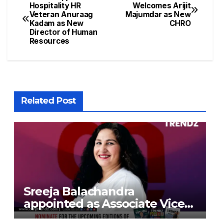
Hospitality HR
Welcomes Arijit
Veteran Anuraag
Majumdar as New
Kadam as New
CHRO
Director of Human
Resources
Related Post
Sreeja Balachandra
appointed as Associate Vice
President at Gokaldas