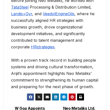
Before joining Neo Metaliks, he worked with
TataSteel
Processing & Distribution Limited,
Landis+Gyr
, and
VeedolEngineOils
, where he
successfully aligned HR strategies with
business growth, drove organizational
development initiatives, and significantly
contributed to talent management and
corporate
HRstrategies
.
With a proven track record in building people
systems and driving cultural transformation,
Arijit’s appointment highlights Neo Metaliks’
commitment to strengthening its human capital
and preparing for the next phase of growth.
W Goa Appoints
Neo Metaliks Ltd.