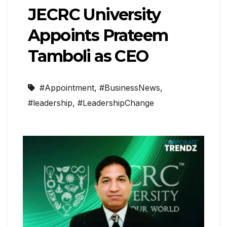
JECRC University
Appoints Prateem
Tamboli as CEO
#Appointment
,
#BusinessNews
,
#leadership
,
#LeadershipChange