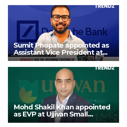
Exports Limited
Sumit Phopate appointed as
Assistant Vice President at
Deutsche Bank
Mohd Shakil Khan appointed
as EVP at Ujjivan Small
Finance Bank