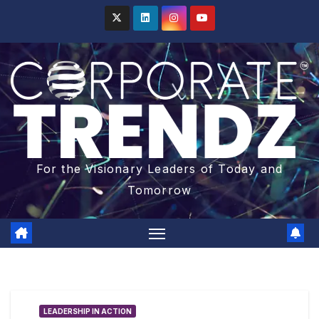
For the Visionary Leaders of Today and
Tomorrow
LEADERSHIP IN ACTION