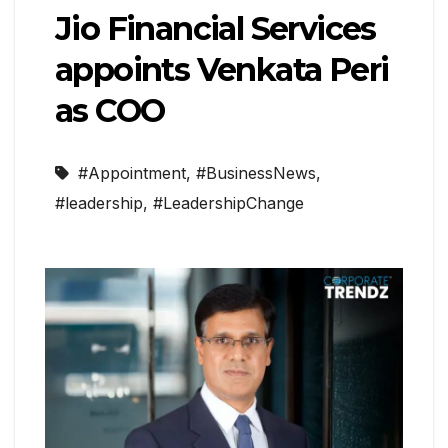
Jio Financial Services
appoints Venkata Peri
as COO
#Appointment
,
#BusinessNews
,
#leadership
,
#LeadershipChange