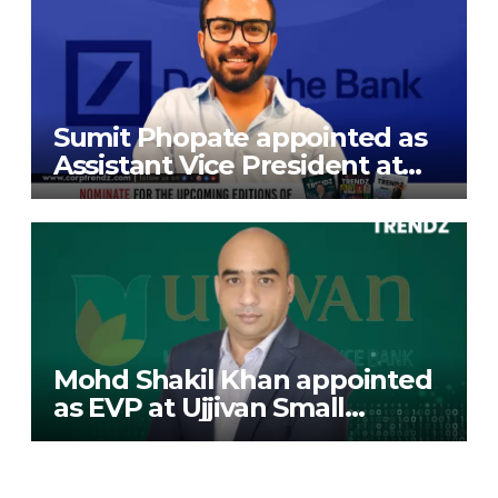
Sumit Phopate appointed as
Assistant Vice President at
Deutsche Bank
Mohd Shakil Khan appointed
as EVP at Ujjivan Small
Finance Bank