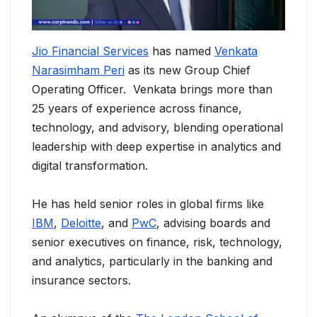
Jio Financial Services
has named
Venkata
Narasimham Peri
as its new Group Chief
Operating Officer. Venkata brings more than
25 years of experience across finance,
technology, and advisory, blending operational
leadership with deep expertise in analytics and
digital transformation.
He has held senior roles in global firms like
IBM
,
Deloitte
, and
PwC
, advising boards and
senior executives on finance, risk, technology,
and analytics, particularly in the banking and
insurance sectors.