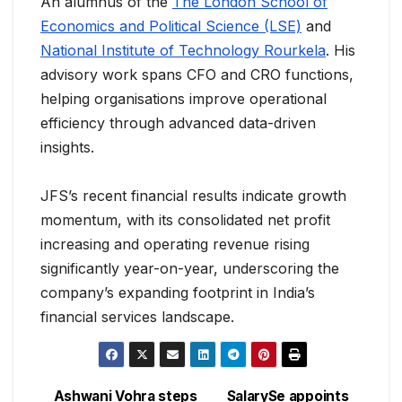
An alumnus of the
The London School of
Economics and Political Science (LSE)
and
National Institute of Technology Rourkela
. His
advisory work spans CFO and CRO functions,
helping organisations improve operational
efficiency through advanced data-driven
insights.
JFS’s recent financial results indicate growth
momentum, with its consolidated net profit
increasing and operating revenue rising
significantly year-on-year, underscoring the
company’s expanding footprint in India’s
financial services landscape.
Ashwani Vohra steps
SalarySe appoints