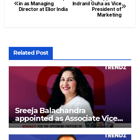
in as Managing
Indranil Guha as Vice
Director at Elior India
President of
Marketing
Related Post
Sreeja Balachandra
appointed as Associate Vice
President at Gokaldas
Exports Limited