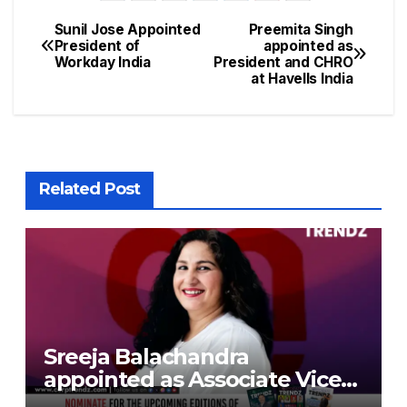
Sunil Jose Appointed
Preemita Singh
President of
appointed as
Workday India
President and CHRO
at Havells India
Related Post
Sreeja Balachandra
appointed as Associate Vice
President at Gokaldas