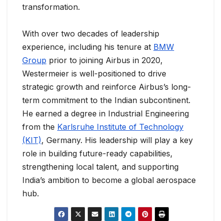
transformation.
With over two decades of leadership
experience, including his tenure at
BMW
Group
prior to joining Airbus in 2020,
Westermeier is well-positioned to drive
strategic growth and reinforce Airbus’s long-
term commitment to the Indian subcontinent.
He earned a degree in Industrial Engineering
from the
Karlsruhe Institute of Technology
(KIT)
, Germany. His leadership will play a key
role in building future-ready capabilities,
strengthening local talent, and supporting
India’s ambition to become a global aerospace
hub.