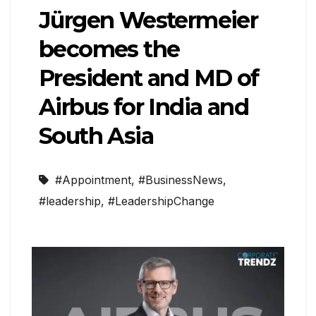
Jürgen Westermeier
becomes the
President and MD of
Airbus for India and
South Asia
#Appointment
,
#BusinessNews
,
#leadership
,
#LeadershipChange