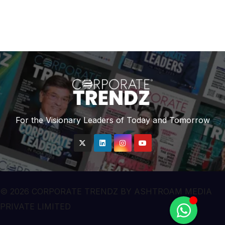
For the Visionary Leaders of Today and Tomorrow
© 2026 CORPORATE TRENDZ BY ASHTROAM MEDIA
PRIVATE LIMITED