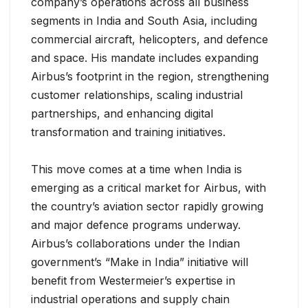
company’s operations across all business
segments in India and South Asia, including
commercial aircraft, helicopters, and defence
and space. His mandate includes expanding
Airbus’s footprint in the region, strengthening
customer relationships, scaling industrial
partnerships, and enhancing digital
transformation and training initiatives.
This move comes at a time when India is
emerging as a critical market for Airbus, with
the country’s aviation sector rapidly growing
and major defence programs underway.
Airbus’s collaborations under the Indian
government’s “Make in India” initiative will
benefit from Westermeier’s expertise in
industrial operations and supply chain