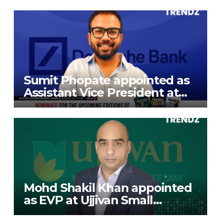
Exports Limited
Sumit Phopate appointed as
Assistant Vice President at
Deutsche Bank
Mohd Shakil Khan appointed
as EVP at Ujjivan Small
Finance Bank