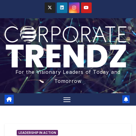
For the Visionary Leaders of Today and
Tomorrow
LEADERSHIP IN ACTION