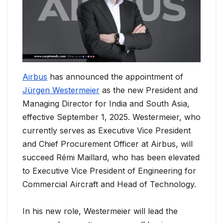
Airbus
has announced the appointment of
Jürgen Westermeier
as the new President and
Managing Director for India and South Asia,
effective September 1, 2025. Westermeier, who
currently serves as Executive Vice President
and Chief Procurement Officer at Airbus, will
succeed Rémi Maillard, who has been elevated
to Executive Vice President of Engineering for
Commercial Aircraft and Head of Technology.
In his new role, Westermeier will lead the