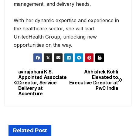
management, and delivery heads.
With her dynamic expertise and experience in
the healthcare sector, she will lead
UnitedHealth Group, unlocking new
opportunities on the way.
avirajphani K.S.
Abhishek Kohli
Appointed Associate
Elevated to
Director, Service
Executive Director at
Delivery at
PwC India
Accenture
Related Post