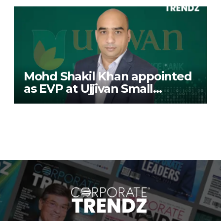
Mohd Shakil Khan appointed
as EVP at Ujjivan Small
Finance Bank