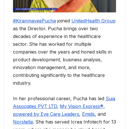
#KiranmayeePucha
joined
UnitedHealth Group
as the Director. Pucha brings over two
decades of experience in the healthcare
sector. She has worked for multiple
companies over the years and honed skills in
product development, business analysis,
innovation management, and more,
contributing significantly to the healthcare
industry.
In her professional career, Pucha has led
Suja
Associates PVT LTD
,
My Vision Express®,
powered by Eye Care Leaders
,
Emids
, and
Norstella
. She has served Icrea Infotech for 13