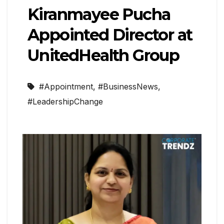
Kiranmayee Pucha
Appointed Director at
UnitedHealth Group
#Appointment
,
#BusinessNews
,
#LeadershipChange