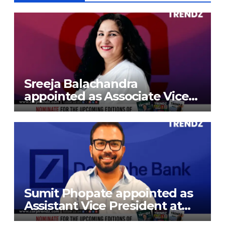
Sreeja Balachandra
appointed as Associate Vice
President at Gokaldas
Exports Limited
Sumit Phopate appointed as
Assistant Vice President at
Deutsche Bank