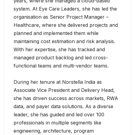
years, where she managed a cloud-based
system. At Eye Care Leaders, she has led the
organisation as Senior Project Manager –
Healthcare, where she delivered projects and
planned and implemented them while
maintaining cost estimation and risk analysis.
With her expertise, she has tracked and
managed product backlog and led cross-
functional teams and multi-vendor teams.
During her tenure at Norstella India as
Associate Vice President and Delivery Head,
she has driven success across markets, RWA
data, and payer data solutions. As a diverse
leader, she has guided and led over 100
professionals in multiple segments like
engineering, architecture, program