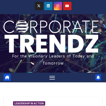
For the Visionary Leaders of Today and
Tomorrow
LEADERSHIP IN ACTION