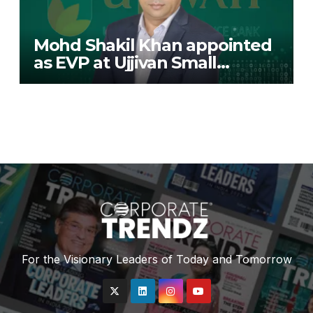
Mohd Shakil Khan appointed
as EVP at Ujjivan Small
Finance Bank
For the Visionary Leaders of Today and Tomorrow