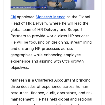
Citi
appointed
Maneesh Menda
as the Global
Head of HR Delivery, where he will lead the
global team of HR Delivery and Support
Partners to provide world-class HR services.
He will be focusing on designing, streamlining,
and ensuring HR processes across
geographies while enhancing employee
experience and aligning with Citi’s growth
objectives.
Maneesh is a Chartered Accountant bringing
three decades of experience across human
resources, finance, audit, operations, and risk
management. He has held global and regional