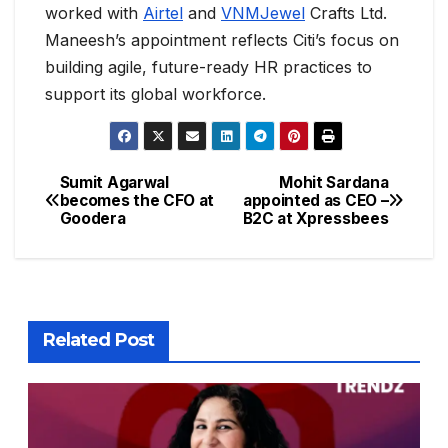
worked with
Airtel
and
VNMJewel
Crafts Ltd.
Maneesh’s appointment reflects Citi’s focus on
building agile, future-ready HR practices to
support its global workforce.
Sumit Agarwal
Mohit Sardana
becomes the CFO at
appointed as CEO –
Goodera
B2C at Xpressbees
Related Post