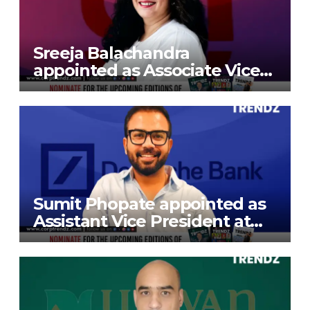
Sreeja Balachandra
appointed as Associate Vice
President at Gokaldas
Exports Limited
Sumit Phopate appointed as
Assistant Vice President at
Deutsche Bank