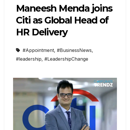
Maneesh Menda joins
Citi as Global Head of
HR Delivery
#Appointment
,
#BusinessNews
,
#leadership
,
#LeadershipChange