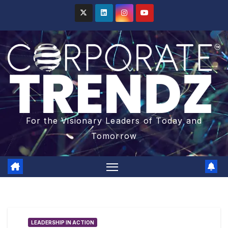
For the Visionary Leaders of Today and
Tomorrow
LEADERSHIP IN ACTION