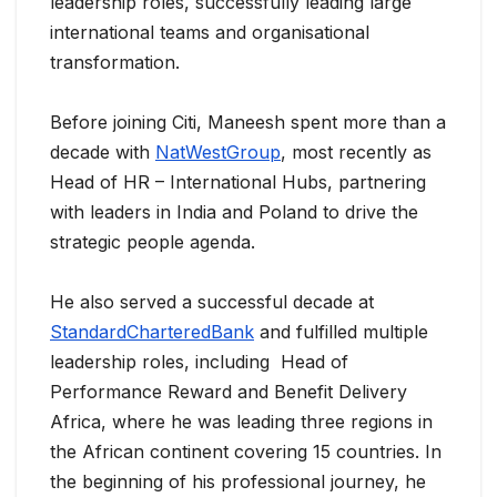
leadership roles, successfully leading large
international teams and organisational
transformation.
Before joining Citi, Maneesh spent more than a
decade with
NatWestGroup
, most recently as
Head of HR – International Hubs, partnering
with leaders in India and Poland to drive the
strategic people agenda.
He also served a successful decade at
StandardCharteredBank
and fulfilled multiple
leadership roles, including Head of
Performance Reward and Benefit Delivery
Africa, where he was leading three regions in
the African continent covering 15 countries. In
the beginning of his professional journey, he