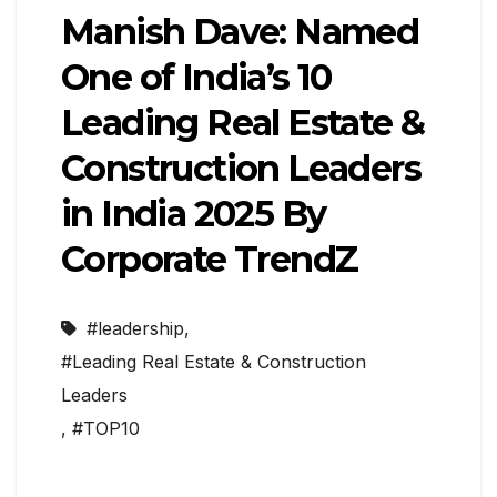
Manish Dave: Named
One of India’s 10
Leading Real Estate &
Construction Leaders
in India 2025 By
Corporate TrendZ
#leadership
,
#Leading Real Estate & Construction
Leaders
,
#TOP10