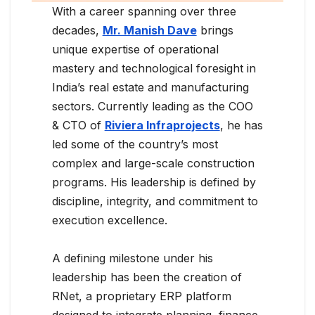
With a career spanning over three
decades,
Mr. Manish Dave
brings
unique expertise of operational
mastery and technological foresight in
India’s real estate and manufacturing
sectors. Currently leading as the COO
& CTO of
Riviera Infraprojects
, he has
led some of the country’s most
complex and large-scale construction
programs. His leadership is defined by
discipline, integrity, and commitment to
execution excellence.
A defining milestone under his
leadership has been the creation of
RNet, a proprietary ERP platform
designed to integrate planning, finance,