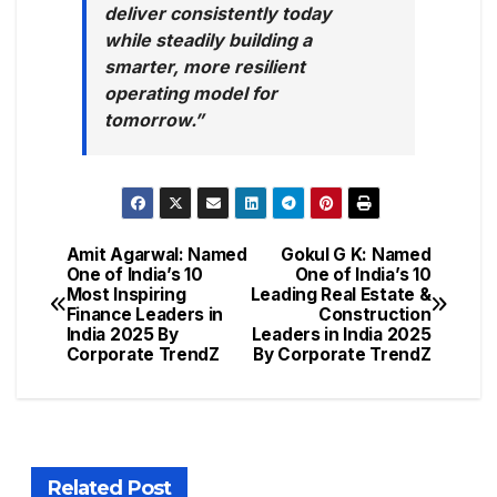
deliver consistently today
while steadily building a
smarter, more resilient
operating model for
tomorrow.”
Amit Agarwal: Named
Gokul G K: Named
One of India’s 10
One of India’s 10
Most Inspiring
Leading Real Estate &
Finance Leaders in
Construction
India 2025 By
Leaders in India 2025
Corporate TrendZ
By Corporate TrendZ
Related Post