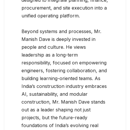
procurement, and site execution into a
unified operating platform.
Beyond systems and processes, Mr.
Manish Dave is deeply invested in
people and culture. He views
leadership as a long-term
responsibility, focused on empowering
engineers, fostering collaboration, and
building learning-oriented teams. As
India’s construction industry embraces
AI, sustainability, and modular
construction, Mr. Manish Dave stands
out as a leader shaping not just
projects, but the future-ready
foundations of India’s evolving real