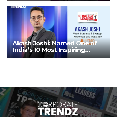
Corporate TrendZ Business
Magazine
Akash Joshi: Named One of
India’s 10 Most Inspiring
Strategy Leaders in India
2026 By Corporate TrendZ
Business Magazine