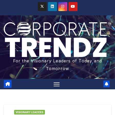
For the Visionary Leaders of Today and
Tomorrow
VISIONARY LEADERS