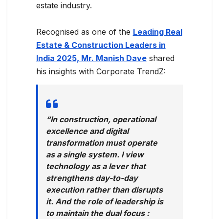
estate industry.
Recognised as one of the
Leading Real
Estate & Construction Leaders in
India 2025, Mr. Manish Dave
shared
his insights with Corporate TrendZ:
“In construction, operational
excellence and digital
transformation must operate
as a single system. I view
technology as a lever that
strengthens day-to-day
execution rather than disrupts
it. And the role of leadership is
to maintain the dual focus :