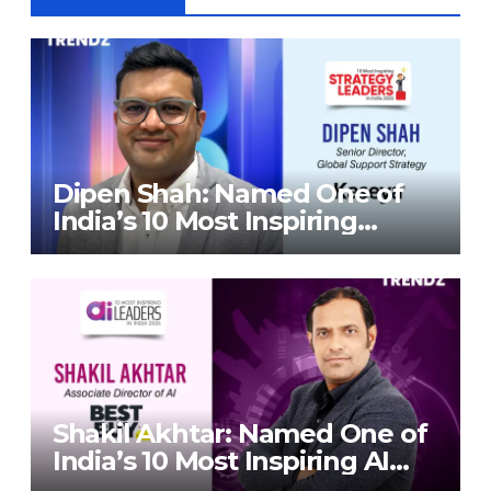
Dipen Shah: Named One of
India’s 10 Most Inspiring
Strategy Leaders in India
2026 By Corporate TrendZ
Business Magazine
Shakil Akhtar: Named One of
India’s 10 Most Inspiring AI
Leaders in India 2026 By