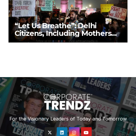
“Let Us Breathe”: Delhi
Citizens, Including Mothers
with Nebulisers, Detained at
India Gate While Protesting
“Air Emergency”
For the Visionary Leaders of Today and Tomorrow