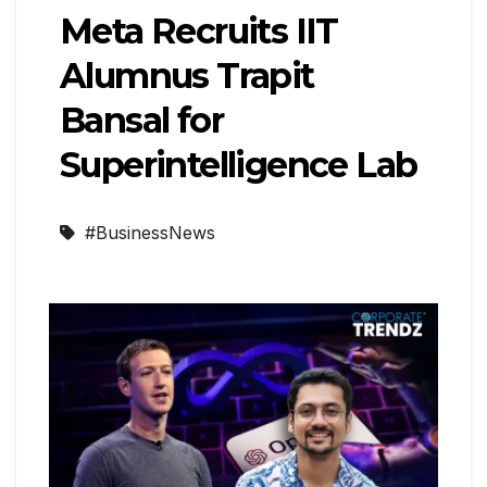
Meta Recruits IIT
Alumnus Trapit
Bansal for
Superintelligence Lab
#BusinessNews