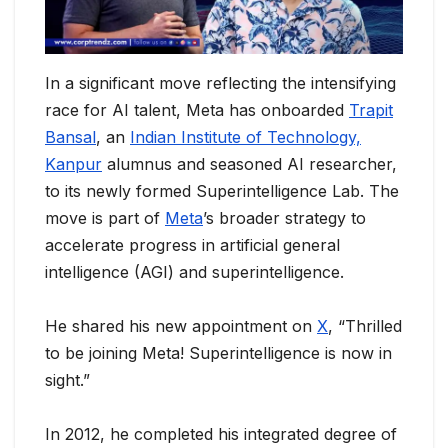
In a significant move reflecting the intensifying
race for AI talent, Meta has onboarded
Trapit
Bansal
, an
Indian Institute of Technology,
Kanpur
alumnus and seasoned AI researcher,
to its newly formed Superintelligence Lab. The
move is part of
Meta
’s broader strategy to
accelerate progress in artificial general
intelligence (AGI) and superintelligence.
He shared his new appointment on
X
, “Thrilled
to be joining Meta! Superintelligence is now in
sight.”
In 2012, he completed his integrated degree of