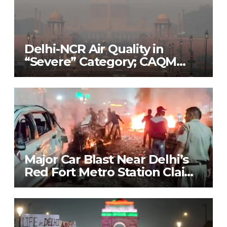
Delhi-NCR Air Quality in
“Severe” Category; CAQM
Implements Stage 3 of GRAP
to Combat Pollution Crisis
Major Car Blast Near Delhi’s
Red Fort Metro Station Claims
9 Lives; Security on High Alert