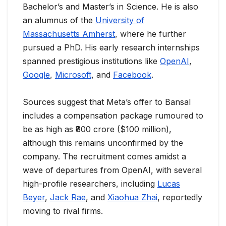
Bachelor’s and Master’s in Science. He is also
an alumnus of the
University of
Massachusetts Amherst
, where he further
pursued a PhD. His early research internships
spanned prestigious institutions like
OpenAI
,
Google
,
Microsoft
, and
Facebook
.
Sources suggest that Meta’s offer to Bansal
includes a compensation package rumoured to
be as high as ₹800 crore ($100 million),
although this remains unconfirmed by the
company. The recruitment comes amidst a
wave of departures from OpenAI, with several
high-profile researchers, including
Lucas
Beyer
,
Jack Rae
, and
Xiaohua Zhai
, reportedly
moving to rival firms.