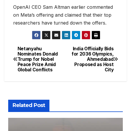
OpenAI CEO Sam Altman earlier commented
on Meta’s offering and claimed that their top
researchers have turned down the offers.
Netanyahu
India Officially Bids
Nominates Donald
for 2036 Olympics,
Trump for Nobel
Ahmedabad
Peace Prize Amid
Proposed as Host
Global Conflicts
City
Related Post