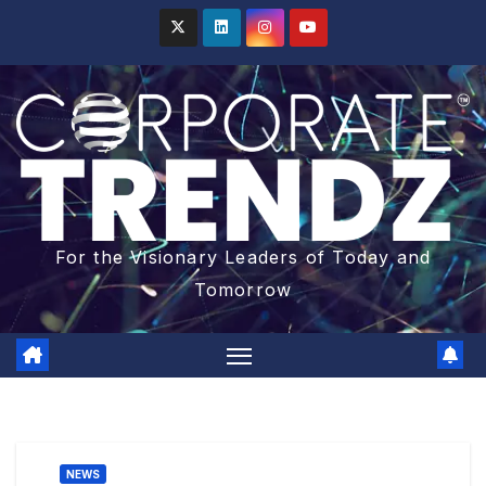
For the Visionary Leaders of Today and
Tomorrow
NEWS