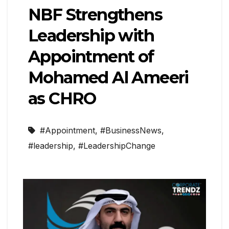
NBF Strengthens
Leadership with
Appointment of
Mohamed Al Ameeri
as CHRO
#Appointment
,
#BusinessNews
,
#leadership
,
#LeadershipChange