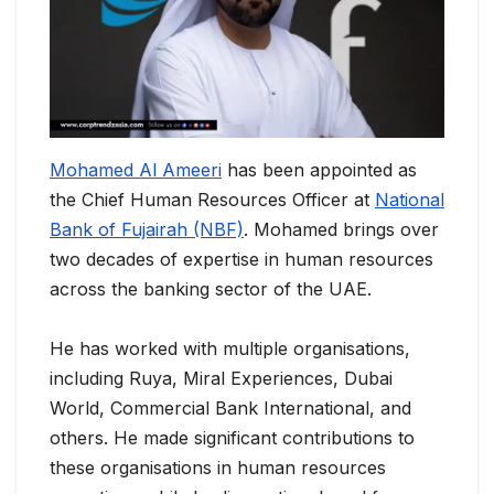
Mohamed Al Ameeri
has been appointed as
the Chief Human Resources Officer at
National
Bank of Fujairah (NBF)
. Mohamed brings over
two decades of expertise in human resources
across the banking sector of the UAE.
He has worked with multiple organisations,
including Ruya, Miral Experiences, Dubai
World, Commercial Bank International, and
others. He made significant contributions to
these organisations in human resources