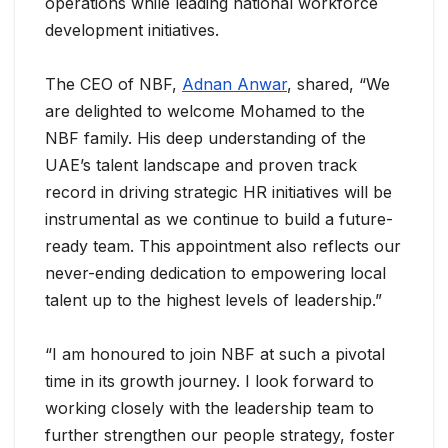
operations while leading national workforce
development initiatives.
The CEO of NBF,
Adnan Anwar
, shared, “We
are delighted to welcome Mohamed to the
NBF family. His deep understanding of the
UAE’s talent landscape and proven track
record in driving strategic HR initiatives will be
instrumental as we continue to build a future-
ready team. This appointment also reflects our
never-ending dedication to empowering local
talent up to the highest levels of leadership.”
“I am honoured to join NBF at such a pivotal
time in its growth journey. I look forward to
working closely with the leadership team to
further strengthen our people strategy, foster