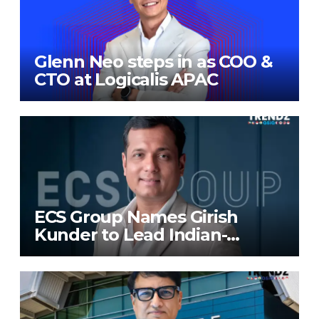
Glenn Neo steps in as COO &
CTO at Logicalis APAC
ECS Group Names Girish
Kunder to Lead Indian-
Subcontinent Growth