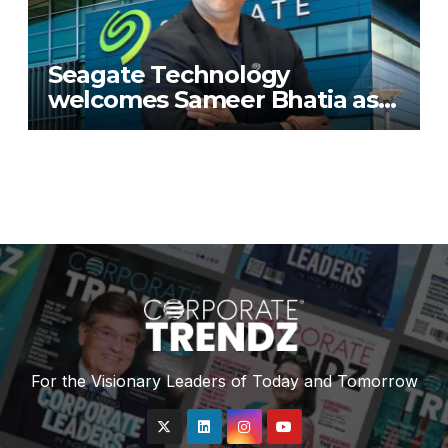
Seagate Technology
welcomes Sameer Bhatia as
Senior Regional Director for
IMETA region
For the Visionary Leaders of Today and Tomorrow