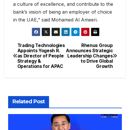
a culture of excellence, and contribute to the
bank’s vision of being an employer of choice
in the UAE,” said Mohamed Al Ameeri.
Trading Technologies
Rhenus Group
Appoints Yogesh R.
Announces Strategic
as Director of People
Leadership Changes
Strategy &
to Drive Global
Operations for APAC
Growth
Related Post