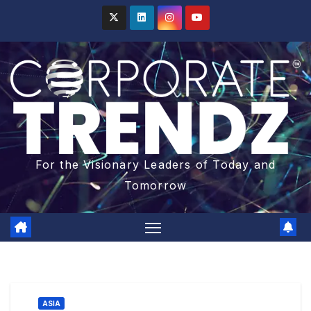
For the Visionary Leaders of Today and
Tomorrow
ASIA