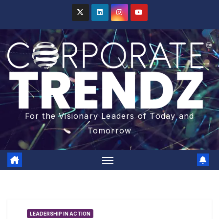
For the Visionary Leaders of Today and
Tomorrow
LEADERSHIP IN ACTION