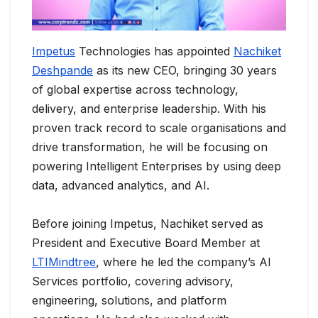
Impetus
Technologies has appointed
Nachiket
Deshpande
as its new CEO, bringing 30 years
of global expertise across technology,
delivery, and enterprise leadership. With his
proven track record to scale organisations and
drive transformation, he will be focusing on
powering Intelligent Enterprises by using deep
data, advanced analytics, and AI.
Before joining Impetus, Nachiket served as
President and Executive Board Member at
LTIMindtree
, where he led the company’s AI
Services portfolio, covering advisory,
engineering, solutions, and platform