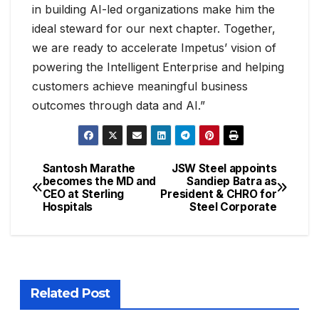
in building AI-led organizations make him the
ideal steward for our next chapter. Together,
we are ready to accelerate Impetus’ vision of
powering the Intelligent Enterprise and helping
customers achieve meaningful business
outcomes through data and AI.”
Santosh Marathe
JSW Steel appoints
becomes the MD and
Sandiep Batra as
CEO at Sterling
President & CHRO for
Hospitals
Steel Corporate
Related Post