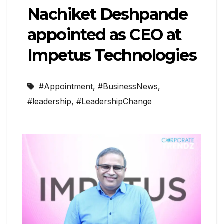
Nachiket Deshpande
appointed as CEO at
Impetus Technologies
#Appointment
,
#BusinessNews
,
#leadership
,
#LeadershipChange