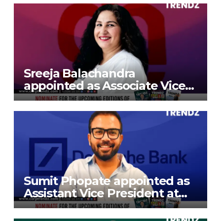
Sreeja Balachandra
appointed as Associate Vice
President at Gokaldas
Exports Limited
Sumit Phopate appointed as
Assistant Vice President at
Deutsche Bank