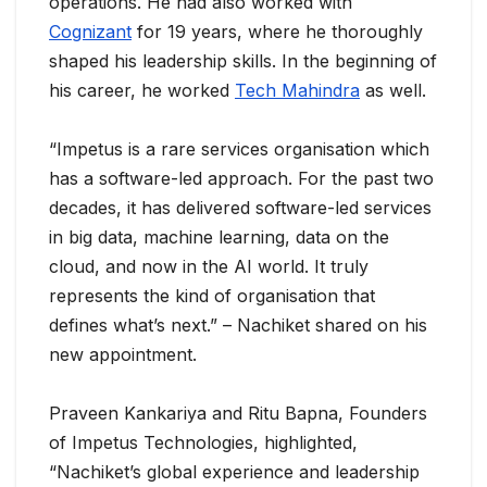
operations. He had also worked with
Cognizant
for 19 years, where he thoroughly
shaped his leadership skills. In the beginning of
his career, he worked
Tech Mahindra
as well.
“Impetus is a rare services organisation which
has a software-led approach. For the past two
decades, it has delivered software-led services
in big data, machine learning, data on the
cloud, and now in the AI world. It truly
represents the kind of organisation that
defines what’s next.” – Nachiket shared on his
new appointment.
Praveen Kankariya and Ritu Bapna, Founders
of Impetus Technologies, highlighted,
“Nachiket’s global experience and leadership