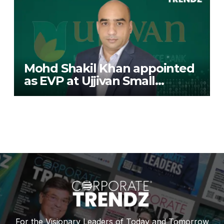
Mohd Shakil Khan appointed
as EVP at Ujjivan Small
Finance Bank
For the Visionary Leaders of Today and Tomorrow