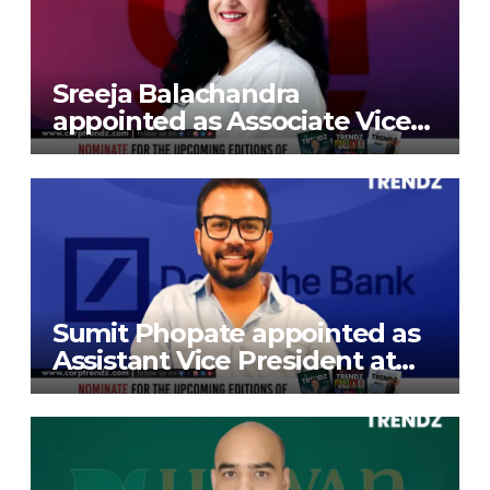
Sreeja Balachandra
appointed as Associate Vice
President at Gokaldas
Exports Limited
Sumit Phopate appointed as
Assistant Vice President at
Deutsche Bank