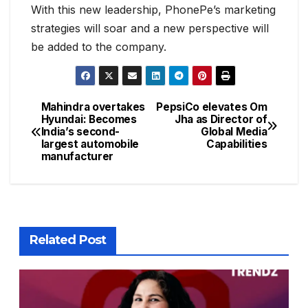
With this new leadership, PhonePe’s marketing
strategies will soar and a new perspective will
be added to the company.
Mahindra overtakes
PepsiCo elevates Om
Hyundai: Becomes
Jha as Director of
India’s second-
Global Media
largest automobile
Capabilities
manufacturer
Related Post