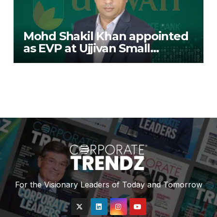
Mohd Shakil Khan appointed
as EVP at Ujjivan Small
Finance Bank
For the Visionary Leaders of Today and Tomorrow