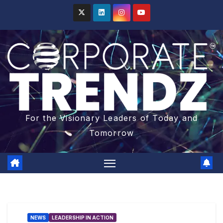
For the Visionary Leaders of Today and
Tomorrow
NEWS
LEADERSHIP IN ACTION