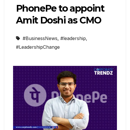
PhonePe to appoint
Amit Doshi as CMO
#BusinessNews
,
#leadership
,
#LeadershipChange