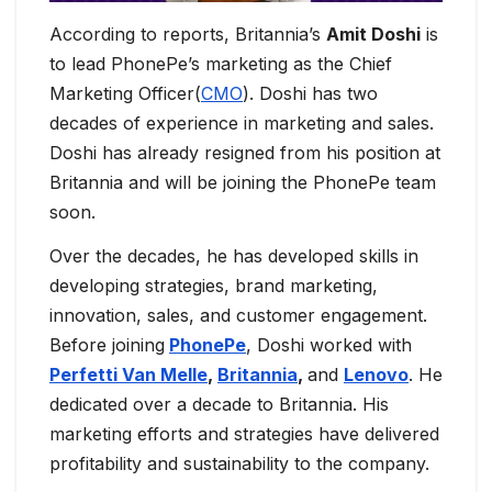
According to reports, Britannia’s
Amit Doshi
is
to lead PhonePe’s marketing as the Chief
Marketing Officer(
CMO
). Doshi has two
decades of experience in marketing and sales.
Doshi has already resigned from his position at
Britannia and will be joining the PhonePe team
soon.
Over the decades, he has developed skills in
developing strategies, brand marketing,
innovation, sales, and customer engagement.
Before joining
PhonePe
, Doshi worked with
Perfetti Van Melle
,
Britannia
,
and
Lenovo
. He
dedicated over a decade to Britannia. His
marketing efforts and strategies have delivered
profitability and sustainability to the company.