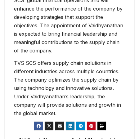
SCS’ global financial operations and will
enhance the performance of the company by
developing strategies that support the
objectives. The appointment of Vaidhyanathan
is expected to bring financial leadership and
meaningful contributions to the supply chain
of the company.
TVS SCS offers supply chain solutions in
different industries across multiple countries.
The company optimizes the supply chain by
using technology and innovative solutions.
Under Vaidhyanathan’s leadership, the
company will provide solutions and growth in
the global market.