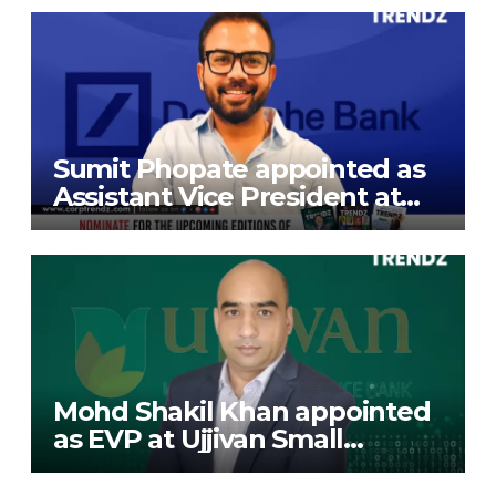
Exports Limited
Sumit Phopate appointed as
Assistant Vice President at
Deutsche Bank
Mohd Shakil Khan appointed
as EVP at Ujjivan Small
Finance Bank