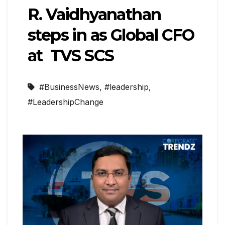
R. Vaidhyanathan
steps in as Global CFO
at TVS SCS
#BusinessNews
,
#leadership
,
#LeadershipChange