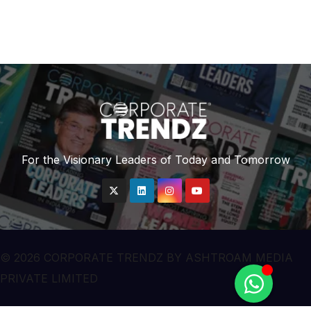
For the Visionary Leaders of Today and Tomorrow
© 2026 CORPORATE TRENDZ BY ASHTROAM MEDIA
PRIVATE LIMITED