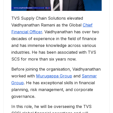
TVS Supply Chain Solutions elevated
Vaidhyanathan Ramani as the Global
Chief
Financial Officer
. Vaidhyanathan has over two
decades of experience in the field of finance
and has immense knowledge across various
industries. He has been associated with TVS
SCS for more than six years now.
Before joining the organisation, Vaidhyanathan
worked with
Murugappa Group
and
Sanmar
Group
. He has exceptional skills in financial
planning, risk management, and corporate
governance.
In this role, he will be overseeing the TVS