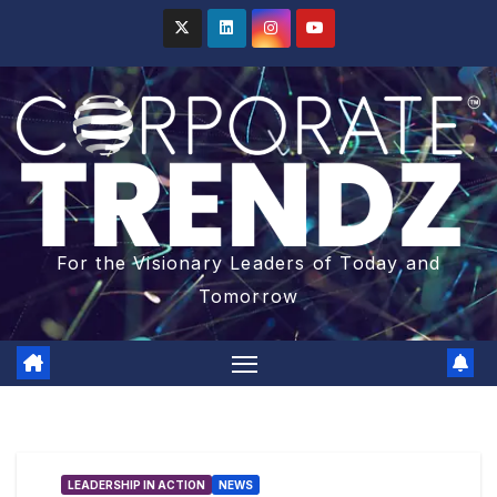
For the Visionary Leaders of Today and
Tomorrow
LEADERSHIP IN ACTION
NEWS