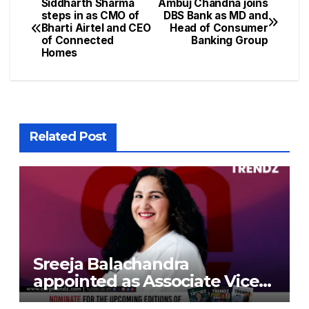
Siddharth Sharma
Ambuj Chandna joins
steps in as CMO of
DBS Bank as MD and
Bharti Airtel and CEO
Head of Consumer
of Connected
Banking Group
Homes
Related Post
Sreeja Balachandra
appointed as Associate Vice
President at Gokaldas