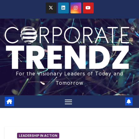
For the Visionary Leaders of Today and
Tomorrow
LEADERSHIP IN ACTION