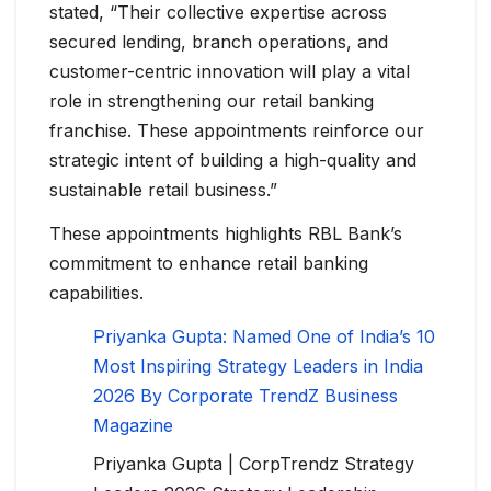
stated, “Their collective expertise across
secured lending, branch operations, and
customer-centric innovation will play a vital
role in strengthening our retail banking
franchise. These appointments reinforce our
strategic intent of building a high-quality and
sustainable retail business.”
These appointments highlights RBL Bank’s
commitment to enhance retail banking
capabilities.
Priyanka Gupta: Named One of India’s 10
Most Inspiring Strategy Leaders in India
2026 By Corporate TrendZ Business
Magazine
Priyanka Gupta | CorpTrendz Strategy