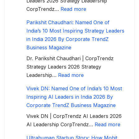
Leaders 2026 Strategy Leadership
CorpTrendz…
Read more
Parikshit Chaudhari: Named One of
India’s 10 Most Inspiring Strategy Leaders
in India 2026 By Corporate TrendZ
Business Magazine
Dr. Parikshit Chaudhari | CorpTrendz
Strategy Leaders 2026 Strategy
Leadership…
Read more
Vivek DN: Named One of India’s 10 Most
Inspiring AI Leaders in India 2026 By
Corporate TrendZ Business Magazine
Vivek DN | CorpTrendz AI Leaders 2026
AI Leadership CorpTrendz…
Read more
Ultrahuman Startup Story: How Mohit