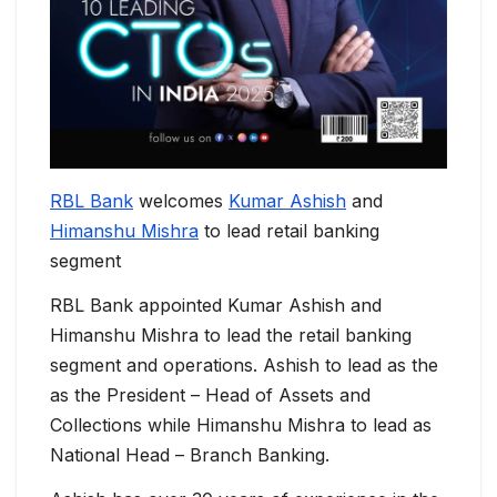
RBL Bank
welcomes
Kumar Ashish
and
Himanshu Mishra
to lead retail banking
segment
RBL Bank appointed Kumar Ashish and
Himanshu Mishra to lead the retail banking
segment and operations. Ashish to lead as the
as the President – Head of Assets and
Collections while Himanshu Mishra to lead as
National Head – Branch Banking.