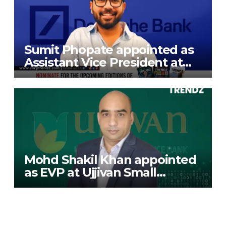
Sumit Phopate appointed as
Assistant Vice President at
Deutsche Bank
Mohd Shakil Khan appointed
as EVP at Ujjivan Small
Finance Bank