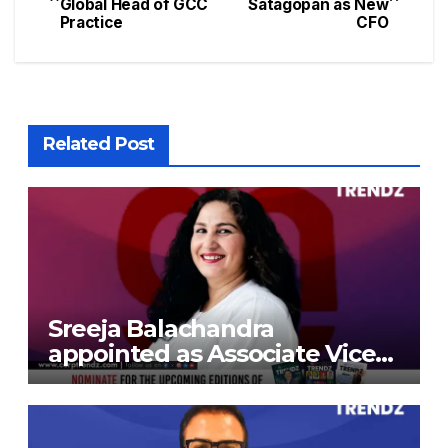
Global Head of GCC
Satagopan as New
Practice
CFO
Related Post
Sreeja Balachandra
appointed as Associate Vice
President at Gokaldas
Exports Limited