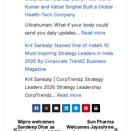
Kumar and Vatsal Singhal Built a Global
Health-Tech Company
Ultrahuman: What if your body could
send you daily updates…
Read more
Krit Sankalp: Named One of India’s 10
Most Inspiring Strategy Leaders in India
2026 By Corporate TrendZ Business
Magazine
Krit Sankalp | CorpTrendz Strategy
Leaders 2026 Strategy Leadership
CorpTrendz…
Read more
Wipro welcomes
Sun Pharma
Sandeep Dhar as
Welcomes Jayashree