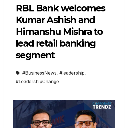
RBL Bank welcomes
Kumar Ashish and
Himanshu Mishra to
lead retail banking
segment
#BusinessNews
,
#leadership
,
#LeadershipChange