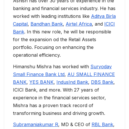
Ashish has over 30 years of experience in the
banking and financial services industry. He has
worked with leading institutions like
Aditya Birla
Capital
,
Bandhan Bank
,
Airtel Africa
, and
ICICI
Bank
. In this new role, he will be responsible
for the expansion od the Retail Assets
portfolio. Focusing on enhancing the
operational efficiency.
Himanshu Mishra has worked with
Suryoday
Small Finance Bank Ltd
,
AU SMALL FINANCE
BANK
,
YES BANK
,
IndusInd Bank
,
DBS Bank
,
ICICI Bank, and more. With 27 years of
experience in the financial services sector,
Mishra has a proven track record of
transforming business and driving growth.
Subramaniakumar R
, MD & CEO of
RBL Bank
,