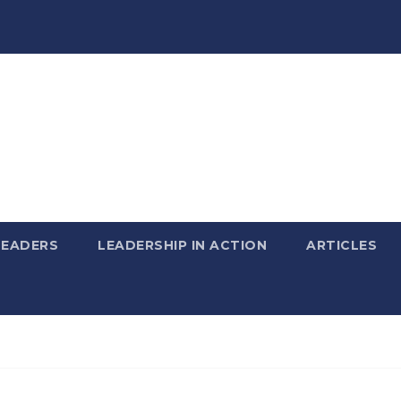
LEADERS
LEADERSHIP IN ACTION
ARTICLES