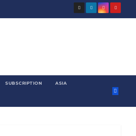
SUBSCRIPTION
ASIA