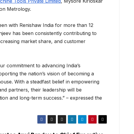
hine Tools Private Limited
, Mysore Kirloskar
on Metrology.
en with Renishaw India for more than 12
njeev has been consistently contributing to
increasing market share, and customer
our commitment to advancing India’s
porting the nation’s vision of becoming a
use. With a steadfast belief in empowering
d partners, their leadership will be
ation and long-term success.” – expressed the