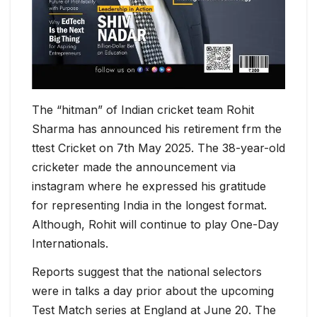
The “hitman” of Indian cricket team Rohit
Sharma has announced his retirement frm the
ttest Cricket on 7th May 2025. The 38-year-old
cricketer made the announcement via
instagram where he expressed his gratitude
for representing India in the longest format.
Although, Rohit will continue to play One-Day
Internationals.
Reports suggest that the national selectors
were in talks a day prior about the upcoming
Test Match series at England at June 20. The