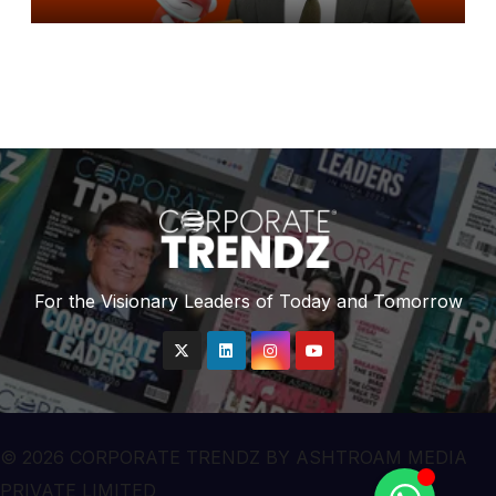
Brand Ambassador for Reddit
For the Visionary Leaders of Today and Tomorrow
© 2026 CORPORATE TRENDZ BY ASHTROAM MEDIA
PRIVATE LIMITED