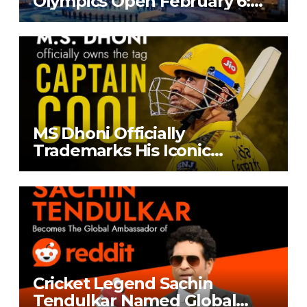
Olympics Open February 6:
India’s Entry Stalled by
Selection Dispute
MS Dhoni Officially
Trademarks His Iconic
‘Captain Cool’ Moniker
Cricket Legend Sachin
Tendulkar Named Global