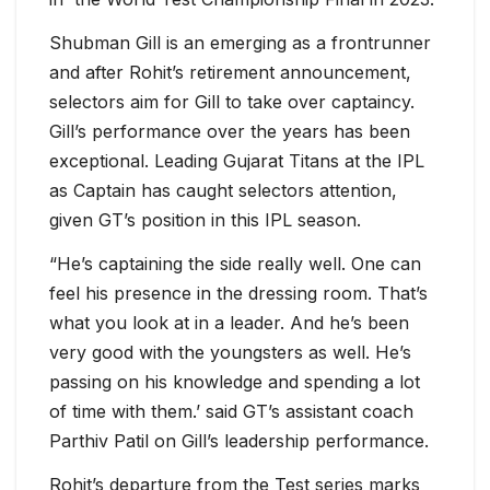
Shubman Gill is an emerging as a frontrunner
and after Rohit’s retirement announcement,
selectors aim for Gill to take over captaincy.
Gill’s performance over the years has been
exceptional. Leading Gujarat Titans at the IPL
as Captain has caught selectors attention,
given GT’s position in this IPL season.
“He’s captaining the side really well. One can
feel his presence in the dressing room. That’s
what you look at in a leader. And he’s been
very good with the youngsters as well. He’s
passing on his knowledge and spending a lot
of time with them.’ said GT’s assistant coach
Parthiv Patil on Gill’s leadership performance.
Rohit’s departure from the Test series marks