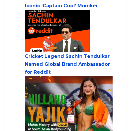
Iconic ‘Captain Cool’ Moniker
Cricket Legend Sachin Tendulkar
Named Global Brand Ambassador
for Reddit