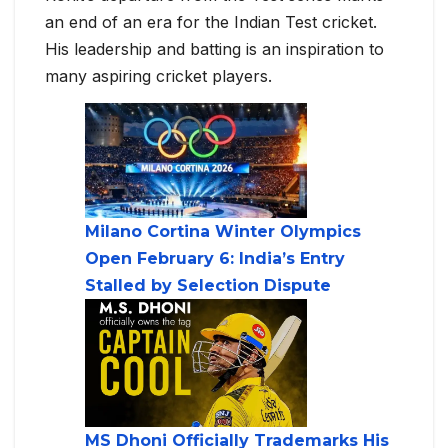
an end of an era for the Indian Test cricket.
His leadership and batting is an inspiration to
many aspiring cricket players.
Milano Cortina Winter Olympics
Open February 6: India’s Entry
Stalled by Selection Dispute
MS Dhoni Officially Trademarks His