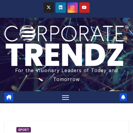
For the Visionary Leaders of Today and
Tomorrow
SPORT