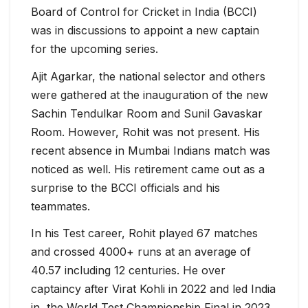
Board of Control for Cricket in India (BCCI)
was in discussions to appoint a new captain
for the upcoming series.
Ajit Agarkar, the national selector and others
were gathered at the inauguration of the new
Sachin Tendulkar Room and Sunil Gavaskar
Room. However, Rohit was not present. His
recent absence in Mumbai Indians match was
noticed as well. His retirement came out as a
surprise to the BCCI officials and his
teammates.
In his Test career, Rohit played 67 matches
and crossed 4000+ runs at an average of
40.57 including 12 centuries. He over
captaincy after Virat Kohli in 2022 and led India
in the World Test Championship Final in 2023.