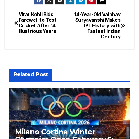
Virat Kohli Bids
14-Year-Old Vaibhav
Farewell to Test
Suryavanshi Makes
Cricket After 14
IPL History with
Illustrious Years
Fastest Indian
Century
Related Post
Milano Cortina Winter