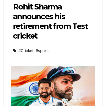
Rohit Sharma
announces his
retirement from Test
cricket
#Cricket
,
#sports