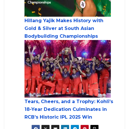
Hillang Yajik Makes History with
Gold & Silver at South Asian
Bodybuilding Championships
Tears, Cheers, and a Trophy: Kohli’s
18-Year Dedication Culminates in
RCB’s Historic IPL 2025 Win