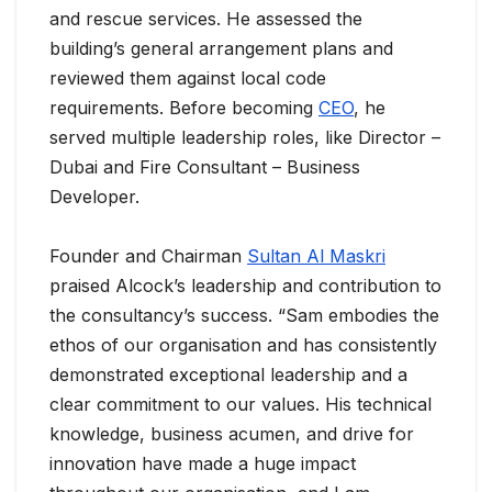
and rescue services. He assessed the
building’s general arrangement plans and
reviewed them against local code
requirements. Before becoming
CEO
, he
served multiple leadership roles, like Director –
Dubai and Fire Consultant – Business
Developer.
Founder and Chairman
Sultan Al Maskri
praised Alcock’s leadership and contribution to
the consultancy’s success. “Sam embodies the
ethos of our organisation and has consistently
demonstrated exceptional leadership and a
clear commitment to our values. His technical
knowledge, business acumen, and drive for
innovation have made a huge impact