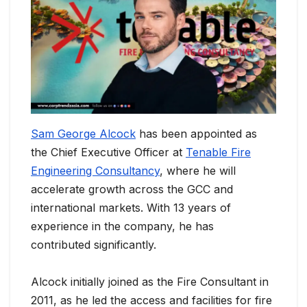
Sam George Alcock
has been appointed as
the Chief Executive Officer at
Tenable Fire
Engineering Consultancy
, where he will
accelerate growth across the GCC and
international markets. With 13 years of
experience in the company, he has
contributed significantly.
Alcock initially joined as the Fire Consultant in
2011, as he led the access and facilities for fire