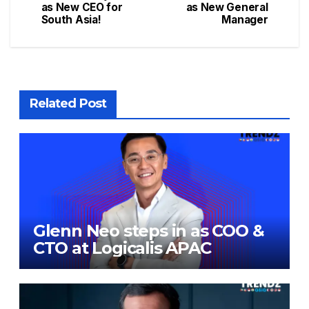
as New CEO for
as New General
South Asia!
Manager
Related Post
Glenn Neo steps in as COO &
CTO at Logicalis APAC