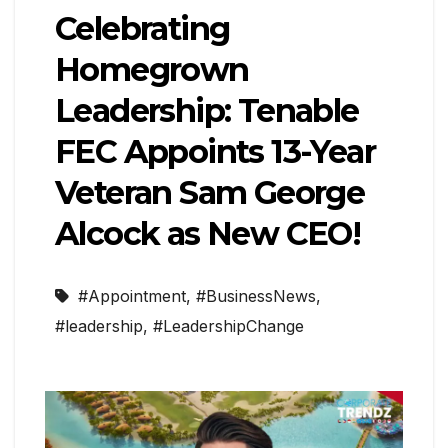
Celebrating
Homegrown
Leadership: Tenable
FEC Appoints 13-Year
Veteran Sam George
Alcock as New CEO!
#Appointment
,
#BusinessNews
,
#leadership
,
#LeadershipChange