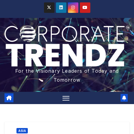
For the Visionary Leaders of Today and
Tomorrow
ASIA