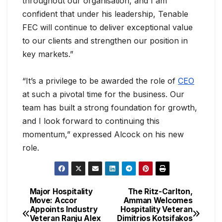
throughout our organisation, and I am
confident that under his leadership, Tenable
FEC will continue to deliver exceptional value
to our clients and strengthen our position in
key markets.”
“It’s a privilege to be awarded the role of
CEO
at such a pivotal time for the business. Our
team has built a strong foundation for growth,
and I look forward to continuing this
momentum,” expressed Alcock on his new
role.
Major Hospitality
The Ritz-Carlton,
Move: Accor
Amman Welcomes
Appoints Industry
Hospitality Veteran
Veteran Ranju Alex
Dimitrios Kotsifakos