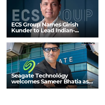
ECS Group Names Girish
Kunder to Lead Indian-
Subcontinent Growth
Seagate Technology
welcomes Sameer Bhatia as
Senior Regional Director for
IMETA region