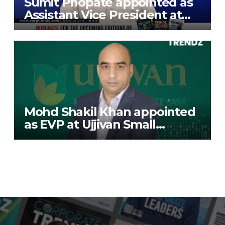
Sumit Phopate appointed as
Assistant Vice President at
Deutsche Bank
Mohd Shakil Khan appointed
as EVP at Ujjivan Small
Finance Bank