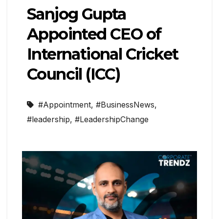
Sanjog Gupta
Appointed CEO of
International Cricket
Council (ICC)
#Appointment
,
#BusinessNews
,
#leadership
,
#LeadershipChange