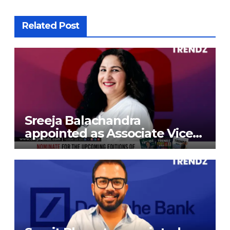
Related Post
Sreeja Balachandra
appointed as Associate Vice
President at Gokaldas
Exports Limited