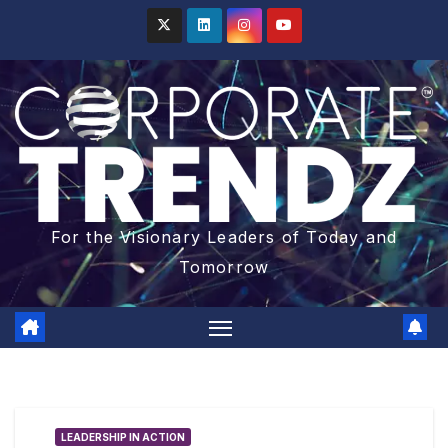
For the Visionary Leaders of Today and
Tomorrow
LEADERSHIP IN ACTION