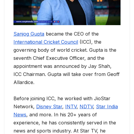
Sanjog Gupta
became the CEO of the
International Cricket Council
(ICC), the
governing body of world cricket. Gupta is the
seventh Chief Executive Officer, and the
appointment was announced by Jay Shah,
ICC Chairman. Gupta will take over from Geoff
Allardice.
Before joining ICC, he worked with JioStar
Network,
Disney Star
,
INTV
,
NDTV
,
Star India
News
, and more. In his 20+ years of
experience, he has consistently served in the
news and sports industry. At Star TV, he