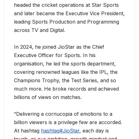
headed the cricket operations at Star Sports
and later became the Executive Vice President,
leading Sports Production and Programming
across TV and Digital.
In 2024, he joined JioStar as the Chief
Executive Officer for Sports. In his
organisation, he led the sports department,
covering renowned leagues like the IPL, the
Champions Trophy, the Test Series, and so
much more. He broke records and achieved
billions of views on matches.
“Delivering a cornucopia of emotions to a
billion viewers is a privilege few are accorded.
At hashtag
hashtag#JioStar
, each day is