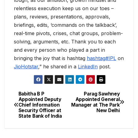
tough, as our ambition, growth mindset and
relentless execution keep us on our toes –
plans, reviews, presentations, approvals,
briefings, edits, ‘commands on the talkback’,
real-time pivots, crises, chat groups, problem-
solving, arguments, etc. Thank you to each
and every person who played a part in
bringing the joy that is hashtag
hashtag#IPL
on
JioHotstar
,” he shared in a
LinkedIn
post.
Babitha B P
Parag Sawhney
Appointed Deputy
Appointed General
Chief Information
Manager at The Park
Security Officer at
New Delhi
State Bank of India