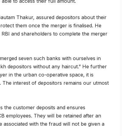
 able to access their full amount.
autam Thakur, assured depositors about their
protect them once the merger is finalised. He
e RBI and shareholders to complete the merger
merged seven such banks with ourselves in
lakh depositors without any haircut.” He further
yer in the urban co-operative space, it is
. The interest of depositors remains our utmost
 the customer deposits and ensures
CB employees. They will be retained after an
 associated with the fraud will not be given a