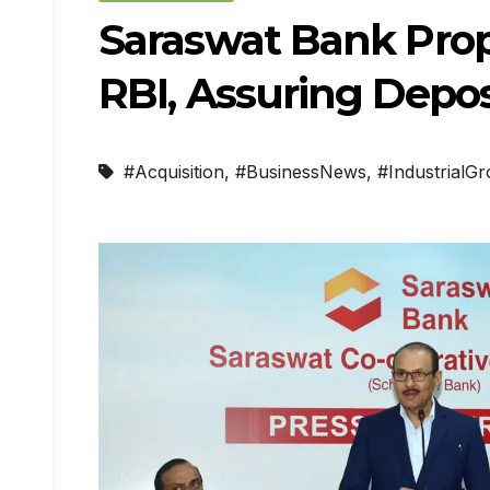
Saraswat Bank Prop
RBI, Assuring Depos
#Acquisition
,
#BusinessNews
,
#IndustrialG