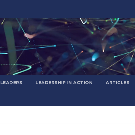
 LEADERS
LEADERSHIP IN ACTION
ARTICLES