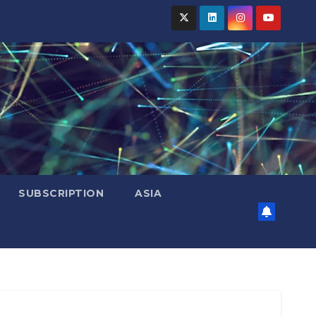
SUBSCRIPTION
ASIA