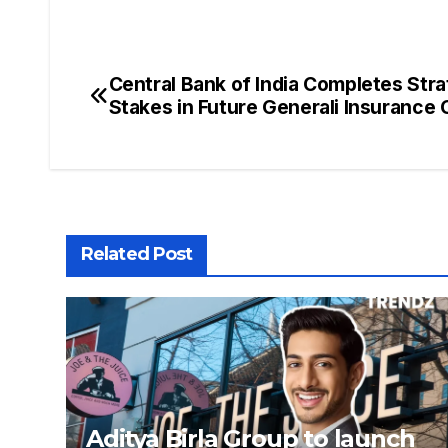
Central Bank of India Completes Stra
Stakes in Future Generali Insurance
Related Post
Aditya Birla Group to launch