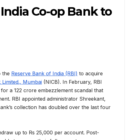
India Co-op Bank to
o the
Reserve Bank of India (RBI)
to acquire
 Limited., Mumbai
(NICB). In February, RBI
 for a 122 crore embezzlement scandal that
ent. RBI appointed administrator Shreekant,
bank’s collection has doubled over the last four
hdraw up to Rs 25,000 per account. Post-