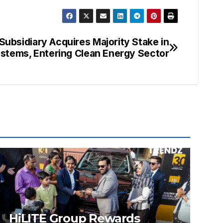
Subsidiary Acquires Majority Stake in
tems, Entering Clean Energy Sector
HiLITE Group Rewards