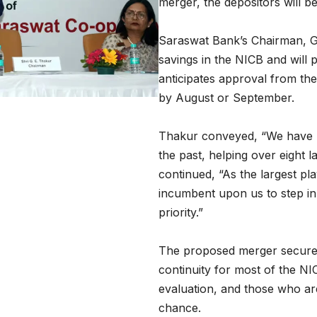
merger, the depositors will be
Saraswat Bank’s Chairman, G
savings in the NICB and will 
anticipates approval from th
by August or September.
Thakur conveyed, “We have 
the past, helping over eight 
continued, “As the largest pla
incumbent upon us to step in
priority.”
The proposed merger secures
continuity for most of the NI
evaluation, and those who are
chance.