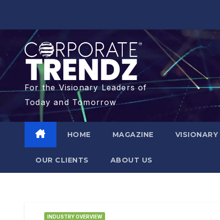
For the Visionary Leaders of
Today and Tomorrow
HOME
MAGAZINE
VISIONARY
OUR CLIENTS​
ABOUT US
INDUSTRY OVERVIEW