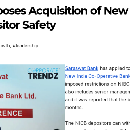
oses Acquisition of New 
itor Safety
rowth
,
#leadership
Saraswat Bank
has applied t
New India Co-Operative Bank
imposed restrictions on NIBC
also includes senior managem
and it was reported that the 
months.
The NICB depositors can wit