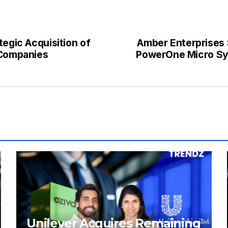
tegic Acquisition of
Amber Enterprises 
 Companies
PowerOne Micro Sys
Unilever Acquires Remaining