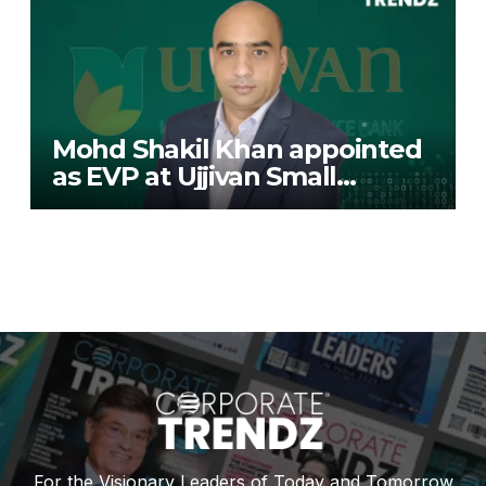
Mohd Shakil Khan appointed
as EVP at Ujjivan Small
Finance Bank
For the Visionary Leaders of Today and Tomorrow