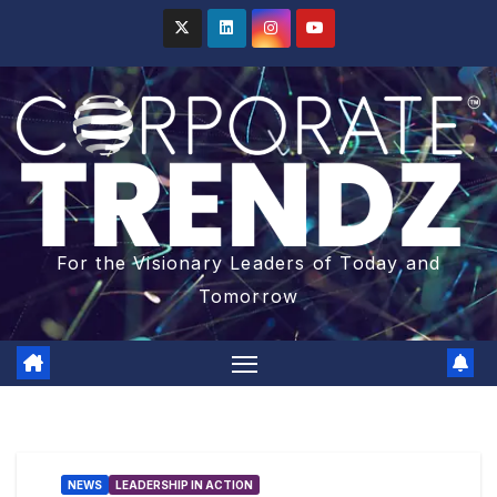
For the Visionary Leaders of Today and
Tomorrow
NEWS
LEADERSHIP IN ACTION