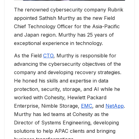
The renowned cybersecurity company Rubrik
appointed Sathish Murthy as the new Field
Chief Technology Officer for the Asia-Pacific
and Japan region. Murthy has 25 years of
exceptional experience in technology.
As the Field
CTO
, Murthy is responsible for
advancing the cybersecurity objectives of the
company and developing recovery strategies.
He honed his skills and expertise in data
protection, security, storage, and AI while he
worked with Cohesity, Hewlett Packard
Enterprise, Nimble Storage,
EMC
, and
NetApp
.
Murthy has led teams at Cohesity as the
Director of Systems Engineering, developing
solutions to help APAC clients and bringing