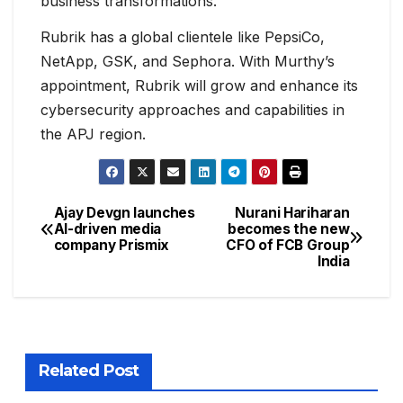
business transformations.
Rubrik has a global clientele like PepsiCo,
NetApp, GSK, and Sephora. With Murthy’s
appointment, Rubrik will grow and enhance its
cybersecurity approaches and capabilities in
the APJ region.
Ajay Devgn launches
Nurani Hariharan
AI-driven media
becomes the new
company Prismix
CFO of FCB Group
India
Related Post