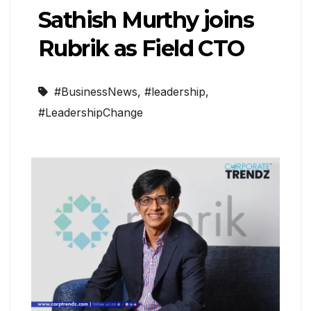
Sathish Murthy joins
Rubrik as Field CTO
#BusinessNews
,
#leadership
,
#LeadershipChange