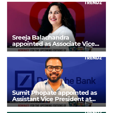
Sreeja Balachandra
appointed as Associate Vice
President at Gokaldas
Exports Limited
Sumit Phopate appointed as
Assistant Vice President at
Deutsche Bank