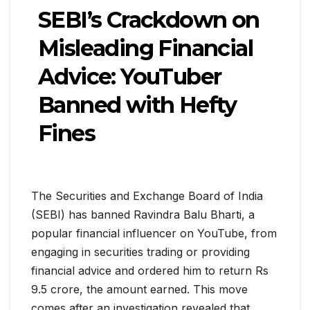
SEBI’s Crackdown on
Misleading Financial
Advice: YouTuber
Banned with Hefty
Fines
The Securities and Exchange Board of India
(SEBI) has banned Ravindra Balu Bharti, a
popular financial influencer on YouTube, from
engaging in securities trading or providing
financial advice and ordered him to return Rs
9.5 crore, the amount earned. This move
comes after an investigation revealed that