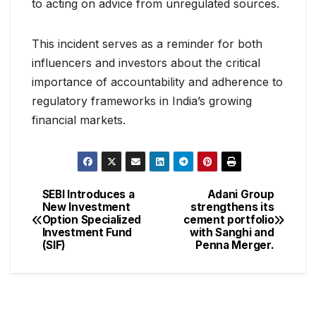
to acting on advice from unregulated sources.
This incident serves as a reminder for both
influencers and investors about the critical
importance of accountability and adherence to
regulatory frameworks in India’s growing
financial markets.
SEBI Introduces a
Adani Group
New Investment
strengthens its
Option Specialized
cement portfolio
Investment Fund
with Sanghi and
(SIF)
Penna Merger.