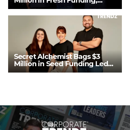
Million in Fresh Funding,
Total Raises Hit $70 Million
Secret Alchemist Bags $3
Million in Seed Funding Led
by Unilever Ventures