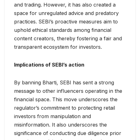
and trading. However, it has also created a
space for unregulated advice and predatory
practices. SEBI’s proactive measures aim to
uphold ethical standards among financial
content creators, thereby fostering a fair and
transparent ecosystem for investors.
Implications of SEBI’s action
By banning Bharti, SEBI has sent a strong
message to other influencers operating in the
financial space. This move underscores the
regulator’s commitment to protecting retail
investors from manipulation and
misinformation. It also underscores the
significance of conducting due diligence prior