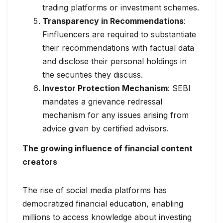
trading platforms or investment schemes.
Transparency in Recommendations
:
Finfluencers are required to substantiate
their recommendations with factual data
and disclose their personal holdings in
the securities they discuss.
Investor Protection Mechanism
: SEBI
mandates a grievance redressal
mechanism for any issues arising from
advice given by certified advisors.
The growing influence of financial content
creators
The rise of social media platforms has
democratized financial education, enabling
millions to access knowledge about investing