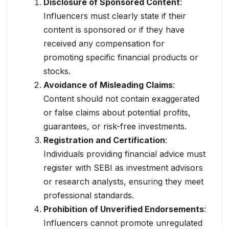
Disclosure of Sponsored Content
:
Influencers must clearly state if their
content is sponsored or if they have
received any compensation for
promoting specific financial products or
stocks.
Avoidance of Misleading Claims
:
Content should not contain exaggerated
or false claims about potential profits,
guarantees, or risk-free investments.
Registration and Certification
:
Individuals providing financial advice must
register with SEBI as investment advisors
or research analysts, ensuring they meet
professional standards.
Prohibition of Unverified Endorsements
:
Influencers cannot promote unregulated