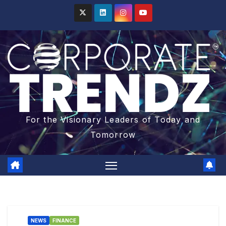
For the Visionary Leaders of Today and
Tomorrow
NEWS
FINANCE