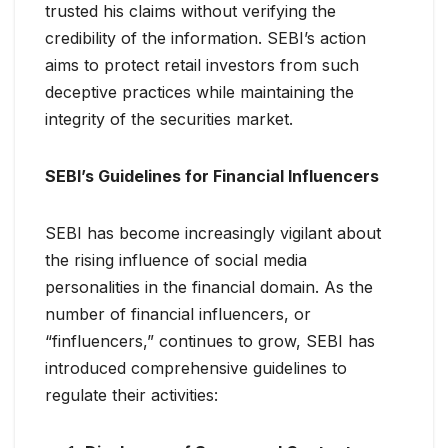
trusted his claims without verifying the
credibility of the information. SEBI’s action
aims to protect retail investors from such
deceptive practices while maintaining the
integrity of the securities market.
SEBI’s Guidelines for Financial Influencers
SEBI has become increasingly vigilant about
the rising influence of social media
personalities in the financial domain. As the
number of financial influencers, or
“finfluencers,” continues to grow, SEBI has
introduced comprehensive guidelines to
regulate their activities: