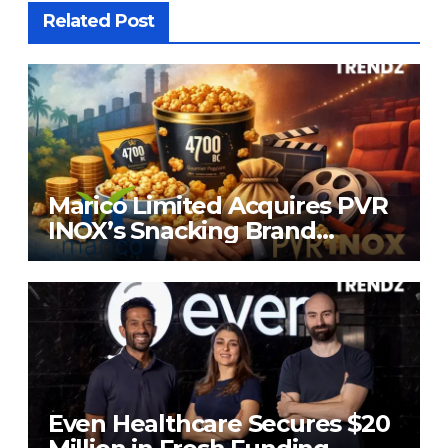
Related Post
Marico Limited Acquires PVR
INOX’s Snacking Brand
4700BC for ₹226.8 Cr
Even Healthcare Secures $20