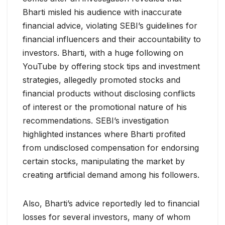
Bharti misled his audience with inaccurate
financial advice, violating SEBI’s guidelines for
financial influencers and their accountability to
investors. Bharti, with a huge following on
YouTube by offering stock tips and investment
strategies, allegedly promoted stocks and
financial products without disclosing conflicts
of interest or the promotional nature of his
recommendations. SEBI’s investigation
highlighted instances where Bharti profited
from undisclosed compensation for endorsing
certain stocks, manipulating the market by
creating artificial demand among his followers.
Also, Bharti’s advice reportedly led to financial
losses for several investors, many of whom