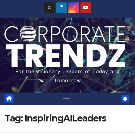
For the Visionary Leaders of Today and
Tomorrow
Tag:
InspiringAILeaders