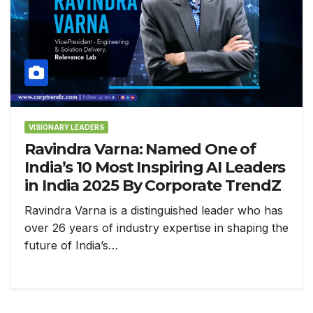
VISIONARY LEADERS
Ravindra Varna: Named One of
India’s 10 Most Inspiring AI Leaders
in India 2025 By Corporate TrendZ
Ravindra Varna is a distinguished leader who has
over 26 years of industry expertise in shaping the
future of India’s…