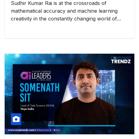
Sudhir Kumar Rai is at the crossroads of
mathematical accuracy and machine learning
creativity in the constantly changing world of…