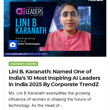
VISIONARY LEADERS
Lini B. Karanath: Named One of
India’s 10 Most Inspiring AI Leaders
in India 2025 By Corporate TrendZ
Ms. Lini B Karanath exemplifies the growing
influence of women in shaping the future of
technology. As the Head of…