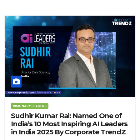
VISIONARY LEADERS
Sudhir Kumar Rai: Named One of
India’s 10 Most Inspiring AI Leaders
in India 2025 By Corporate TrendZ