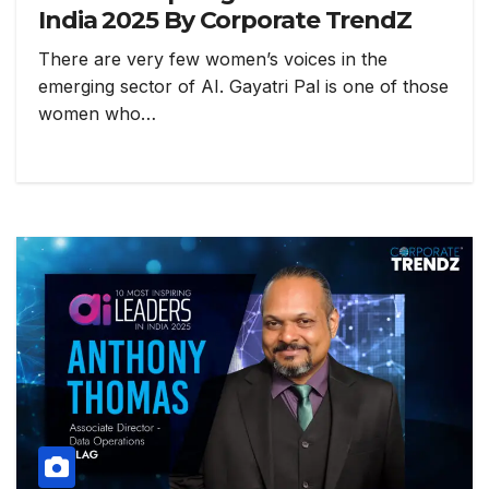
India 2025 By Corporate TrendZ
There are very few women’s voices in the
emerging sector of AI. Gayatri Pal is one of those
women who…