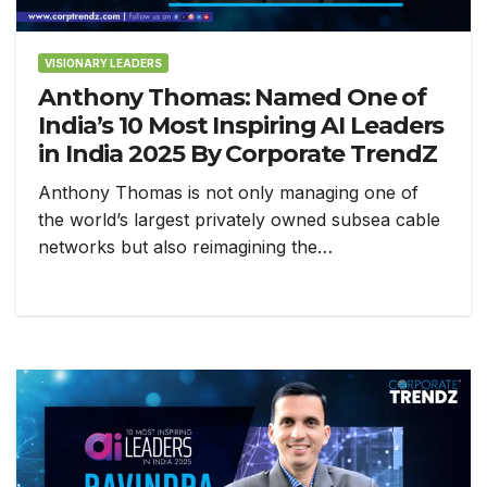
VISIONARY LEADERS
Anthony Thomas: Named One of
India’s 10 Most Inspiring AI Leaders
in India 2025 By Corporate TrendZ
Anthony Thomas is not only managing one of
the world’s largest privately owned subsea cable
networks but also reimagining the…