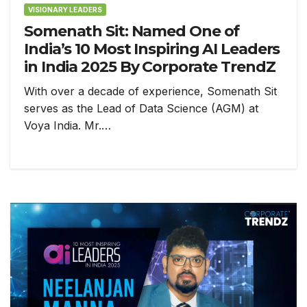
VISIONARY LEADERS
Somenath Sit: Named One of
India’s 10 Most Inspiring AI Leaders
in India 2025 By Corporate TrendZ
With over a decade of experience, Somenath Sit
serves as the Lead of Data Science (AGM) at
Voya India. Mr.…