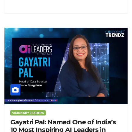
VISIONARY LEADERS
Gayatri Pal: Named One of India’s
10 Most Inspiring AI Leaders in