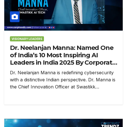
VISIONARY LEADERS
Dr. Neelanjan Manna: Named One
of India’s 10 Most Inspiring AI
Leaders in India 2025 By Corporate
TrendZ
Dr. Neelanjan Manna is redefining cybersecurity
with a distinctive Indian perspective. Dr. Manna is
the Chief Innovation Officer at Swastikk…