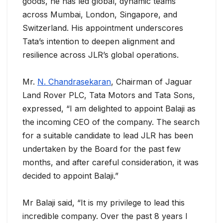
goods, he has led global, dynamic teams
across Mumbai, London, Singapore, and
Switzerland. His appointment underscores
Tata’s intention to deepen alignment and
resilience across JLR’s global operations.
Mr.
N. Chandrasekaran
, Chairman of Jaguar
Land Rover PLC, Tata Motors and Tata Sons,
expressed, “I am delighted to appoint Balaji as
the incoming CEO of the company. The search
for a suitable candidate to lead JLR has been
undertaken by the Board for the past few
months, and after careful consideration, it was
decided to appoint Balaji.”
Mr Balaji said, “It is my privilege to lead this
incredible company. Over the past 8 years I