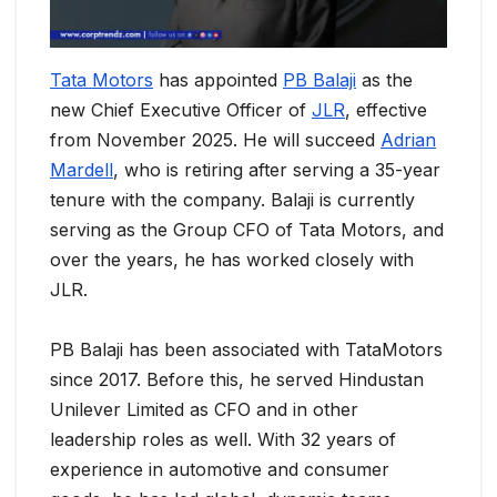
Tata Motors
has appointed
PB Balaji
as the
new Chief Executive Officer of
JLR
, effective
from November 2025. He will succeed
Adrian
Mardell
, who is retiring after serving a 35-year
tenure with the company. Balaji is currently
serving as the Group CFO of Tata Motors, and
over the years, he has worked closely with
JLR.
PB Balaji has been associated with TataMotors
since 2017. Before this, he served Hindustan
Unilever Limited as CFO and in other
leadership roles as well. With 32 years of
experience in automotive and consumer