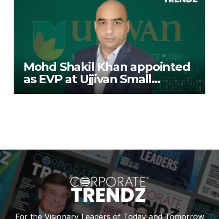
Mohd Shakil Khan appointed
as EVP at Ujjivan Small
Finance Bank
For the Visionary Leaders of Today and Tomorrow