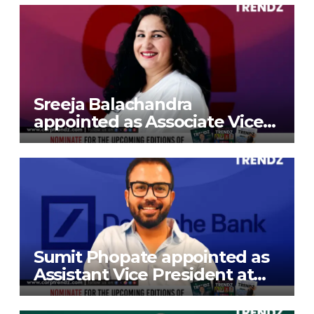
Sreeja Balachandra
appointed as Associate Vice
President at Gokaldas
Exports Limited
Sumit Phopate appointed as
Assistant Vice President at
Deutsche Bank