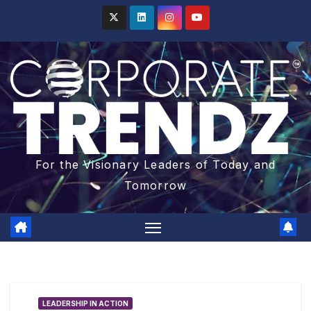
For the Visionary Leaders of Today and
Tomorrow
LEADERSHIP IN ACTION