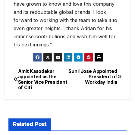
have grown to know and love this company
and its redoubtable global brands. I look
forward to working with the team to take it to
even greater heights. I thank Adrian for his
immense contributions and wish him well for
his next innings.”
Amit Kasodekar
Sunil Jose Appointed
appointed as the
President of
Senior Vice President
Workday India
of Citi
Related Post