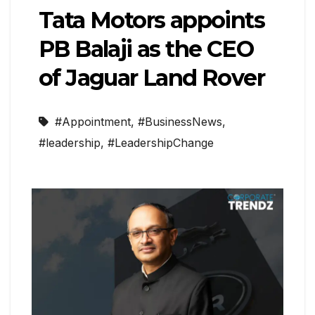
Tata Motors appoints
PB Balaji as the CEO
of Jaguar Land Rover
#Appointment
,
#BusinessNews
,
#leadership
,
#LeadershipChange