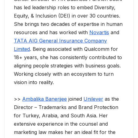
has led leadership roles to embed Diversity,
Equity, & Inclusion (DEI) in over 30 countries.
She brings two decades of expertise in human
resources and has worked with
Novartis
and
TATA AIG General Insurance Company
Limited
. Being associated with Qualcomm for
18+ years, she has consistently contributed to
aligning people strategies with business goals.
Working closely with an ecosystem to turn
vision into reality.
>>
Ambalika Banerjjee
joined
Unilever
as the
Director – Trademarks and Brand Protection
for Turkey, Arabia, and South Asia. Her
extensive experience in the counsel and
marketing law makes her an ideal fit for the