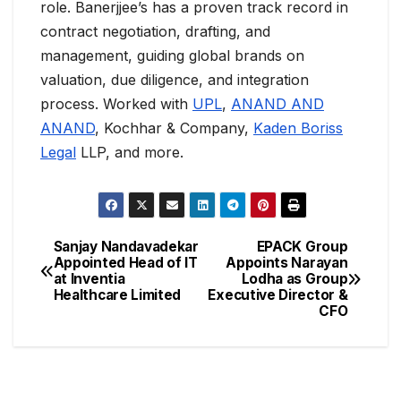
role. Banerjjee’s has a proven track record in
contract negotiation, drafting, and
management, guiding global brands on
valuation, due diligence, and integration
process. Worked with
UPL
,
ANAND AND
ANAND
, Kochhar & Company,
Kaden Boriss
Legal
LLP, and more.
Sanjay Nandavadekar
EPACK Group
Appointed Head of IT
Appoints Narayan
at Inventia
Lodha as Group
Healthcare Limited
Executive Director &
CFO