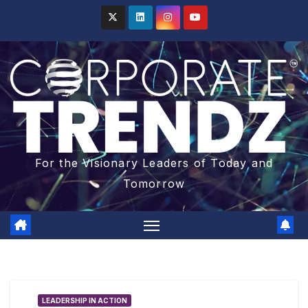
For the Visionary Leaders of Today and
Tomorrow
LEADERSHIP IN ACTION