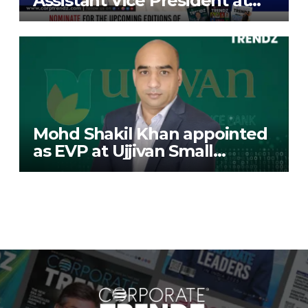
Assistant Vice President at
Deutsche Bank
Mohd Shakil Khan appointed
as EVP at Ujjivan Small
Finance Bank