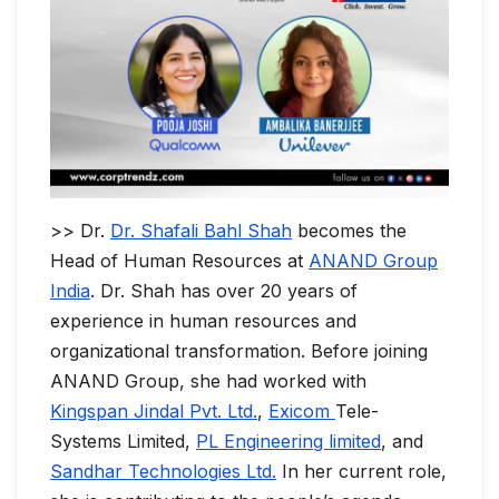
>> Dr.
Dr. Shafali Bahl Shah
becomes the
Head of Human Resources at
ANAND Group
India
. Dr. Shah has over 20 years of
experience in human resources and
organizational transformation. Before joining
ANAND Group, she had worked with
Kingspan Jindal Pvt. Ltd.
,
Exicom
Tele-
Systems Limited,
PL Engineering limited
, and
Sandhar Technologies Ltd.
In her current role,