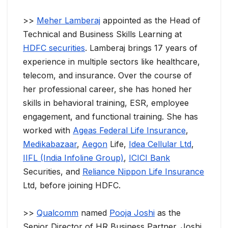
>>
Meher Lamberaj
appointed as the Head of
Technical and Business Skills Learning at
HDFC securities
. Lamberaj brings 17 years of
experience in multiple sectors like healthcare,
telecom, and insurance. Over the course of
her professional career, she has honed her
skills in behavioral training, ESR, employee
engagement, and functional training. She has
worked with
Ageas Federal Life Insurance
,
Medikabazaar
,
Aegon
Life,
Idea Cellular Ltd
,
IIFL (India Infoline Group)
,
ICICI Bank
Securities, and
Reliance Nippon Life Insurance
Ltd, before joining HDFC.
>>
Qualcomm
named
Pooja Joshi
as the
Senior Director of HR Business Partner. Joshi