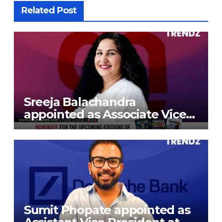
Related Post
Sreeja Balachandra
appointed as Associate Vice
President at Gokaldas
Exports Limited
Sumit Phopate appointed as