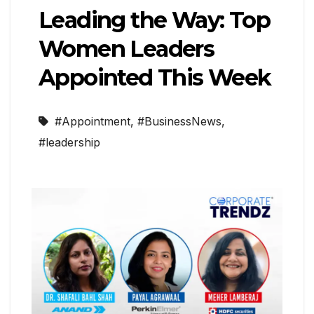
Leading the Way: Top
Women Leaders
Appointed This Week
#Appointment
,
#BusinessNews
,
#leadership