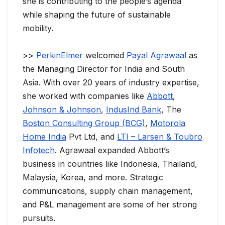
she is contributing to the people’s agenda
while shaping the future of sustainable
mobility.
>>
PerkinElmer
welcomed
Payal Agrawaal
as
the Managing Director for India and South
Asia. With over 20 years of industry expertise,
she worked with companies like
Abbott
,
Johnson & Johnson
,
IndusInd Bank
, The
Boston Consulting Group (BCG)
,
Motorola
Home India
Pvt Ltd, and
LTI – Larsen & Toubro
Infotech
. Agrawaal expanded Abbott’s
business in countries like Indonesia, Thailand,
Malaysia, Korea, and more. Strategic
communications, supply chain management,
and P&L management are some of her strong
pursuits.