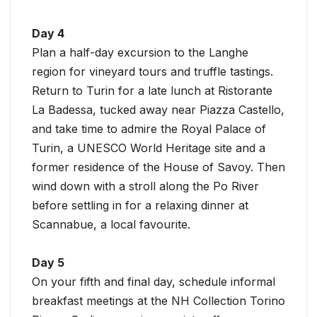
Day 4
Plan a half-day excursion to the Langhe
region for vineyard tours and truffle tastings.
Return to Turin for a late lunch at Ristorante
La Badessa, tucked away near Piazza Castello,
and take time to admire the Royal Palace of
Turin, a UNESCO World Heritage site and a
former residence of the House of Savoy. Then
wind down with a stroll along the Po River
before settling in for a relaxing dinner at
Scannabue, a local favourite.
Day 5
On your fifth and final day, schedule informal
breakfast meetings at the NH Collection Torino