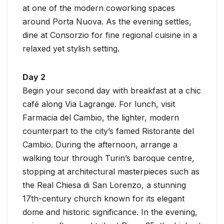
at one of the modern coworking spaces
around Porta Nuova. As the evening settles,
dine at Consorzio for fine regional cuisine in a
relaxed yet stylish setting.
Day 2
Begin your second day with breakfast at a chic
café along Via Lagrange. For lunch, visit
Farmacia del Cambio, the lighter, modern
counterpart to the city’s famed Ristorante del
Cambio. During the afternoon, arrange a
walking tour through Turin’s baroque centre,
stopping at architectural masterpieces such as
the Real Chiesa di San Lorenzo, a stunning
17th-century church known for its elegant
dome and historic significance. In the evening,