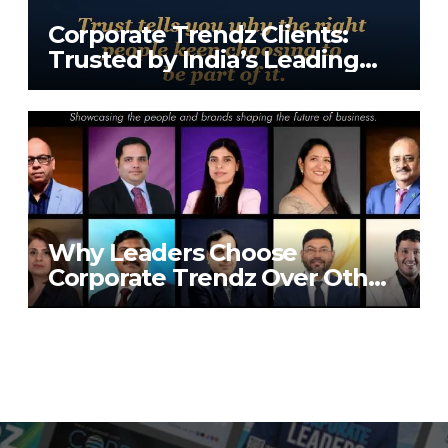
Corporate Trendz Clients:
Trusted by India’s Leading
Tech Companies
Why Leaders Choose
Corporate Trendz Over Other
Publications