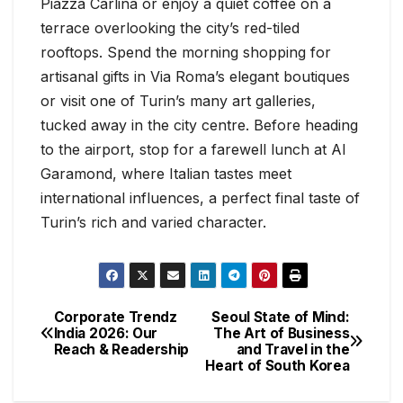
Piazza Carlina or enjoy a quiet coffee on a
terrace overlooking the city’s red-tiled
rooftops. Spend the morning shopping for
artisanal gifts in Via Roma’s elegant boutiques
or visit one of Turin’s many art galleries,
tucked away in the city centre. Before heading
to the airport, stop for a farewell lunch at Al
Garamond, where Italian tastes meet
international influences, a perfect final taste of
Turin’s rich and varied character.
Corporate Trendz
Seoul State of Mind:
India 2026: Our
The Art of Business
Reach & Readership
and Travel in the
Heart of South Korea