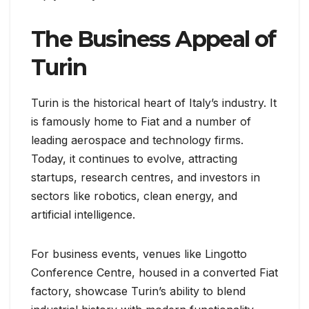
The Business Appeal of
Turin
Turin is the historical heart of Italy’s industry. It
is famously home to Fiat and a number of
leading aerospace and technology firms.
Today, it continues to evolve, attracting
startups, research centres, and investors in
sectors like robotics, clean energy, and
artificial intelligence.
For business events, venues like Lingotto
Conference Centre, housed in a converted Fiat
factory, showcase Turin’s ability to blend