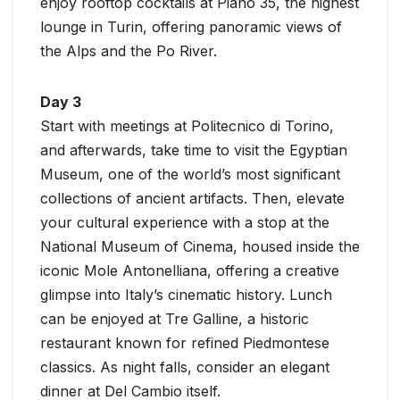
enjoy rooftop cocktails at Piano 35, the highest
lounge in Turin, offering panoramic views of
the Alps and the Po River.
Day 3
Start with meetings at Politecnico di Torino,
and afterwards, take time to visit the Egyptian
Museum, one of the world’s most significant
collections of ancient artifacts. Then, elevate
your cultural experience with a stop at the
National Museum of Cinema, housed inside the
iconic Mole Antonelliana, offering a creative
glimpse into Italy’s cinematic history. Lunch
can be enjoyed at Tre Galline, a historic
restaurant known for refined Piedmontese
classics. As night falls, consider an elegant
dinner at Del Cambio itself.