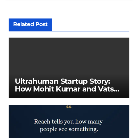
Related Post
Ultrahuman Startup Story:
How Mohit Kumar and Vatsal
Singhal Built a Global Health-
Tech Company