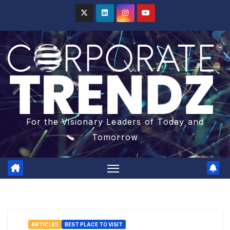
For the Visionary Leaders of Today and
Tomorrow
ARTICLES
BEST PLACE TO VISIT