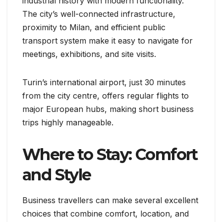
industrial history with modern functionality.
The city’s well-connected infrastructure,
proximity to Milan, and efficient public
transport system make it easy to navigate for
meetings, exhibitions, and site visits.
Turin’s international airport, just 30 minutes
from the city centre, offers regular flights to
major European hubs, making short business
trips highly manageable.
Where to Stay: Comfort
and Style
Business travellers can make several excellent
choices that combine comfort, location, and