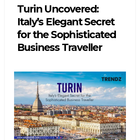
Turin Uncovered:
Italy’s Elegant Secret
for the Sophisticated
Business Traveller