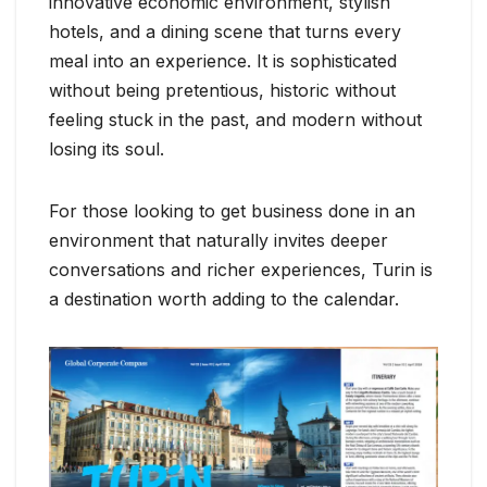
innovative economic environment, stylish
hotels, and a dining scene that turns every
meal into an experience. It is sophisticated
without being pretentious, historic without
feeling stuck in the past, and modern without
losing its soul.
For those looking to get business done in an
environment that naturally invites deeper
conversations and richer experiences, Turin is
a destination worth adding to the calendar.