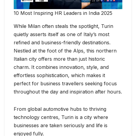
10 Most Inspiring HR Leaders in India 2025
While Milan often steals the spotlight, Turin
quietly asserts itself as one of Italy’s most
refined and business-friendly destinations.
Nestled at the foot of the Alps, this northern
Italian city offers more than just historic
charm. It combines innovation, style, and
effortless sophistication, which makes it
perfect for business travellers seeking focus
throughout the day and inspiration after hours.
From global automotive hubs to thriving
technology centres, Turin is a city where
businesses are taken seriously and life is
enjoyed fully.