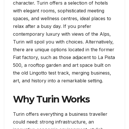
character. Turin offers a selection of hotels
with elegant rooms, sophisticated meeting
spaces, and wellness centres, ideal places to
relax after a busy day. If you prefer
contemporary luxury with views of the Alps,
Turin will spoil you with choices. Alternatively,
there are unique options located in the former
Fiat factory, such as those adjacent to La Pista
500, a rooftop garden and art space built on
the old Lingotto test track, merging business,
art, and history into a remarkable setting.
Why Turin Works
Turin offers everything a business traveller
could need: strong infrastructure, an