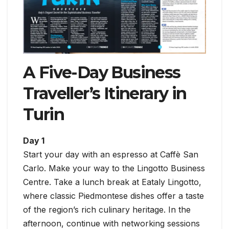
A Five-Day Business
Traveller’s Itinerary in
Turin
Day 1
Start your day with an espresso at Caffè San
Carlo. Make your way to the Lingotto Business
Centre. Take a lunch break at Eataly Lingotto,
where classic Piedmontese dishes offer a taste
of the region’s rich culinary heritage. In the
afternoon, continue with networking sessions