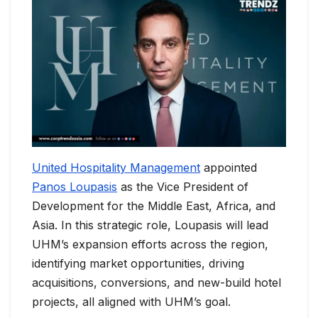
United Hospitality Management
appointed
Panos Loupasis
as the Vice President of
Development for the Middle East, Africa, and
Asia. In this strategic role, Loupasis will lead
UHM’s expansion efforts across the region,
identifying market opportunities, driving
acquisitions, conversions, and new-build hotel
projects, all aligned with UHM’s goal.