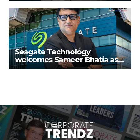
Seagate Technology
welcomes Sameer Bhatia as
Senior Regional Director for
IMETA region