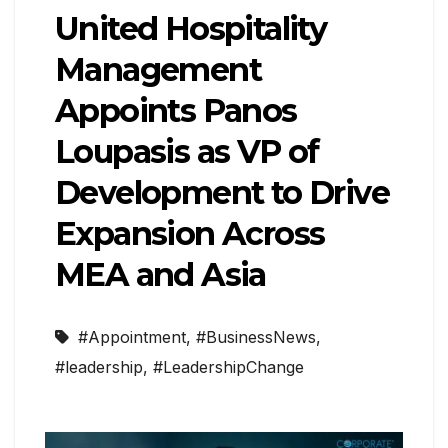
United Hospitality
Management
Appoints Panos
Loupasis as VP of
Development to Drive
Expansion Across
MEA and Asia
#Appointment
,
#BusinessNews
,
#leadership
,
#LeadershipChange