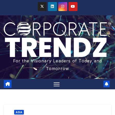
For the Visionary Leaders of Today and
Tomorrow
ASIA