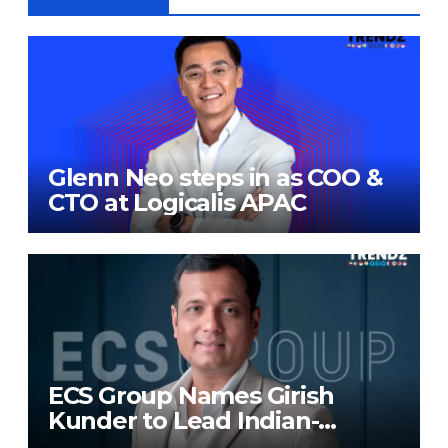
Glenn Neo steps in as COO &
CTO at Logicalis APAC
ECS Group Names Girish
Kunder to Lead Indian-
Subcontinent Growth