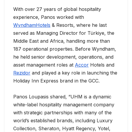
With over 27 years of global hospitality
experience, Panos worked with
WyndhamHotels
& Resorts, where he last
served as Managing Director for Türkiye, the
Middle East and Africa, handling more than
187 operational properties. Before Wyndham,
he held senior development, operations, and
asset management roles at
Accor
Hotels and
Rezidor
and played a key role in launching the
Holiday Inn Express brand in the GCC.
Panos Loupasis shared, “UHM is a dynamic
white-label hospitality management company
with strategic partnerships with many of the
world’s established brands, including Luxury
Collection, Sheraton, Hyatt Regency, Yotel,