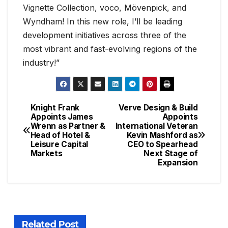
Vignette Collection, voco, Mövenpick, and
Wyndham! In this new role, I’ll be leading
development initiatives across three of the
most vibrant and fast-evolving regions of the
industry!”
Knight Frank
Verve Design & Build
Appoints James
Appoints
Wrenn as Partner &
International Veteran
Head of Hotel &
Kevin Mashford as
Leisure Capital
CEO to Spearhead
Markets
Next Stage of
Expansion
Related Post