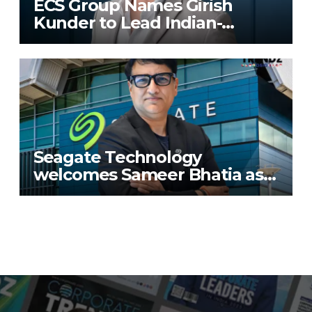
ECS Group Names Girish
Kunder to Lead Indian-
Subcontinent Growth
Seagate Technology
welcomes Sameer Bhatia as
Senior Regional Director for
IMETA region