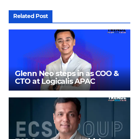
Related Post
Glenn Neo steps in as COO &
CTO at Logicalis APAC