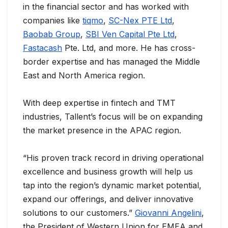
in the financial sector and has worked with
companies like
tiqmo
,
SC-Nex PTE Ltd
,
Baobab Group
,
SBI Ven Capital Pte Ltd
,
Fastacash
Pte. Ltd, and more. He has cross-
border expertise and has managed the Middle
East and North America region.
With deep expertise in fintech and TMT
industries, Tallent’s focus will be on expanding
the market presence in the APAC region.
“His proven track record in driving operational
excellence and business growth will help us
tap into the region’s dynamic market potential,
expand our offerings, and deliver innovative
solutions to our customers.”
Giovanni Angelini
,
the President of Western Union for EMEA and