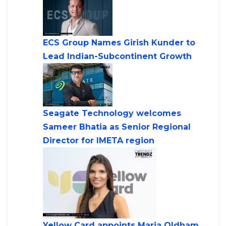
ECS Group Names Girish Kunder to
Lead Indian-Subcontinent Growth
Seagate Technology welcomes
Sameer Bhatia as Senior Regional
Director for IMETA region
Yellow Card appoints Maria Oldham