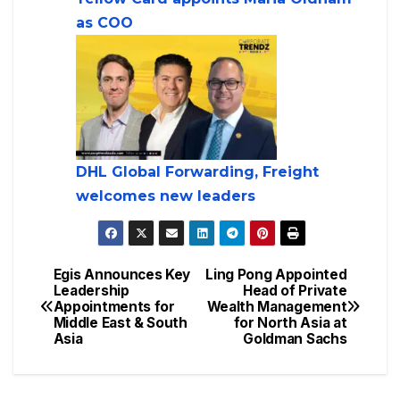
as COO
DHL Global Forwarding, Freight
welcomes new leaders
Egis Announces Key
Ling Pong Appointed
Leadership
Head of Private
Appointments for
Wealth Management
Middle East & South
for North Asia at
Asia
Goldman Sachs