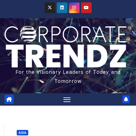
For the Visionary Leaders of Today and
Tomorrow
ASIA