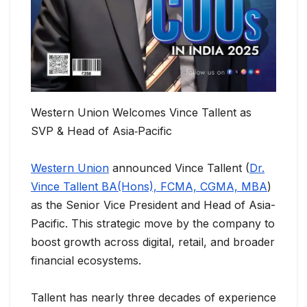
Western Union Welcomes Vince Tallent as
SVP & Head of Asia‑Pacific
Western Union
announced Vince Tallent (
Dr.
Vince Tallent BA(Hons), FCMA, CGMA, MBA
)
as the Senior Vice President and Head of Asia-
Pacific. This strategic move by the company to
boost growth across digital, retail, and broader
financial ecosystems.
Tallent has nearly three decades of experience