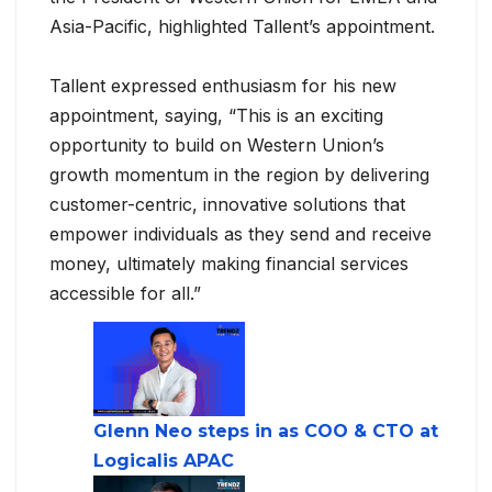
Asia-Pacific, highlighted Tallent’s appointment.
Tallent expressed enthusiasm for his new
appointment, saying, “This is an exciting
opportunity to build on Western Union’s
growth momentum in the region by delivering
customer-centric, innovative solutions that
empower individuals as they send and receive
money, ultimately making financial services
accessible for all.”
Glenn Neo steps in as COO & CTO at
Logicalis APAC