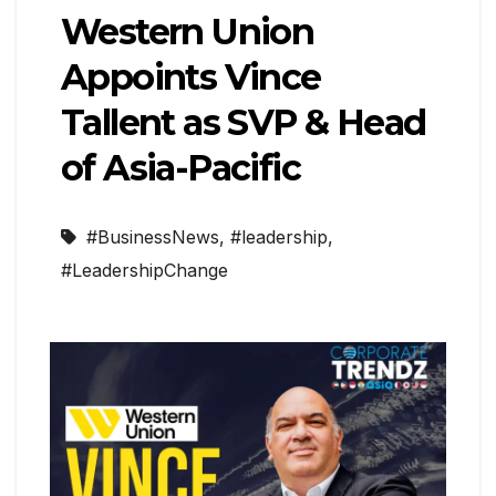
Western Union
Appoints Vince
Tallent as SVP & Head
of Asia-Pacific
#BusinessNews
,
#leadership
,
#LeadershipChange