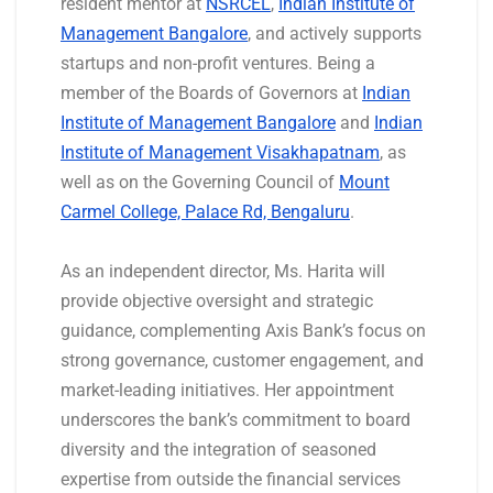
resident mentor at
NSRCEL
,
Indian Institute of
Management Bangalore
, and actively supports
startups and non-profit ventures. Being a
member of the Boards of Governors at
Indian
Institute of Management Bangalore
and
Indian
Institute of Management Visakhapatnam
, as
well as on the Governing Council of
Mount
Carmel College, Palace Rd, Bengaluru
.
As an independent director, Ms. Harita will
provide objective oversight and strategic
guidance, complementing Axis Bank’s focus on
strong governance, customer engagement, and
market-leading initiatives. Her appointment
underscores the bank’s commitment to board
diversity and the integration of seasoned
expertise from outside the financial services