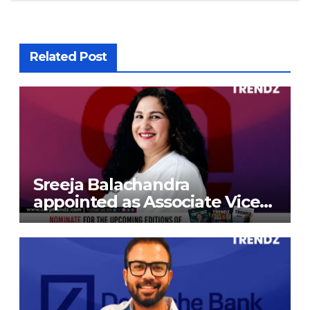
Related Post
Sreeja Balachandra
appointed as Associate Vice
President at Gokaldas
Exports Limited