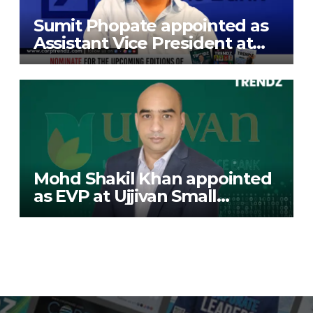
Sumit Phopate appointed as
Assistant Vice President at
Deutsche Bank
Mohd Shakil Khan appointed
as EVP at Ujjivan Small
Finance Bank