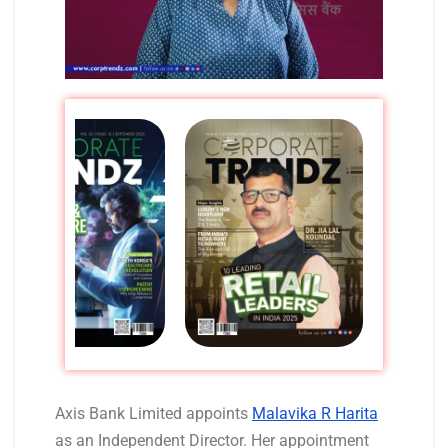
Axis Bank Limited appoints
Malavika R Harita
as an Independent Director. Her appointment