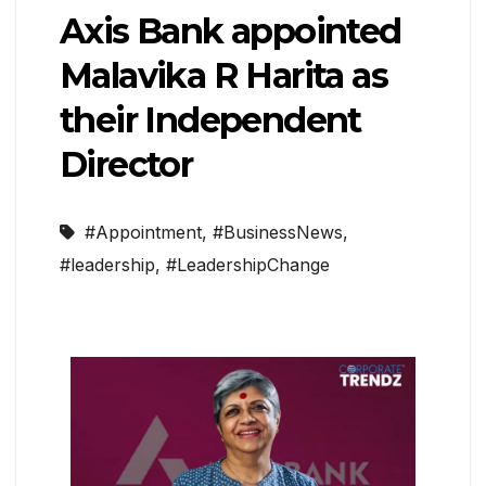
Axis Bank appointed
Malavika R Harita as
their Independent
Director
#Appointment
,
#BusinessNews
,
#leadership
,
#LeadershipChange