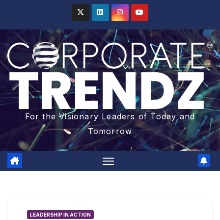
For the Visionary Leaders of Today and
Tomorrow
LEADERSHIP IN ACTION