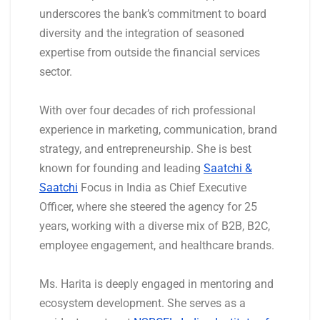
underscores the bank’s commitment to board
diversity and the integration of seasoned
expertise from outside the financial services
sector.
With over four decades of rich professional
experience in marketing, communication, brand
strategy, and entrepreneurship. She is best
known for founding and leading
Saatchi &
Saatchi
Focus in India as Chief Executive
Officer, where she steered the agency for 25
years, working with a diverse mix of B2B, B2C,
employee engagement, and healthcare brands.
Ms. Harita is deeply engaged in mentoring and
ecosystem development. She serves as a