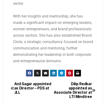
sector.
With her insights and mentorship, she has
made a significant impact on emerging leaders,
women entrepreneurs, and brand professionals
across sectors. She has also established Brand
Circle, a strategic consultancy focused on brand
communication and mentoring, further
demonstrating her leadership in both corporate
and entrepreneurial domains.
Anil Sagar appointed
Dilip Redkar
as Director – PDS at
appointed as
JLL
Associate Director at
LTI Mindtree