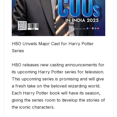
HBO Unveils Major Cast for Harry Potter
Series
HBO releases new casting announcements for
its upcoming Harry Potter series for television.
This upcoming series is promising and will give
a fresh take on the beloved wizarding world.
Each Harry Potter book will have its season,
giving the series room to develop the stories of
the iconic characters.