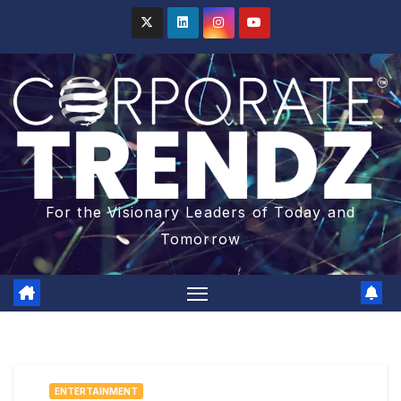
For the Visionary Leaders of Today and
Tomorrow
ENTERTAINMENT