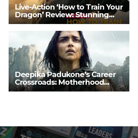
Live-Action ‘How to Train Your
Dragon’ Review: Stunning
Visuals, Familiar Heart
Deepika Padukone’s Career
Crossroads: Motherhood
Priorities & Film Project Buzz