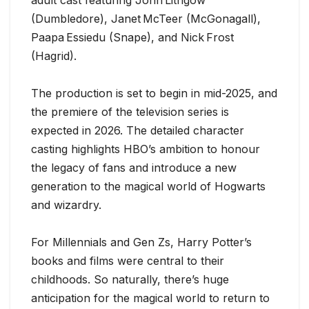
(Dumbledore), Janet McTeer (McGonagall),
Paapa Essiedu (Snape), and Nick Frost
(Hagrid).
The production is set to begin in mid-2025, and
the premiere of the television series is
expected in 2026. The detailed character
casting highlights HBO’s ambition to honour
the legacy of fans and introduce a new
generation to the magical world of Hogwarts
and wizardry.
For Millennials and Gen Zs, Harry Potter’s
books and films were central to their
childhoods. So naturally, there’s huge
anticipation for the magical world to return to