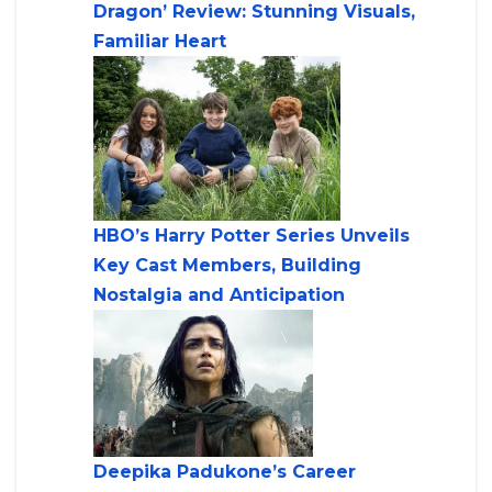
Dragon’ Review: Stunning Visuals,
Familiar Heart
HBO’s Harry Potter Series Unveils
Key Cast Members, Building
Nostalgia and Anticipation
Deepika Padukone’s Career