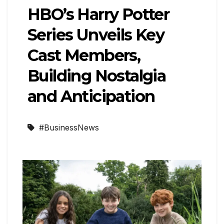
HBO’s Harry Potter
Series Unveils Key
Cast Members,
Building Nostalgia
and Anticipation
#BusinessNews