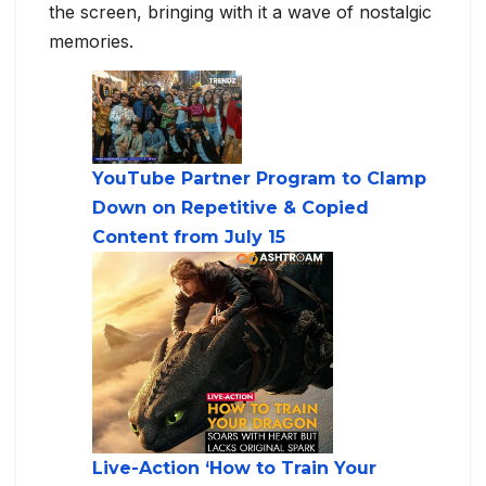
the screen, bringing with it a wave of nostalgic
memories.
YouTube Partner Program to Clamp
Down on Repetitive & Copied
Content from July 15
Live-Action ‘How to Train Your