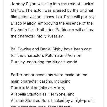
Johnny Flynn will step into the role of Lucius
Malfoy. The actor was praised by the original
film actor, Jason Isaacs. Lox Pratt will portray
Draco Malfoy, embodying the essence of the
Slytherin heir. Katherine Parkinson will act as
the character Molly Weasley.
Bel Powley and Daniel Rigby have been cast
for the characters Petunia and Vernon
Dursley, capturing the Muggle world.
Earlier announcements were made on the
main character casting, including
Dominic McLaughlin as Harry,
Arabella Stanton as Hermione, and
Alastair Stout as Ron, backed by a high-profile
adult cast featuring John Lithgow