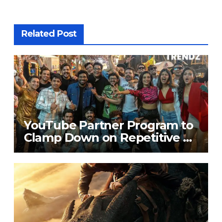
Related Post
YouTube Partner Program to
Clamp Down on Repetitive &
Copied Content from July 15