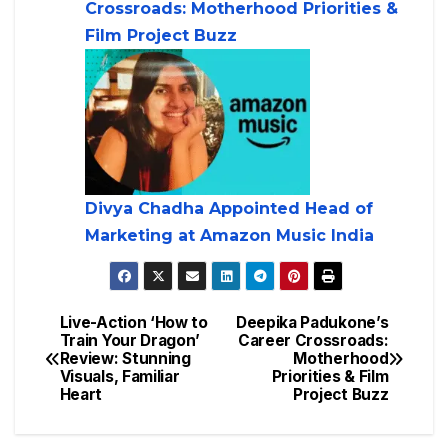
Crossroads: Motherhood Priorities &
Film Project Buzz
Divya Chadha Appointed Head of
Marketing at Amazon Music India
Live-Action ‘How to
Deepika Padukone’s
Train Your Dragon’
Career Crossroads:
Review: Stunning
Motherhood
Visuals, Familiar
Priorities & Film
Heart
Project Buzz