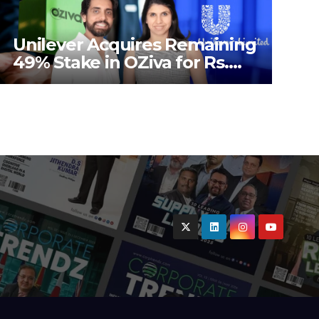
Unilever Acquires Remaining
49% Stake in OZiva for Rs.
824 Crores