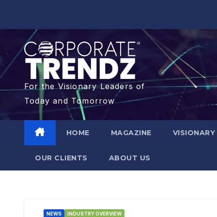
For the Visionary Leaders of
Today and Tomorrow
HOME
MAGAZINE
VISIONARY
OUR CLIENTS​
ABOUT US
NEWS
INDUSTRY OVERVIEW