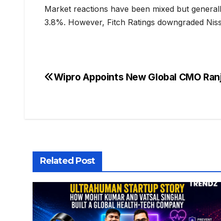
Market reactions have been mixed but generally
3.8%. However, Fitch Ratings downgraded Nissan
Wipro Appoints New Global CMO Ran
Related Post