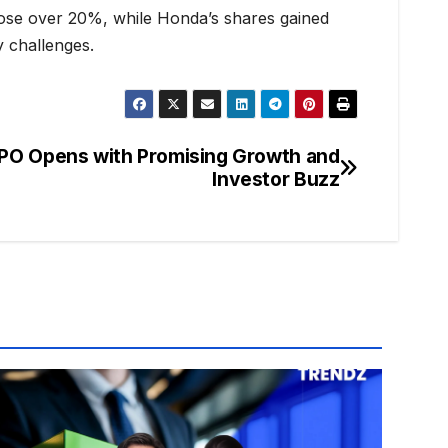
 rose over 20%, while Honda’s shares gained
y challenges.
PO Opens with Promising Growth and
Investor Buzz