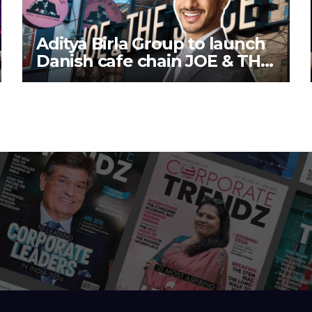
Aditya Birla Group to launch
Danish cafe chain JOE & THE
JUICE in India