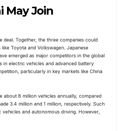
i May Join
he deal. Together, the three companies could
ts like Toyota and Volkswagen. Japanese
ve emerged as major competitors in the global
 in electric vehicles and advanced battery
etition, particularly in key markets like China
e about 8 million vehicles annually, compared
ade 3.4 million and 1 million, respectively. Such
tric vehicles and autonomous driving. However,