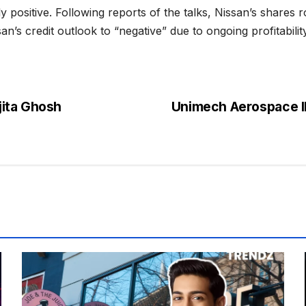
 positive. Following reports of the talks, Nissan’s shares
’s credit outlook to “negative” due to ongoing profitabilit
jita Ghosh
Unimech Aerospace I