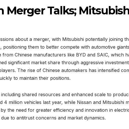
 Merger Talks; Mitsubish
sions about a merger, with Mitsubishi potentially joining t
n, positioning them to better compete with automotive gian
re from Chinese manufacturers like BYD and SAIC, which ha
d significant market share through aggressive investments
players. The rise of Chinese automakers has intensified comp
ckly to maintain their positions.
, including shared resources and enhanced scale to produc
 4 million vehicles last year, while Nissan and Mitsubishi m
n by the need for greater efficiency and innovation in elec
es due to antitrust concerns and market dynamics.