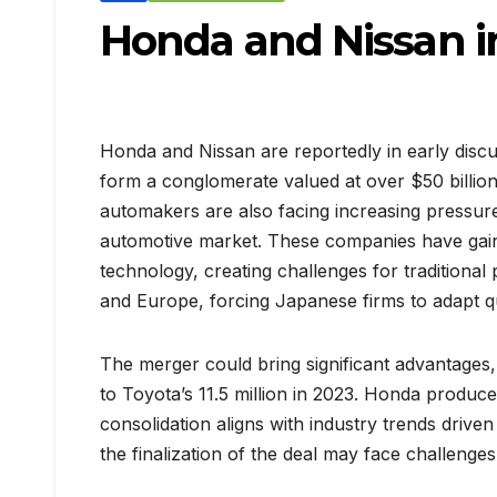
Honda and Nissan in
Honda and Nissan are reportedly in early discus
form a conglomerate valued at over $50 billio
automakers are also facing increasing pressu
automotive market. These companies have gaine
technology, creating challenges for traditional 
and Europe, forcing Japanese firms to adapt qui
The merger could bring significant advantages
to Toyota’s 11.5 million in 2023. Honda produced
consolidation aligns with industry trends drive
the finalization of the deal may face challeng