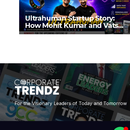
Ultrahuman Startup Story:
How Mohit Kumar and Vatsal
Singhal Built a Global Health-
Tech Company
For the Visionary Leaders of Today and Tomorrow