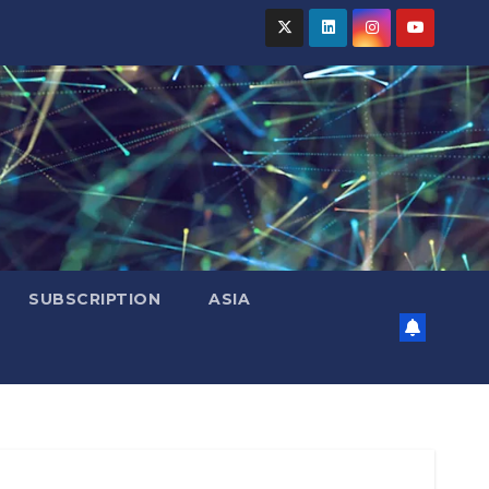
SUBSCRIPTION
ASIA