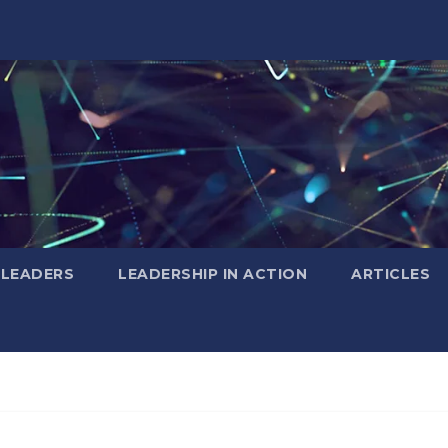
 LEADERS
LEADERSHIP IN ACTION
ARTICLES