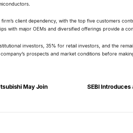
miconductors.
firm’s client dependency, with the top five customers contr
ips with major OEMs and diversified offerings provide a com
itutional investors, 35% for retail investors, and the remai
he company’s prospects and market conditions before making
itsubishi May Join
SEBI Introduces