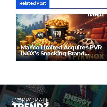
Related Post
Marico Limited Acquires PVR
INOX’s Snacking Brand
4700BC for ₹226.8 Cr