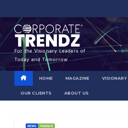
For the Visionary Leaders of
Today and Tomorrow
HOME
MAGAZINE
VISIONARY
OUR CLIENTS​
ABOUT US
NEWS
FINANCE