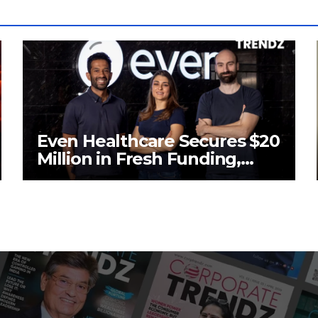
Even Healthcare Secures $20
Million in Fresh Funding,
Total Raises Hit $70 Million