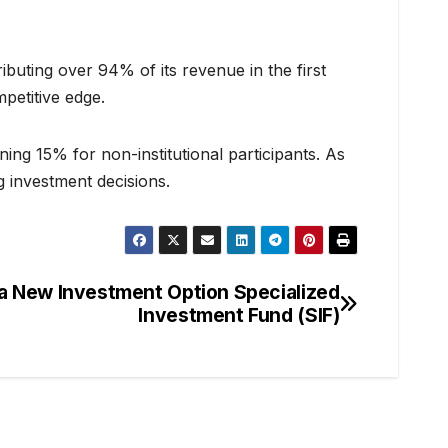
ibuting over 94% of its revenue in the first
petitive edge.
ning 15% for non-institutional participants. As
 investment decisions.
 a New Investment Option Specialized
Investment Fund (SIF)