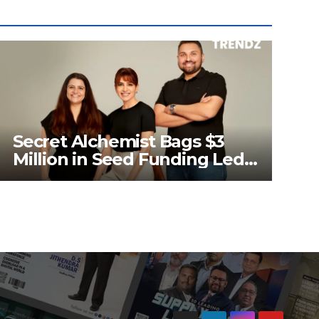
Secret Alchemist Bags $3
Million in Seed Funding Led
by Unilever Ventures