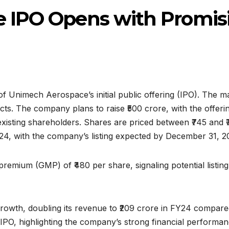
 IPO Opens with Promis
 Unimech Aerospace’s initial public offering (IPO). The 
ts. The company plans to raise ₹500 crore, with the offerin
isting shareholders. Shares are priced between ₹745 and ₹78
24, with the company’s listing expected by December 31, 2
emium (GMP) of ₹480 per share, signaling potential listin
wth, doubling its revenue to ₹209 crore in FY24 compared t
PO, highlighting the company’s strong financial performanc