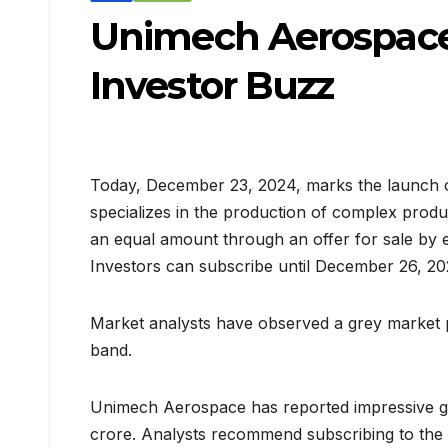
Unimech Aerospace
Investor Buzz
Today, December 23, 2024, marks the launch of
specializes in the production of complex produc
an equal amount through an offer for sale by ex
Investors can subscribe until December 26, 20
Market analysts have observed a grey market pr
band.
Unimech Aerospace has reported impressive gro
crore. Analysts recommend subscribing to the I