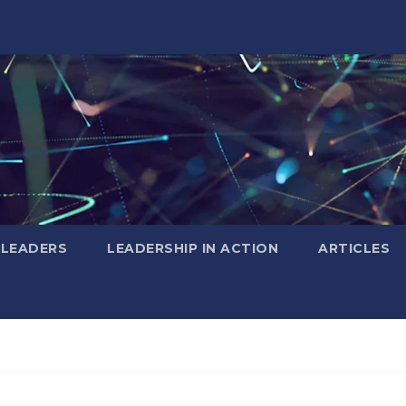
 LEADERS
LEADERSHIP IN ACTION
ARTICLES