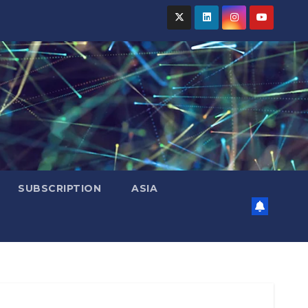
SUBSCRIPTION
ASIA