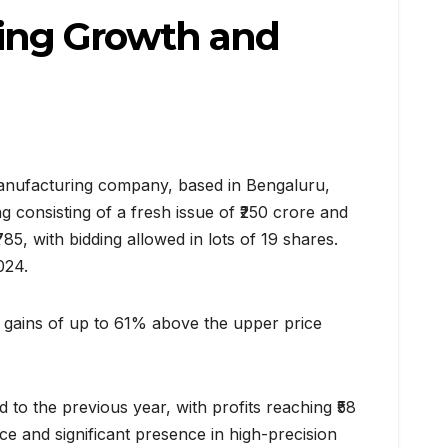
ing Growth and
manufacturing company, based in Bengaluru,
g consisting of a fresh issue of ₹250 crore and
5, with bidding allowed in lots of 19 shares.
024.
g gains of up to 61% above the upper price
o the previous year, with profits reaching ₹58
e and significant presence in high-precision