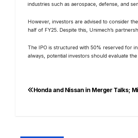
industries such as aerospace, defense, and se
However, investors are advised to consider the 
half of FY25. Despite this, Unimech’s partnersh
The IPO is structured with 50% reserved for inst
always, potential investors should evaluate t
Honda and Nissan in Merger Talks; M